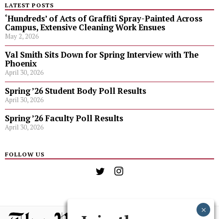
LATEST POSTS
‘Hundreds’ of Acts of Graffiti Spray-Painted Across
Campus, Extensive Cleaning Work Ensues
May 2, 2026
Val Smith Sits Down for Spring Interview with The
Phoenix
April 30, 2026
Spring ’26 Student Body Poll Results
April 30, 2026
Spring ’26 Faculty Poll Results
April 30, 2026
FOLLOW US