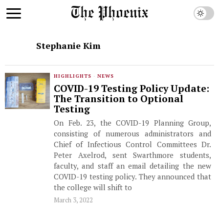
Stephanie Kim
HIGHLIGHTS
·
NEWS
COVID-19 Testing Policy Update:
The Transition to Optional
Testing
On Feb. 23, the COVID-19 Planning Group,
consisting of numerous administrators and
Chief of Infectious Control Committees Dr.
Peter Axelrod, sent Swarthmore students,
faculty, and staff an email detailing the new
COVID-19 testing policy. They announced that
the college will shift to
March 3, 2022