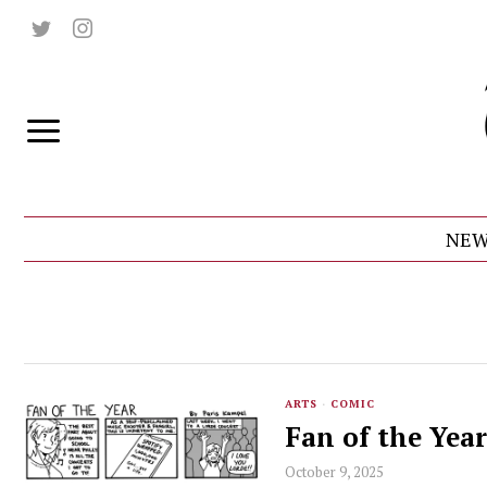
NEW
ARTS
·
COMIC
Fan of the Year
October 9, 2025