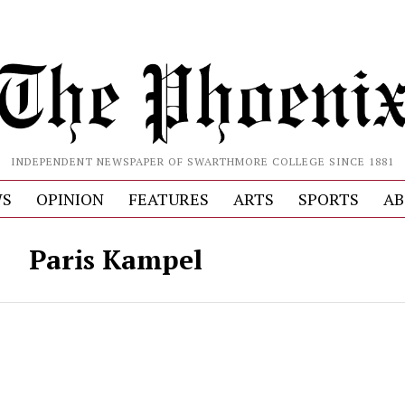
INDEPENDENT NEWSPAPER OF SWARTHMORE COLLEGE SINCE 1881
S
OPINION
FEATURES
ARTS
SPORTS
AB
Paris Kampel