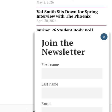
May 2, 2026
Val Smith Sits Down for Spring
Interview with The Phoenix
April 30, 2026
Spring ’26 Student Body Poll
Results
April 30, 2026
Join the
Spring ’26 Faculty Poll Results
Newsletter
April 30, 2026
First name
FOLLOW US
Last name
Email
Advertising