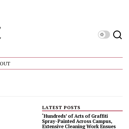
OUT
LATEST POSTS
‘Hundreds’ of Acts of Graffiti
Spray-Painted Across Campus,
Extensive Cleaning Work Ensues