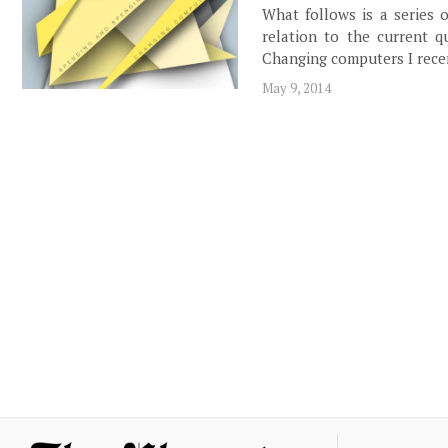
What follows is a series o
relation to the current qu
Changing computers I rece
May 9, 2014