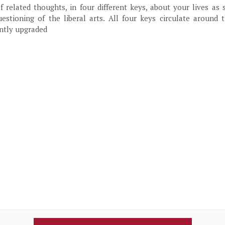
f related thoughts, in four different keys, about your lives as 
estioning of the liberal arts. All four keys circulate around 
ntly upgraded