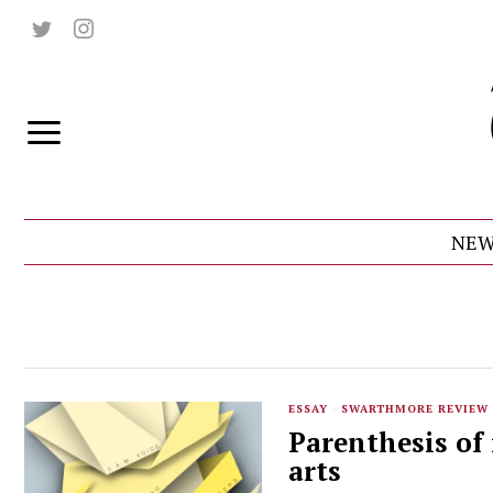
NEW
ESSAY
·
SWARTHMORE REVIEW
Parenthesis of 
arts