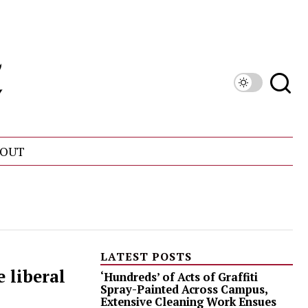
OUT
LATEST POSTS
 liberal
‘Hundreds’ of Acts of Graffiti
Spray-Painted Across Campus,
Extensive Cleaning Work Ensues