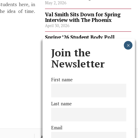
May 2, 2026
students here, in
the idea of time.
Val Smith Sits Down for Spring
Interview with The Phoenix
April 30, 2026
Spring ’26 Student Body Poll
Results
April 30, 2026
Join the
Spring ’26 Faculty Poll Results
Newsletter
April 30, 2026
First name
FOLLOW US
Last name
Email
Advertising