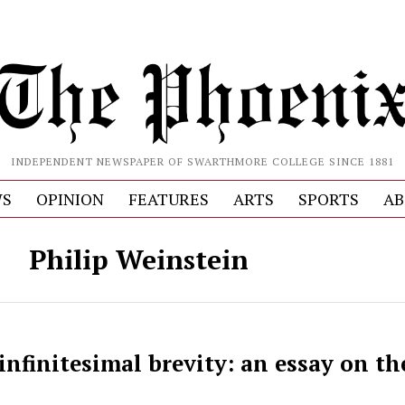
INDEPENDENT NEWSPAPER OF SWARTHMORE COLLEGE SINCE 1881
S
OPINION
FEATURES
ARTS
SPORTS
AB
Philip Weinstein
infinitesimal brevity: an essay on the