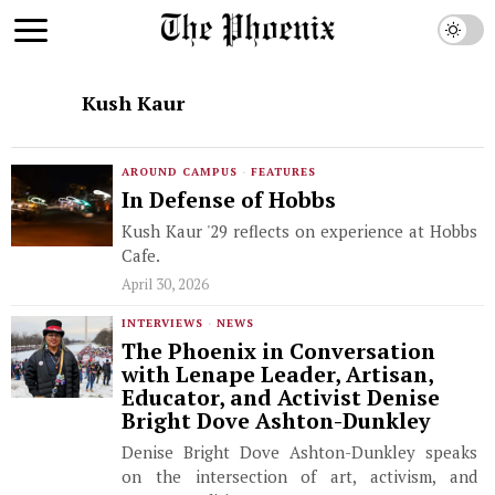
Kush Kaur
AROUND CAMPUS
·
FEATURES
In Defense of Hobbs
Kush Kaur '29 reflects on experience at Hobbs
Cafe.
April 30, 2026
INTERVIEWS
·
NEWS
The Phoenix in Conversation
with Lenape Leader, Artisan,
Educator, and Activist Denise
Bright Dove Ashton-Dunkley
Denise Bright Dove Ashton-Dunkley speaks
on the intersection of art, activism, and