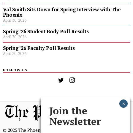
Val Smith Sits Down for Spring Interview with The
Phoenix
April 30, 2026
Spring ’26 Student Body Poll Results
April 30, 2026
Spring ’26 Faculty Poll Results
April 30, 2026
FOLLOW US
Join the
Newsletter
© 2025 The Phoenix, All Rights Reserved