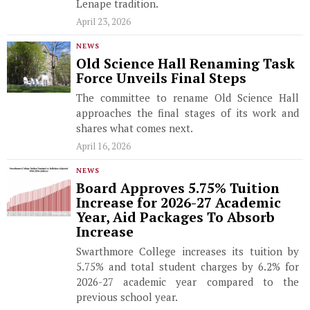
Lenape tradition.
April 23, 2026
NEWS
Old Science Hall Renaming Task
Force Unveils Final Steps
The committee to rename Old Science Hall
approaches the final stages of its work and
shares what comes next.
April 16, 2026
NEWS
Board Approves 5.75% Tuition
Increase for 2026-27 Academic
Year, Aid Packages To Absorb
Increase
Swarthmore College increases its tuition by
5.75% and total student charges by 6.2% for
2026-27 academic year compared to the
previous school year.