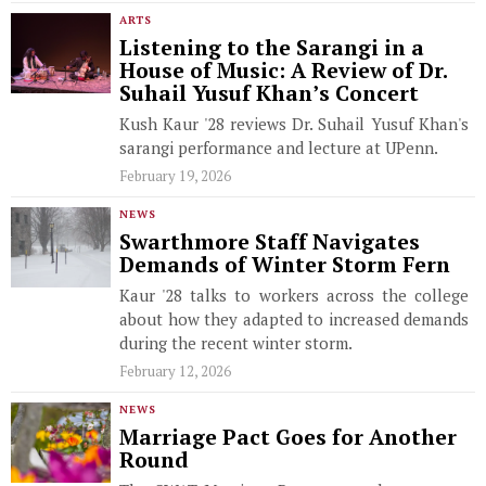
ARTS
Listening to the Sarangi in a
House of Music: A Review of Dr.
Suhail Yusuf Khan’s Concert
Kush Kaur '28 reviews Dr. Suhail Yusuf Khan's
sarangi performance and lecture at UPenn.
February 19, 2026
NEWS
Swarthmore Staff Navigates
Demands of Winter Storm Fern
Kaur '28 talks to workers across the college
about how they adapted to increased demands
during the recent winter storm.
February 12, 2026
NEWS
Marriage Pact Goes for Another
Round