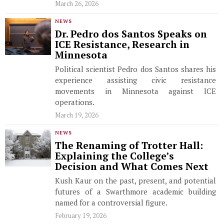
March 26, 2026
NEWS
Dr. Pedro dos Santos Speaks on
ICE Resistance, Research in
Minnesota
Political scientist Pedro dos Santos shares his
experience assisting civic resistance
movements in Minnesota against ICE
operations.
March 19, 2026
NEWS
The Renaming of Trotter Hall:
Explaining the College’s
Decision and What Comes Next
Kush Kaur on the past, present, and potential
futures of a Swarthmore academic building
named for a controversial figure.
February 19, 2026