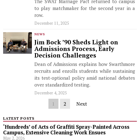
The SWAT Marriage Pact returned to campus
to play matchmaker for the second year in a
row.
December 11, 2025
NEWS
Jim Bock ’90 Sheds Light on
Admissions Process, Early
Decision Challenges
Dean of Admissions explains how Swarthmore
recruits and enrolls students while sustaining
its test-optional policy amid national debates
over standardized testing.
December 4, 2025
1
2
Next
LATEST POSTS
‘Hundreds’ of Acts of Graffiti Spray-Painted Across
Campus, Extensive Cleaning Work Ensues
May 2, 2026