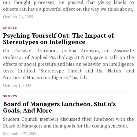
our thought processes. He posited that giving labels to
objects can have a powerful effect on the way we think about,
October 26, 2009
SPORTS
Psyching Yourself Out: The Impact of
Stereotypes on Intelligence
On Tuesday afternoon, Joshua Aronson, an Associate
Professor of Applied Psychology at NYU, gave a talk on the
effects of social pressure and bias on behavior on intelligence
tests. Entitled “Stereotype Threat and the Nature and
Nurture of Human Intelligence,” his talk
October 1, 2009
SPORTS
Board of Managers Luncheon, StuCo’s
Goals, And More
Student Council members discussed their luncheon with the
Board of Managers and their goals for the coming semester.
September 27, 2009