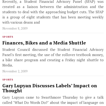
Recently, a Student Financial Advisory Panel (SFAP) was
created as a liaison between the administration and the
students to deal with the approaching budget cuts. The SFAP
is a group of eight students that has been meeting weekly
with various deans and
November 8, 2009
SPORTS
Finances, Bikes and a Media Shuttle
Student Council discussed the Student Financial Advisory
Panel's first meeting, the use of the rollover textbook money,
a bike share program and creating a Friday night shuttle to
Media.
November 2, 2009
SPORTS
Gary Lupyan Discusses Labels’ Impact on
Thought
Gary Lupyan came to Swarthmore Thursday to give a talk
called "What Do Words Do?" about the impact of language on