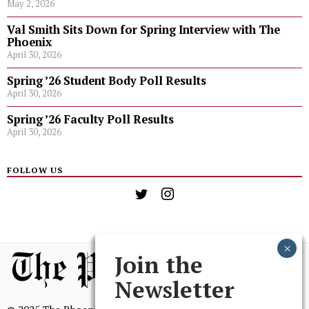
May 2, 2026
Val Smith Sits Down for Spring Interview with The
Phoenix
April 30, 2026
Spring ’26 Student Body Poll Results
April 30, 2026
Spring ’26 Faculty Poll Results
April 30, 2026
FOLLOW US
Join the
Newsletter