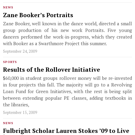
NEWS
Zane Booker’s Portraits
Zane Booker, well known in the dance world, directed a small
group production of his new work Portraits. Five young
dancers performed the work-in-progress, which they created
with Booker as a Swarthmore Project this summer.
September 24, 2009
SPORTS
Results of the Rollover Initiative
$60,000 in student groups rollover money will be re-invested
in four projects this fall. The majority will go to a Revolving
Loan Fund for Green Initiatives, with the rest is being split
between extending popular PE classes, adding textbooks in
the libraries,
September 15, 2009
NEWS
Fulbright Scholar Lauren Stokes ’09 to Live