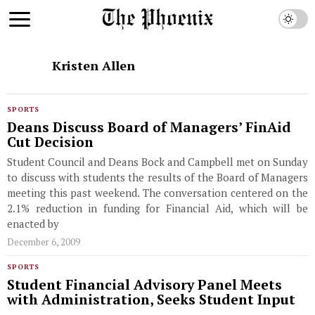
Kristen Allen
SPORTS
Deans Discuss Board of Managers’ FinAid
Cut Decision
Student Council and Deans Bock and Campbell met on Sunday
to discuss with students the results of the Board of Managers
meeting this past weekend. The conversation centered on the
2.1% reduction in funding for Financial Aid, which will be
enacted by
December 6, 2009
SPORTS
Student Financial Advisory Panel Meets
with Administration, Seeks Student Input