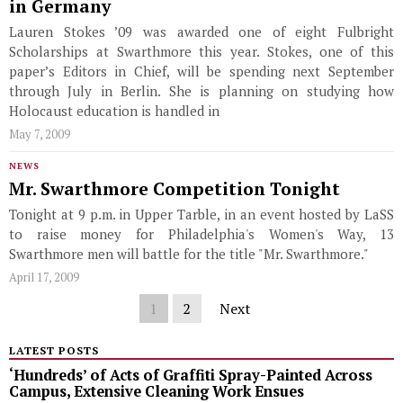
in Germany
Lauren Stokes ’09 was awarded one of eight Fulbright
Scholarships at Swarthmore this year. Stokes, one of this
paper’s Editors in Chief, will be spending next September
through July in Berlin. She is planning on studying how
Holocaust education is handled in
May 7, 2009
NEWS
Mr. Swarthmore Competition Tonight
Tonight at 9 p.m. in Upper Tarble, in an event hosted by LaSS
to raise money for Philadelphia's Women's Way, 13
Swarthmore men will battle for the title "Mr. Swarthmore."
April 17, 2009
1
2
Next
LATEST POSTS
‘Hundreds’ of Acts of Graffiti Spray-Painted Across
Campus, Extensive Cleaning Work Ensues