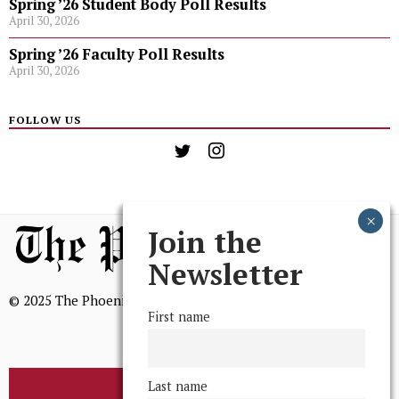
Spring ’26 Student Body Poll Results
April 30, 2026
Spring ’26 Faculty Poll Results
April 30, 2026
FOLLOW US
Join the
Newsletter
© 2025 The Phoenix, All Rights Reserved
First name
Last name
BROWSE THE ARCHIVE