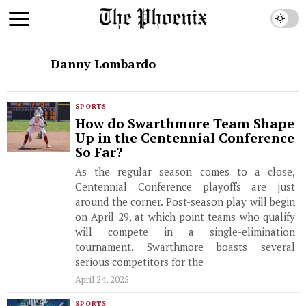
Danny Lombardo
SPORTS
How do Swarthmore Team Shape
Up in the Centennial Conference
So Far?
As the regular season comes to a close,
Centennial Conference playoffs are just
around the corner. Post-season play will begin
on April 29, at which point teams who qualify
will compete in a single-elimination
tournament. Swarthmore boasts several
serious competitors for the
April 24, 2025
SPORTS