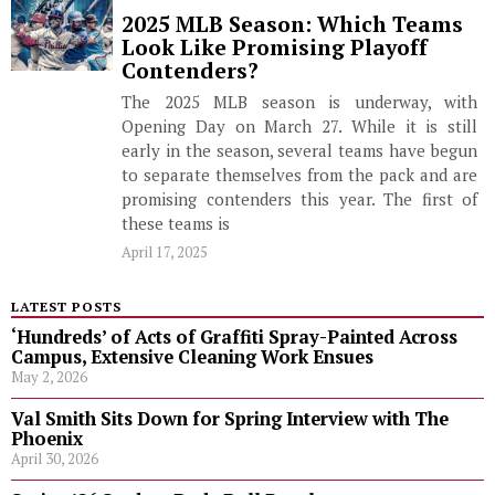
2025 MLB Season: Which Teams
Look Like Promising Playoff
Contenders?
The 2025 MLB season is underway, with
Opening Day on March 27. While it is still
early in the season, several teams have begun
to separate themselves from the pack and are
promising contenders this year. The first of
these teams is
April 17, 2025
LATEST POSTS
‘Hundreds’ of Acts of Graffiti Spray-Painted Across
Campus, Extensive Cleaning Work Ensues
May 2, 2026
Val Smith Sits Down for Spring Interview with The
Phoenix
April 30, 2026