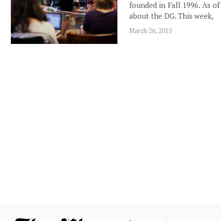
founded in Fall 1996. As o
about the DG. This week,
March 26, 2015