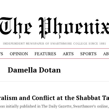
INDEPENDENT NEWSPAPER OF SWARTHMORE COLLEGE SINCE 1881
S
OPINION
FEATURES
ARTS
SPORTS
AB
Damella Dotan
alism and Conflict at the Shabbat T
 was initially published in The Daily Gazette, Swarthmore’s online