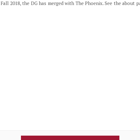
f Fall 2018, the DG has merged with The Phoenix. See the about 