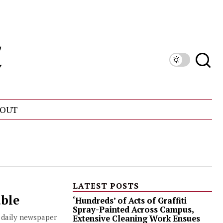
OUT
LATEST POSTS
able
‘Hundreds’ of Acts of Graffiti
Spray-Painted Across Campus,
, daily newspaper
Extensive Cleaning Work Ensues