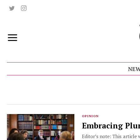
NEW
OPINION
Embracing Plur
Editor’s note: This article