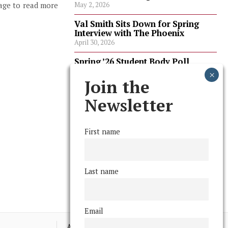
page to read more
May 2, 2026
Val Smith Sits Down for Spring
Interview with The Phoenix
April 30, 2026
Spring ’26 Student Body Poll
Results
April 30, 2026
Join the
Spring ’26 Faculty Poll Results
Newsletter
April 30, 2026
First name
FOLLOW US
Last name
Email
Advertising