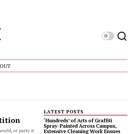
OUT
LATEST POSTS
tition
‘Hundreds’ of Acts of Graffiti
Spray-Painted Across Campus,
orld, or party it
Extensive Cleaning Work Ensues