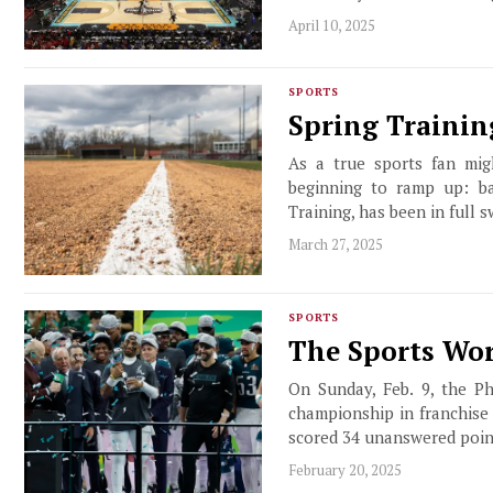
April 10, 2025
SPORTS
Spring Trainin
As a true sports fan mig
beginning to ramp up: ba
Training, has been in full s
March 27, 2025
SPORTS
The Sports Wor
On Sunday, Feb. 9, the Ph
championship in franchise
scored 34 unanswered poin
February 20, 2025