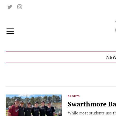
NEW
SPORTS
Swarthmore Bas
While most students use the