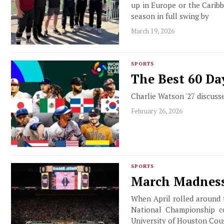
up in Europe or the Caribb
season in full swing by
March 19, 2026
SPORTS
The Best 60 Da
Charlie Watson '27 discusse
February 26, 2026
SPORTS
March Madness
When April rolled around 
National Championship co
University of Houston Coug