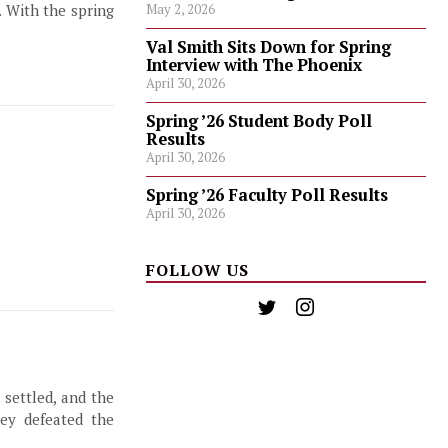
. With the spring
May 2, 2026
Val Smith Sits Down for Spring
Interview with The Phoenix
April 30, 2026
Spring ’26 Student Body Poll
Results
April 30, 2026
Spring ’26 Faculty Poll Results
April 30, 2026
FOLLOW US
settled, and the
hey defeated the