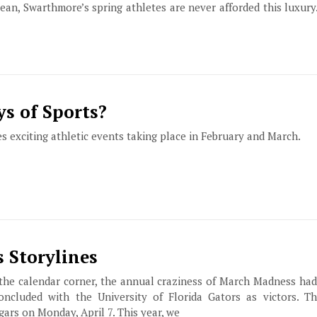
ean, Swarthmore’s spring athletes are never afforded this luxury
ys of Sports?
s exciting athletic events taking place in February and March.
 Storylines
the calendar corner, the annual craziness of March Madness had 
ncluded with the University of Florida Gators as victors. T
ars on Monday, April 7. This year, we