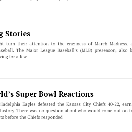
g Stories
ht turn their attention to the craziness of March Madness, 
seball. The Major League Baseball’s (MLB) preseason, also 
wing for a few
ld’s Super Bowl Reactions
iladelphia Eagles defeated the Kansas City Chiefs 40-22, earn
 history. There was no question about who would come out on to
ts before the Chiefs responded