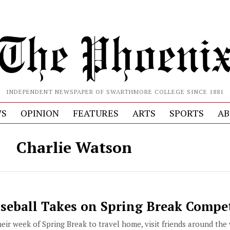
INDEPENDENT NEWSPAPER OF SWARTHMORE COLLEGE SINCE 1881
S
OPINION
FEATURES
ARTS
SPORTS
AB
Charlie Watson
eball Takes on Spring Break Compe
ir week of Spring Break to travel home, visit friends around the w