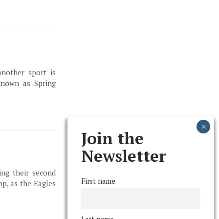
another sport is
known as Spring
Join the
Newsletter
ing their second
First name
p, as the Eagles