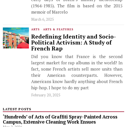
(1964-1985). The film is based on the 2015
memoir of Marcelo
March 6, 2025
ARTS
·
ARTS & FEATURES
Redefining Identity and Socio-
Political Activism: A Study of
French Rap
Did you know that France is the second
largest market for rap albums in the world? In
fact, some French artists sell more units than
their American counterparts. However,
Americans know hardly anything about French
hip-hop. I hope to do my part
February 20, 2025
LATEST POSTS
‘Hundreds’ of Acts of Graffiti Spray-Painted Across
Campus, Extensive Cleaning Work Ensues