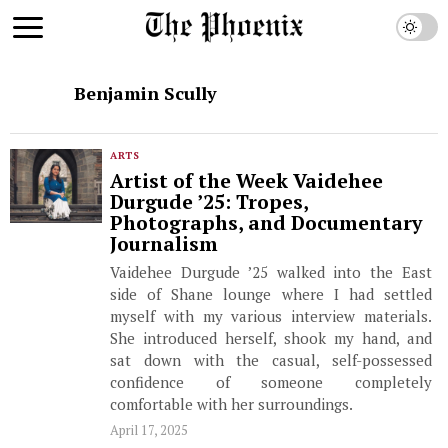
Benjamin Scully
ARTS
Artist of the Week Vaidehee
Durgude ’25: Tropes,
Photographs, and Documentary
Journalism
Vaidehee Durgude ’25 walked into the East
side of Shane lounge where I had settled
myself with my various interview materials.
She introduced herself, shook my hand, and
sat down with the casual, self-possessed
confidence of someone completely
comfortable with her surroundings.
April 17, 2025