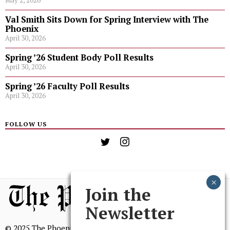
May 2, 2026
Val Smith Sits Down for Spring Interview with The
Phoenix
April 30, 2026
Spring ’26 Student Body Poll Results
April 30, 2026
Spring ’26 Faculty Poll Results
April 30, 2026
FOLLOW US
Join the
Newsletter
© 2025 The Phoenix, All Rights Reserved