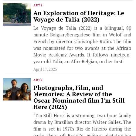
ARTS
An Exploration of Heritage: Le
Voyage de Talia (2022)
Le Voyage de Talia (2022) is a bilingual, 80
minute Belgian/Senegalese film in Wolof and
French by director Christophe Rolin. The film
was nominated for two awards at the African
Movie Academy Awards. It follows nineteen-
year-old Talia, an Afro-Belgian, on her first
April 17, 2025
ARTS
Photographs, Film, and
Memories: A Review of the
Oscar-Nominated film I’m Still
Here (2025)
“I’m Still Here” is a stunning, two-hour family
drama by Brazilian director Walter Salles. The
film is set in 1970s Rio de Janeiro during the
early days of Brazil’s military dictatorship