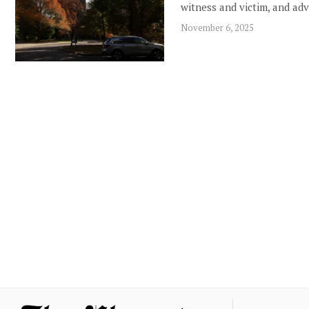
witness and victim, and ad
November 6, 2025