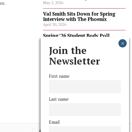
us.
May 2, 2026
Val Smith Sits Down for Spring
Interview with The Phoenix
April 30, 2026
Spring ’26 Student Body Poll
Results
April 30, 2026
Join the
Spring ’26 Faculty Poll Results
Newsletter
April 30, 2026
First name
FOLLOW US
Last name
Email
Advertising