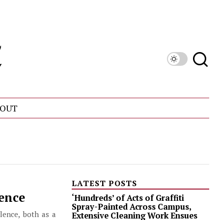
OUT
LATEST POSTS
lence
‘Hundreds’ of Acts of Graffiti
Spray-Painted Across Campus,
lence, both as a
Extensive Cleaning Work Ensues