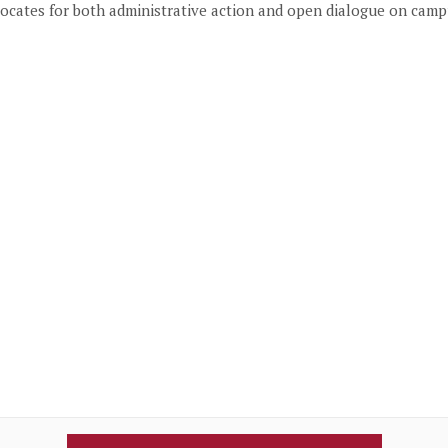
vocates for both administrative action and open dialogue on camp