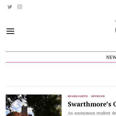
NEW
HIGHLIGHTS
·
OPINION
Swarthmore’s O
An anonymous student deta