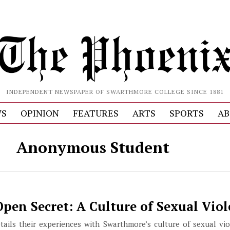
INDEPENDENT NEWSPAPER OF SWARTHMORE COLLEGE SINCE 1881
S
OPINION
FEATURES
ARTS
SPORTS
AB
Anonymous Student
pen Secret: A Culture of Sexual Vio
ils their experiences with Swarthmore’s culture of sexual vio