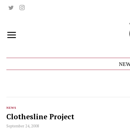
NEW
NEWS
Clothesline Project
September 24, 2008