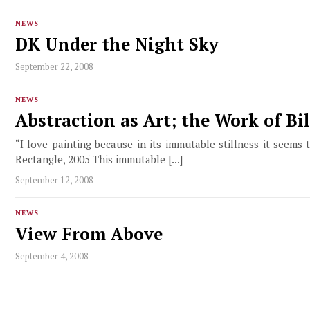
NEWS
DK Under the Night Sky
September 22, 2008
NEWS
Abstraction as Art; the Work of Bil
“I love painting because in its immutable stillness it seems 
Rectangle, 2005 This immutable [...]
September 12, 2008
NEWS
View From Above
September 4, 2008