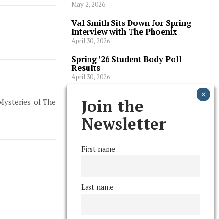
May 2, 2026
Val Smith Sits Down for Spring
Interview with The Phoenix
April 30, 2026
Spring ’26 Student Body Poll
Results
April 30, 2026
Spring ’26 Faculty Poll Results
Join the
 Mysteries of The
April 30, 2026
Newsletter
FOLLOW US
First name
Last name