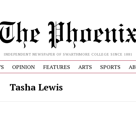
INDEPENDENT NEWSPAPER OF SWARTHMORE COLLEGE SINCE 1881
S
OPINION
FEATURES
ARTS
SPORTS
AB
Tasha Lewis