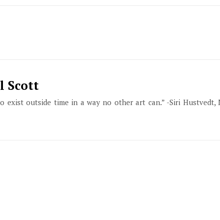
l Scott
to exist outside time in a way no other art can.” -Siri Hustvedt,