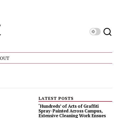
OUT
LATEST POSTS
‘Hundreds’ of Acts of Graffiti
Spray-Painted Across Campus,
Extensive Cleaning Work Ensues