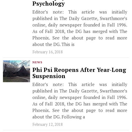
Psychology
Editor’s note: This article was initially
published in The Daily Gazette, Swarthmore’s
online, daily newspaper founded in Fall 1996.
As of Fall 2018, the DG has merged with The
Phoenix. See the about page to read more
about the DG. This is
February 16, 2018
NEWS
Phi Psi Reopens After Year-Long
Suspension
Editor’s note: This article was initially
published in The Daily Gazette, Swarthmore’s
online, daily newspaper founded in Fall 1996.
As of Fall 2018, the DG has merged with The
Phoenix. See the about page to read more
about the DG. Following a
February 12, 2018