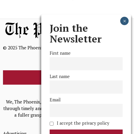
Join the
Newsletter
© 2025 The Phoenix, All Rights Reserved
First name
Last name
BROWSE THE ARCHIVE
Mission Statement
Email
We, The Phoenix, aim to empower and serve our community
through timely and relevant coverage, continually striving for
a fuller grasp of excellence, accuracy, and empathy.
I accept the privacy policy
Advertising