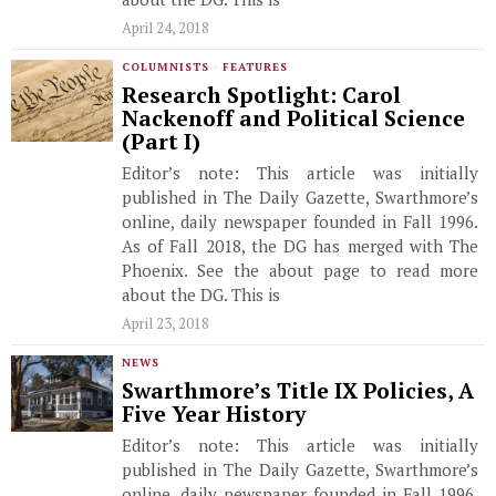
April 24, 2018
COLUMNISTS
·
FEATURES
Research Spotlight: Carol
Nackenoff and Political Science
(Part I)
Editor’s note: This article was initially
published in The Daily Gazette, Swarthmore’s
online, daily newspaper founded in Fall 1996.
As of Fall 2018, the DG has merged with The
Phoenix. See the about page to read more
about the DG. This is
April 23, 2018
NEWS
Swarthmore’s Title IX Policies, A
Five Year History
Editor’s note: This article was initially
published in The Daily Gazette, Swarthmore’s
online, daily newspaper founded in Fall 1996.