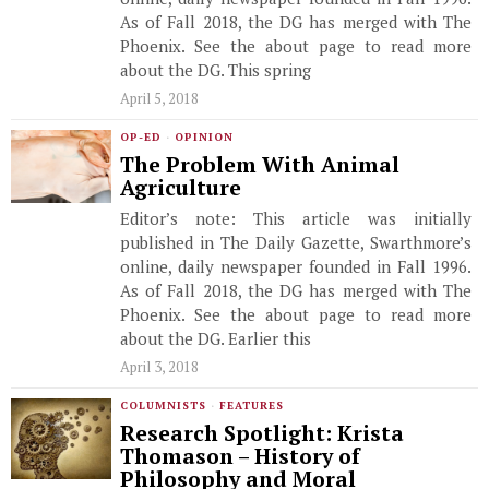
As of Fall 2018, the DG has merged with The
Phoenix. See the about page to read more
about the DG. This spring
April 5, 2018
OP-ED
·
OPINION
The Problem With Animal
Agriculture
Editor’s note: This article was initially
published in The Daily Gazette, Swarthmore’s
online, daily newspaper founded in Fall 1996.
As of Fall 2018, the DG has merged with The
Phoenix. See the about page to read more
about the DG. Earlier this
April 3, 2018
COLUMNISTS
·
FEATURES
Research Spotlight: Krista
Thomason – History of
Philosophy and Moral