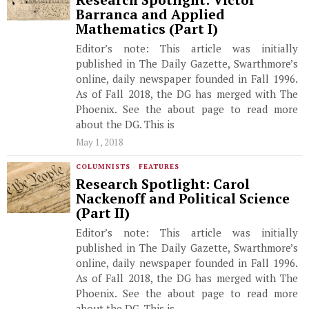
Research Spotlight: Victor
Barranca and Applied
Mathematics (Part I)
Editor’s note: This article was initially
published in The Daily Gazette, Swarthmore’s
online, daily newspaper founded in Fall 1996.
As of Fall 2018, the DG has merged with The
Phoenix. See the about page to read more
about the DG. This is
May 1, 2018
COLUMNISTS
·
FEATURES
Research Spotlight: Carol
Nackenoff and Political Science
(Part II)
Editor’s note: This article was initially
published in The Daily Gazette, Swarthmore’s
online, daily newspaper founded in Fall 1996.
As of Fall 2018, the DG has merged with The
Phoenix. See the about page to read more
about the DG. This is