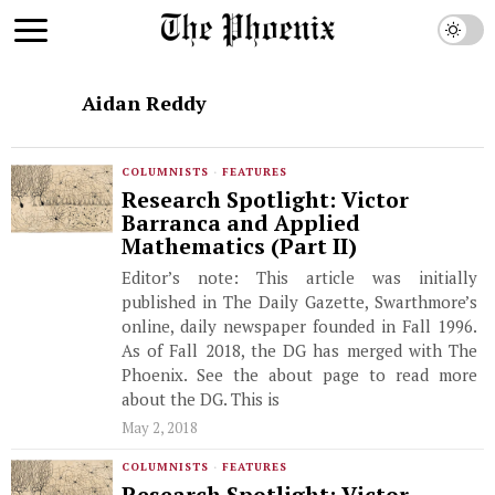
Aidan Reddy
COLUMNISTS
·
FEATURES
Research Spotlight: Victor
Barranca and Applied
Mathematics (Part II)
Editor’s note: This article was initially
published in The Daily Gazette, Swarthmore’s
online, daily newspaper founded in Fall 1996.
As of Fall 2018, the DG has merged with The
Phoenix. See the about page to read more
about the DG. This is
May 2, 2018
COLUMNISTS
·
FEATURES