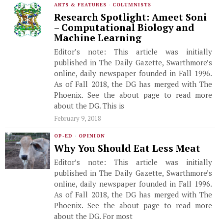
ARTS & FEATURES
·
COLUMNISTS
Research Spotlight: Ameet Soni
– Computational Biology and
Machine Learning
Editor’s note: This article was initially
published in The Daily Gazette, Swarthmore’s
online, daily newspaper founded in Fall 1996.
As of Fall 2018, the DG has merged with The
Phoenix. See the about page to read more
about the DG. This is
February 9, 2018
OP-ED
·
OPINION
Why You Should Eat Less Meat
Editor’s note: This article was initially
published in The Daily Gazette, Swarthmore’s
online, daily newspaper founded in Fall 1996.
As of Fall 2018, the DG has merged with The
Phoenix. See the about page to read more
about the DG. For most