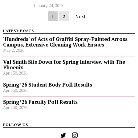
January 24, 2018
1
2
Next
LATEST POSTS
‘Hundreds’ of Acts of Graffiti Spray-Painted Across
Campus, Extensive Cleaning Work Ensues
May 2, 2026
Val Smith Sits Down for Spring Interview with The
Phoenix
April 30, 2026
Spring ’26 Student Body Poll Results
April 30, 2026
Spring ’26 Faculty Poll Results
April 30, 2026
FOLLOW US