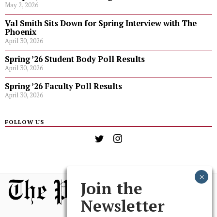
May 2, 2026
Val Smith Sits Down for Spring Interview with The
Phoenix
April 30, 2026
Spring ’26 Student Body Poll Results
April 30, 2026
Spring ’26 Faculty Poll Results
April 30, 2026
FOLLOW US
Join the
Newsletter