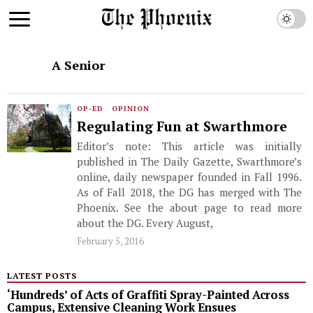
A Senior
OP-ED
·
OPINION
Regulating Fun at Swarthmore
Editor’s note: This article was initially
published in The Daily Gazette, Swarthmore’s
online, daily newspaper founded in Fall 1996.
As of Fall 2018, the DG has merged with The
Phoenix. See the about page to read more
about the DG. Every August,
February 5, 2016
LATEST POSTS
‘Hundreds’ of Acts of Graffiti Spray-Painted Across
Campus, Extensive Cleaning Work Ensues