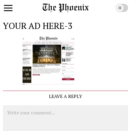
YOUR AD HERE-3
LEAVE A REPLY
Comment