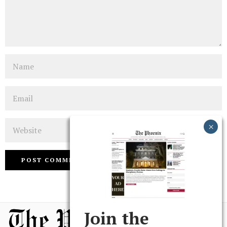
Name
Email
Website
Join the