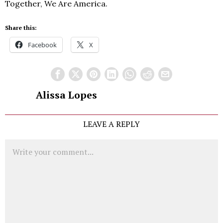
Together, We Are America.
Share this:
Facebook
X
Alissa Lopes
LEAVE A REPLY
Comment