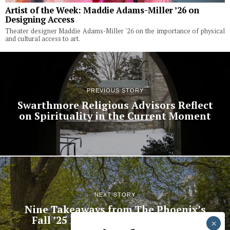
Artist of the Week: Maddie Adams-Miller ’26 on
Designing Access
Theater designer Maddie Adams-Miller '26 on the importance of physical
and cultural access to art.
PREVIOUS STORY
Swarthmore Religious Advisors Reflect
on Spirituality in the Current Moment
NEXT STORY
Nine Takeaways from The Phoenix’s
Fall ’25 Faculty and Student Polls