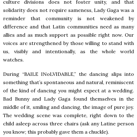
culture divisions does not foster unity, and that
solidarity does not require sameness, Lady Gaga was a
reminder that community is not weakened by
difference and that Latin communities need as many
allies and as much support as possible right now. Our
voices are strengthened by those willing to stand with
us, visibly and intentionally, as the whole world
watches.
During “BAILE INoLVIDABLE,” the dancing slips into
something that’s spontaneous and natural, reminiscent
of the kind of dancing you might expect at a wedding.
Bad Bunny and Lady Gaga found themselves in the
middle of it, smiling and dancing, the image of pure joy.
The wedding scene was complete, right down to the
child asleep across three chairs (ask any Latine person
you know; this probably gave them a chuckle).