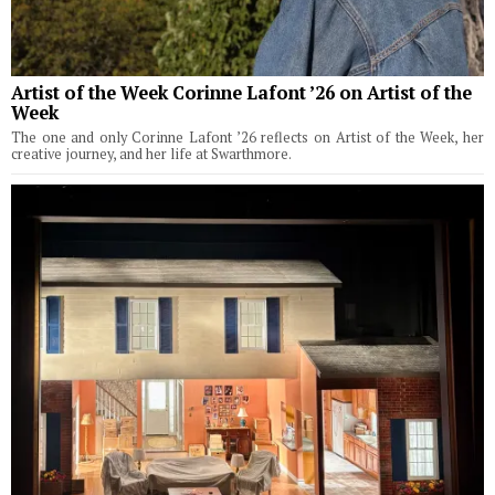
Artist of the Week Corinne Lafont ’26 on Artist of the
Week
The one and only Corinne Lafont ’26 reflects on Artist of the Week, her
creative journey, and her life at Swarthmore.