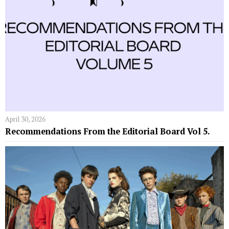
April 30, 2026
Recommendations From the Editorial Board Vol 5.