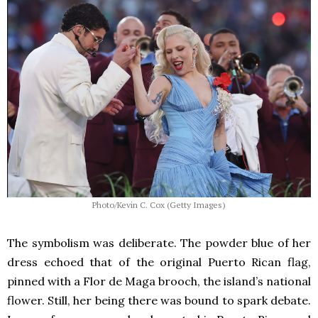
Photo/Kevin C. Cox (Getty Images)
The symbolism was deliberate. The powder blue of her
dress echoed that of the original Puerto Rican flag,
pinned with a Flor de Maga brooch, the island’s national
flower. Still, her being there was bound to spark debate.