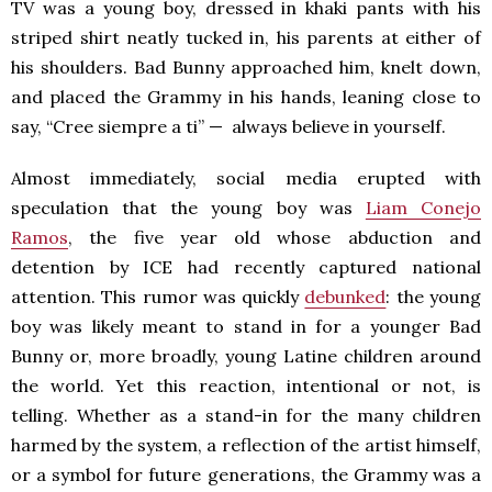
TV was a young boy, dressed in khaki pants with his
striped shirt neatly tucked in, his parents at either of
his shoulders. Bad Bunny approached him, knelt down,
and placed the Grammy in his hands, leaning close to
say, “Cree siempre a ti” — always believe in yourself.
Almost immediately, social media erupted with
speculation that the young boy was
Liam Conejo
Ramos
, the five year old whose abduction and
detention by ICE had recently captured national
attention. This rumor was quickly
debunked
: the young
boy was likely meant to stand in for a younger Bad
Bunny or, more broadly, young Latine children around
the world. Yet this reaction, intentional or not, is
telling. Whether as a stand-in for the many children
harmed by the system, a reflection of the artist himself,
or a symbol for future generations, the Grammy was a