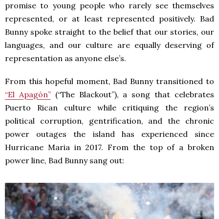
promise to young people who rarely see themselves
represented, or at least represented positively. Bad
Bunny spoke straight to the belief that our stories, our
languages, and our culture are equally deserving of
representation as anyone else’s.
From this hopeful moment, Bad Bunny transitioned to
“El Apagón”
(“The Blackout”), a song that celebrates
Puerto Rican culture while critiquing the region’s
political corruption, gentrification, and the chronic
power outages the island has experienced since
Hurricane Maria in 2017. From the top of a broken
power line, Bad Bunny sang out: