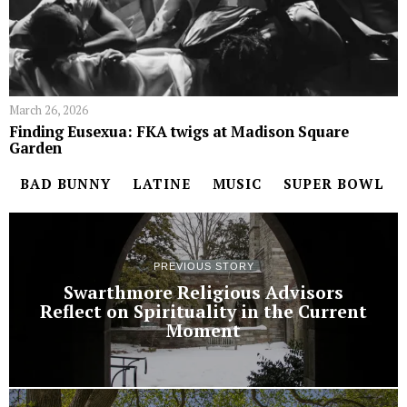
March 26, 2026
Finding Eusexua: FKA twigs at Madison Square
Garden
BAD BUNNY
LATINE
MUSIC
SUPER BOWL
PREVIOUS STORY
Swarthmore Religious Advisors
Reflect on Spirituality in the Current
Moment