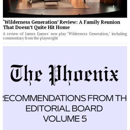
‘Wilderness Generation’ Review: A Family Reunion
That Doesn’t Quite Hit Home
A review of James Ijames' new play "Wilderness Generation," including
commentary from the playwright.