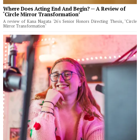
Where Does Acting End And Begin? — A Review of
‘Circle Mirror Transformation’
A review of Kana Nagata '26's Senior Honors Directing Thesis, "Circle
Mirror Transformation"