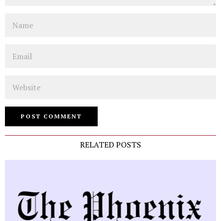
Name
Email
Website
RELATED POSTS