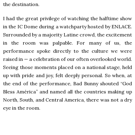
the destination.
I had the great privilege of watching the halftime show
in the IC Dome during a watchparty hosted by ENLACE.
Surrounded by a majority Latine crowd, the excitement
in the room was palpable. For many of us, the
performance spoke directly to the culture we were
raised in — a celebration of our often overlooked world.
Seeing those moments placed on a national stage, held
up with pride and joy, felt deeply personal. So when, at
the end of the performance, Bad Bunny shouted “God
Bless América” and named all the countries making up
North, South, and Central America, there was not a dry
eye in the room.