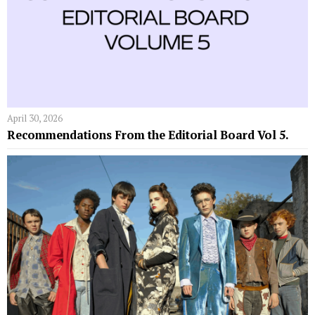
April 30, 2026
Recommendations From the Editorial Board Vol 5.