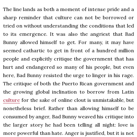
The line lands as both a moment of intense pride and a
sharp reminder that culture can not be borrowed or
tried on without understanding the conditions that led
to its emergence. It was also the angriest that Bad
Bunny allowed himself to get. For many, it may have
seemed cathartic to get in front of a hundred million
people and explicitly critique the government that has
hurt and endangered so many of his people, but even
here, Bad Bunny resisted the urge to linger in his rage.
The critique of both the Puerto Rican government and
the growing global inclination to borrow from Latin
culture
for the sake of online clout is unmistakable, but
nonetheless brief. Rather than allowing himself to be
consumed by anger, Bad Bunny weaved his critique into
the larger story he had been telling all night: love is
more powerful than hate. Anger is justified, but it is not