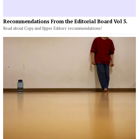
Recommendations From the Editorial Board Vol 5.
Read about Copy and Upper Editors' recommendations!