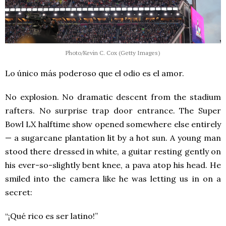
Photo/Kevin C. Cox (Getty Images)
Lo único más poderoso que el odio es el amor.
No explosion. No dramatic descent from the stadium
rafters. No surprise trap door entrance. The Super
Bowl LX halftime show opened somewhere else entirely
— a sugarcane plantation lit by a hot sun. A young man
stood there dressed in white, a guitar resting gently on
his ever-so-slightly bent knee, a pava atop his head. He
smiled into the camera like he was letting us in on a
secret:
“¡Qué rico es ser latino!”