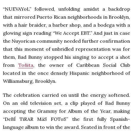
“NUEVAYoL” followed, unfolding amidst a backdrop
that mirrored Puerto Rican neighborhoods in Brooklyn,
with a hair braider, a barber shop, and a bodega with a
glowing sign reading “We Accept EBT.” And just in case
the Nuyorican community needed further confirmation
that this moment of unbridled representation was for
them, Bad Bunny stopped his singing to accept a shot
from
Toñita
, the owner of Caribbean Social Club
located in the once densely Hispanic neighborhood of
Williamsburg, Brooklyn.
The celebration carried on until the energy softened.
On an old television set, a clip played of Bad Bunny
accepting the Grammy for Album of the Year, making
“DeBÍ TiRAR MáS FOToS” the first fully Spanish-
language album to win the award. Seated in front of the