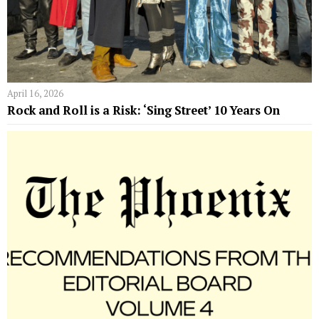
April 16, 2026
Rock and Roll is a Risk: ‘Sing Street’ 10 Years On