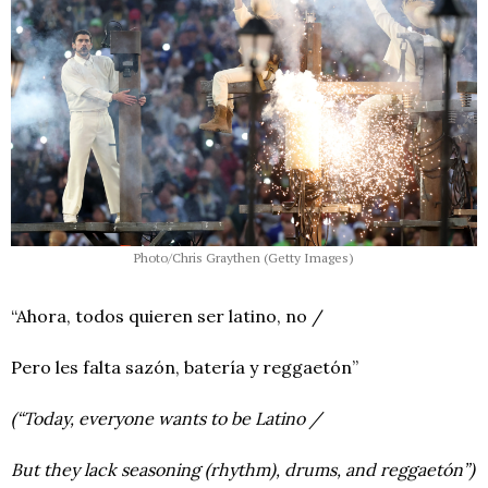
Photo/Chris Graythen (Getty Images)
“Ahora, todos quieren ser latino, no /
Pero les falta sazón, batería y reggaetón”
(“Today, everyone wants to be Latino /
But they lack seasoning (rhythm), drums, and reggaetón”)