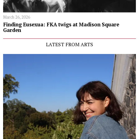
March 26, 2026
Finding Eusexua: FKA twigs at Madison Square
Garden
LATEST FROM ARTS