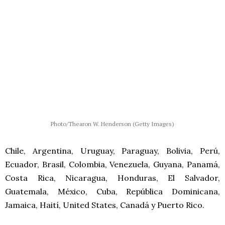
Photo/Thearon W. Henderson (Getty Images)
Chile, Argentina, Uruguay, Paraguay, Bolivia, Perú,
Ecuador, Brasil, Colombia, Venezuela, Guyana, Panamá,
Costa Rica, Nicaragua, Honduras, El Salvador,
Guatemala, México, Cuba, República Dominicana,
Jamaica, Haití, United States, Canadá y Puerto Rico.