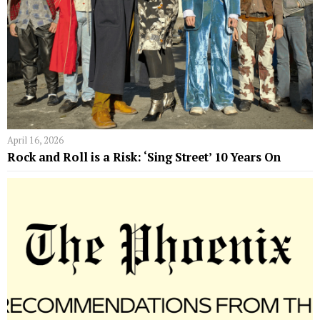
April 16, 2026
Rock and Roll is a Risk: ‘Sing Street’ 10 Years On