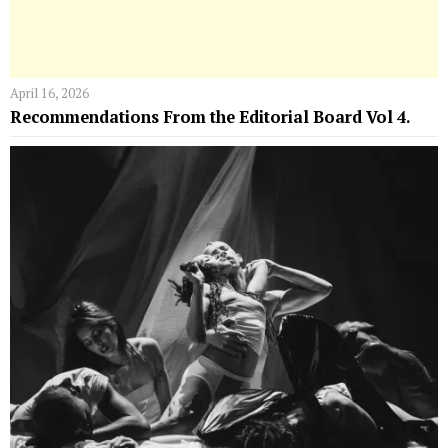
April 16, 2026
Recommendations From the Editorial Board Vol 4.