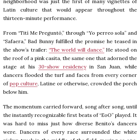
neighborhood was just the first of many vignettes of
Latin culture that would appear throughout the
thirteen-minute performance.
From “Tití Me Preguntó,” through “Yo perreo sola” and
“Safaera,” Bad Bunny fulfilled the promise he teased in
the show’s trailer:
“The world will dance.”
He stood on
the roof of a pink casita, the same one that adorned the
stage at his
30-show residency
in San Juan, while
dancers flooded the turf and faces from every corner
of
pop culture
, Latine or otherwise, crowded the porch
below him.
The momentum carried forward, song after song, until
the instantly recognizable first beats of “EoO” played. It
was hard to miss just how diverse Benito’s dancers
were. Dancers of every race surrounded the white