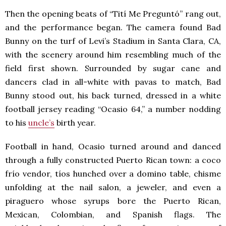
Then the opening beats of “Tití Me Preguntó” rang out,
and the performance began. The camera found Bad
Bunny on the turf of Levi’s Stadium in Santa Clara, CA,
with the scenery around him resembling much of the
field first shown. Surrounded by sugar cane and
dancers clad in all-white with pavas to match, Bad
Bunny stood out, his back turned, dressed in a white
football jersey reading “Ocasio 64,” a number nodding
to his
uncle’s
birth year.
Football in hand, Ocasio turned around and danced
through a fully constructed Puerto Rican town: a coco
frío vendor, tíos hunched over a domino table, chisme
unfolding at the nail salon, a jeweler, and even a
piraguero whose syrups bore the Puerto Rican,
Mexican, Colombian, and Spanish flags. The