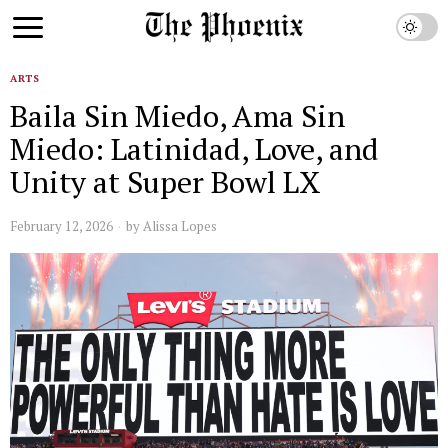
ARTS
Baila Sin Miedo, Ama Sin
Miedo: Latinidad, Love, and
Unity at Super Bowl LX
February 12, 2026
by
Alissa Lopes