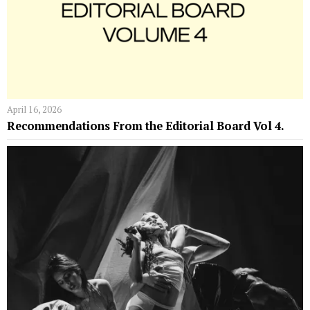
April 16, 2026
Recommendations From the Editorial Board Vol 4.