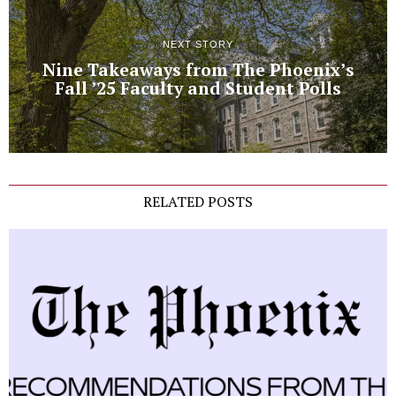
NEXT STORY
Nine Takeaways from The Phoenix’s
Fall ’25 Faculty and Student Polls
RELATED POSTS