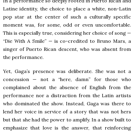
In a performance so deeply rooted in Puerto Rican and
Latine identity, the choice to place a white, non-Latin
pop star at the center of such a culturally specific
moment was, for some, odd or even uncomfortable.
This is especially true, considering her choice of song —
“Die With A Smile” — is co-credited to Bruno Mars, a
singer of Puerto Rican descent, who was absent from
the performance.
Yet, Gaga’s presence was deliberate. She was not a
concession — not a “here, damn” for those who
complained about the absence of English from the
performance nor a distraction from the Latin artists
who dominated the show. Instead, Gaga was there to
lend her voice in service of a story that was not hers
but that she had the power to amplify. In a show built to
emphasize that love is the answer, that reinforcing