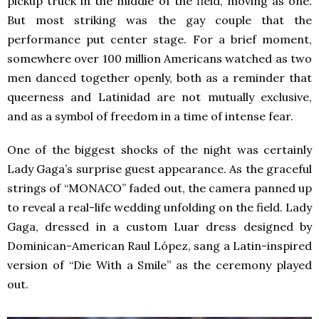
pickup truck in the middle of the field, moving as one.
But most striking was the gay couple that the
performance put center stage. For a brief moment,
somewhere over 100 million Americans watched as two
men danced together openly, both as a reminder that
queerness and Latinidad are not mutually exclusive,
and as a symbol of freedom in a time of intense fear.
One of the biggest shocks of the night was certainly
Lady Gaga’s surprise guest appearance. As the graceful
strings of “MONACO” faded out, the camera panned up
to reveal a real-life wedding unfolding on the field. Lady
Gaga, dressed in a custom Luar dress designed by
Dominican-American Raul López, sang a Latin-inspired
version of “Die With a Smile” as the ceremony played
out.