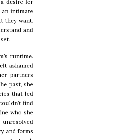
 a desire for
 an intimate
at they want.
derstand and
dset.
m’s runtime.
felt ashamed
her partners
the past, she
ies that led
couldn’t find
fine who she
e unresolved
ty and forms