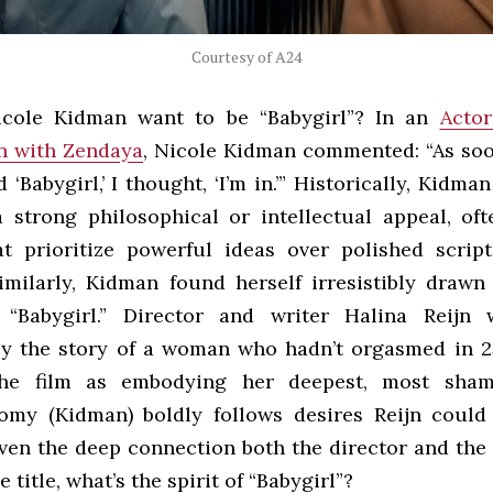
Courtesy of A24
cole Kidman want to be “Babygirl”? In an
Actor
n with Zendaya
, Nicole Kidman commented: “As soo
d ‘Babygirl,’ I thought, ‘I’m in.’” Historically, Kidma
a strong philosophical or intellectual appeal, of
at prioritize powerful ideas over polished scrip
Similarly, Kidman found herself irresistibly drawn
 “Babygirl.” Director and writer Halina Reijn 
by the story of a woman who hadn’t orgasmed in 2
the film as embodying her deepest, most sham
Romy (Kidman) boldly follows desires Reijn could
ven the deep connection both the director and the 
 title, what’s the spirit of “Babygirl”?