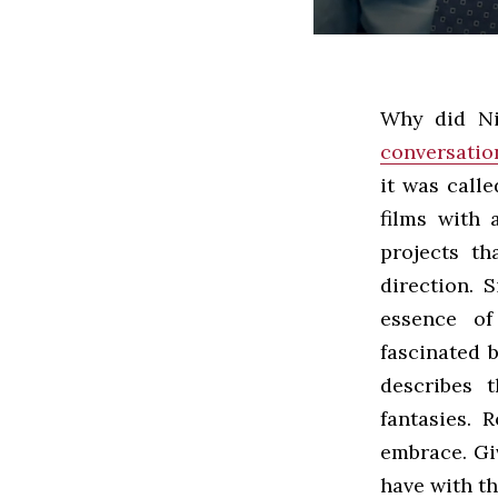
Why did Ni
conversatio
it was calle
films with 
projects th
direction. 
essence of
fascinated 
describes 
fantasies. 
embrace. Gi
have with the