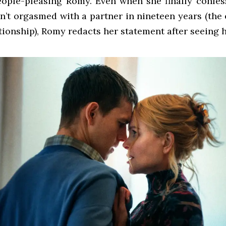
eople-pleasing Romy. Even when she finally confes
n’t orgasmed with a partner in nineteen years (the
ationship), Romy redacts her statement after seeing 