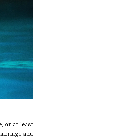
 or at least
marriage and