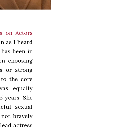
s on Actors
n as I heard
n has been in
ten choosing
ts or strong
 to the core
was equally
5 years. She
eful sexual
 not bravely
lead actress