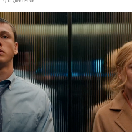
by
Neghemi Micah