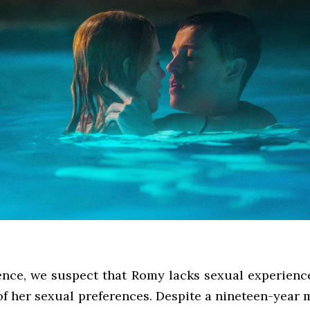
ence, we suspect that Romy lacks sexual experience,
of her sexual preferences. Despite a nineteen-year 