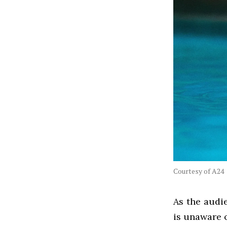
Courtesy of A24
As the audi
is unaware 