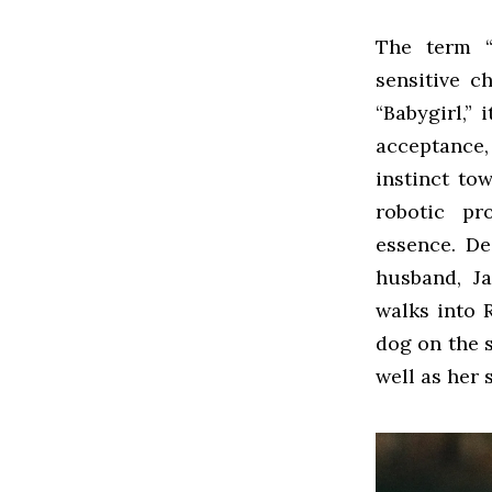
The term “
sensitive c
“Babygirl,” 
acceptance
instinct to
robotic pr
essence. De
husband, Ja
walks into 
dog on the 
well as her 