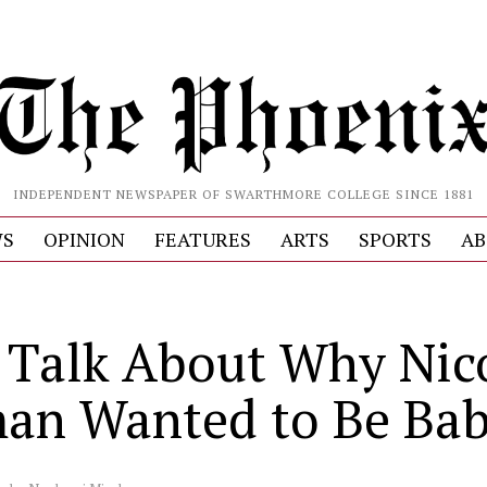
INDEPENDENT NEWSPAPER OF SWARTHMORE COLLEGE SINCE 1881
S
OPINION
FEATURES
ARTS
SPORTS
AB
s Talk About Why Nic
an Wanted to Be Bab