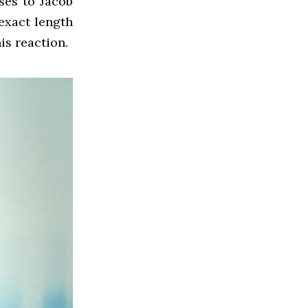
ses to Jacob
 exact length
his reaction.