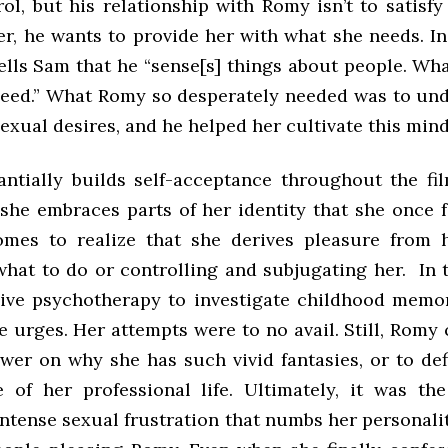
ol, but his relationship with Romy isn’t to satisfy
er, he wants to provide her with what she needs. In
ells Sam that he “sense[s] things about people. Wh
eed.” What Romy so desperately needed was to un
exual desires, and he helped her cultivate this min
ntially builds self-acceptance throughout the fil
 she embraces parts of her identity that she once 
mes to realize that she derives pleasure from 
what to do or controlling and subjugating her. In 
sive psychotherapy to investigate childhood memor
e urges. Her attempts were to no avail. Still, Romy 
swer on why she has such vivid fantasies, or to de
 of her professional life. Ultimately, it was th
ntense sexual frustration that numbs her personali