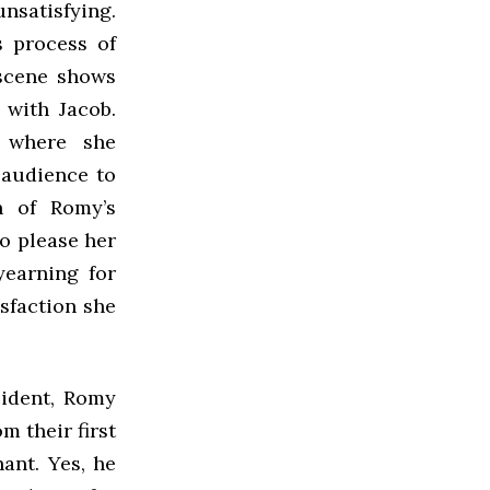
unsatisfying.
s process of
 scene shows
with Jacob.
, where she
 audience to
th of Romy’s
o please her
yearning for
sfaction she
cident, Romy
m their first
nant. Yes, he