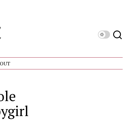
OUT
ole
ygirl