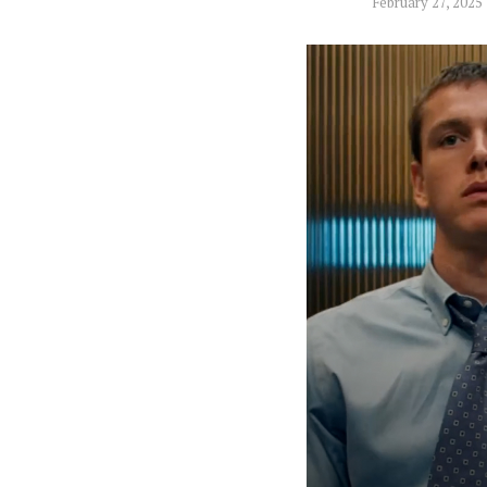
February 27, 2025