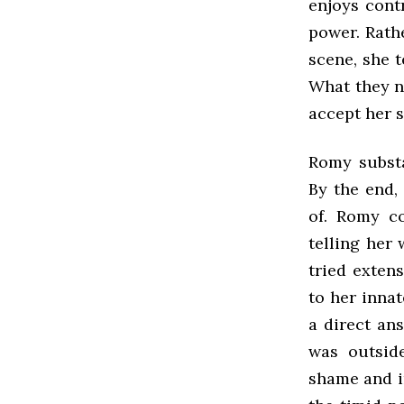
enjoys contr
power. Rath
scene, she t
What they n
accept her s
Romy substa
By the end,
of. Romy co
telling her 
tried exten
to her innat
a direct an
was outside
shame and i