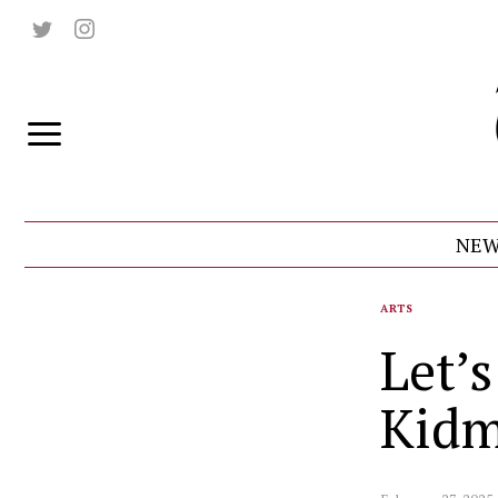
NEW
ARTS
Let’
Kidm