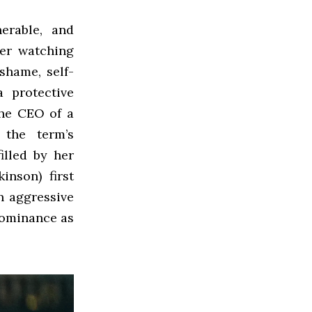
erable, and
ter watching
 shame, self-
 protective
the CEO of a
 the term’s
illed by her
inson) first
n aggressive
dominance as