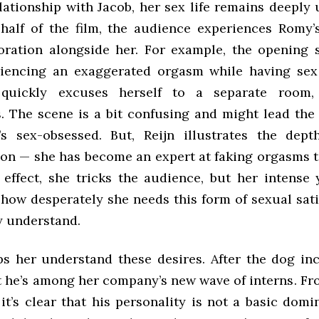
lationship with Jacob, her sex life remains deeply 
t half of the film, the audience experiences Romy’
oration alongside her. For example, the opening
iencing an exaggerated orgasm while having sex 
quickly excuses herself to a separate room
. The scene is a bit confusing and might lead the
’s sex-obsessed. But, Reijn illustrates the dep
tion — she has become an expert at faking orgasms t
 effect, she tricks the audience, but her intense 
how desperately she needs this form of sexual sati
ly understand.
s her understand these desires. After the dog in
t he’s among her company’s new wave of interns. Fro
 it’s clear that his personality is not a basic domi