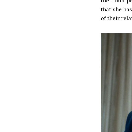
the timid p
that she has
of their rel