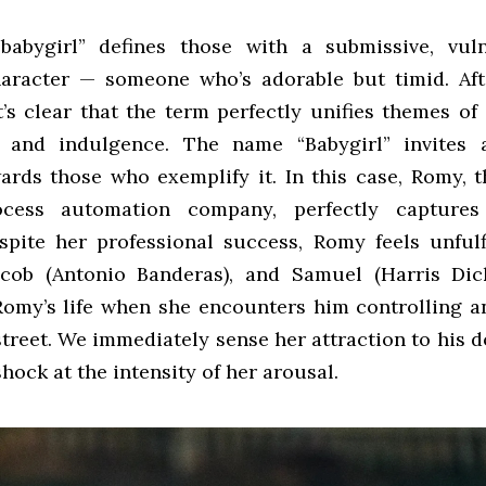
babygirl” defines those with a submissive, vuln
haracter — someone who’s adorable but timid. Af
it’s clear that the term perfectly unifies themes of
, and indulgence. The name “Babygirl” invites a
wards those who exemplify it. In this case, Romy, 
ocess automation company, perfectly captures
spite her professional success, Romy feels unfulf
cob (Antonio Banderas), and Samuel (Harris Dick
Romy’s life when she encounters him controlling a
street. We immediately sense her attraction to his 
shock at the intensity of her arousal.