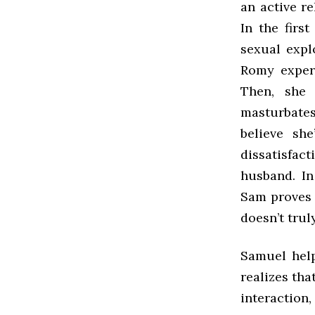
an active re
In the firs
sexual expl
Romy exper
Then, she 
masturbates
believe she
dissatisfac
husband. In
Sam proves 
doesn’t tru
Samuel help
realizes tha
interaction,