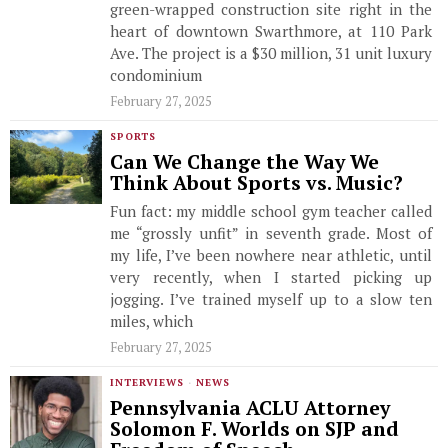
green-wrapped construction site right in the
heart of downtown Swarthmore, at 110 Park
Ave. The project is a $30 million, 31 unit luxury
condominium
February 27, 2025
SPORTS
Can We Change the Way We
Think About Sports vs. Music?
Fun fact: my middle school gym teacher called
me “grossly unfit” in seventh grade. Most of
my life, I’ve been nowhere near athletic, until
very recently, when I started picking up
jogging. I’ve trained myself up to a slow ten
miles, which
February 27, 2025
INTERVIEWS
·
NEWS
Pennsylvania ACLU Attorney
Solomon F. Worlds on SJP and