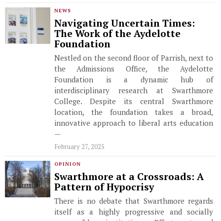
NEWS
Navigating Uncertain Times:
The Work of the Aydelotte
Foundation
Nestled on the second floor of Parrish, next to
the Admissions Office, the Aydelotte
Foundation is a dynamic hub of
interdisciplinary research at Swarthmore
College. Despite its central Swarthmore
location, the foundation takes a broad,
innovative approach to liberal arts education
—
February 27, 2025
OPINION
Swarthmore at a Crossroads: A
Pattern of Hypocrisy
There is no debate that Swarthmore regards
itself as a highly progressive and socially