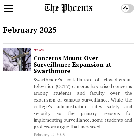
February 2025
NEWS
Concerns Mount Over
Surveillance Expansion at
Swarthmore
Swarthmore’s installation of closed-circuit
television (CCTV) cameras has raised concerns
among students and faculty over the
expansion of campus surveillance. While the
college’s administration cites safety and
security as the primary reasons for
implementing surveillance, some students and
professors argue that increased
February 27, 2025