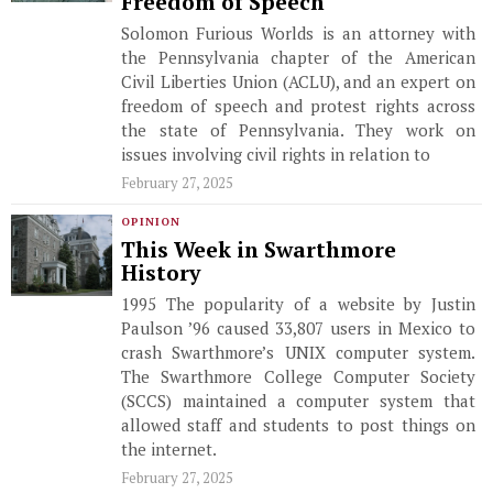
Freedom of Speech
Solomon Furious Worlds is an attorney with
the Pennsylvania chapter of the American
Civil Liberties Union (ACLU), and an expert on
freedom of speech and protest rights across
the state of Pennsylvania. They work on
issues involving civil rights in relation to
February 27, 2025
OPINION
This Week in Swarthmore
History
1995 The popularity of a website by Justin
Paulson ’96 caused 33,807 users in Mexico to
crash Swarthmore’s UNIX computer system.
The Swarthmore College Computer Society
(SCCS) maintained a computer system that
allowed staff and students to post things on
the internet.
February 27, 2025