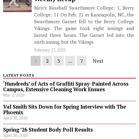
Men’s Baseball Swarthmore College: 1, Berry
College: 11 On Feb. 21 in Kannapolis, NC, the
Swarthmore Garnet fell to the Berry College
Vikings. The game took eight innings and
lasted three hours. The Garnet led into the
sixth inning, but the Vikings
February 27, 2025
1
2
3
…
7
Next
LATEST POSTS
‘Hundreds’ of Acts of Graffiti Spray-Painted Across
Campus, Extensive Cleaning Work Ensues
May 2, 2026
Val Smith Sits Down for Spring Interview with The
Phoenix
April 30, 2026
Spring ’26 Student Body Poll Results
April 30, 2026