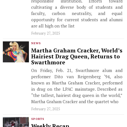
responsible institution. Efforts toward
cultivating a diverse body of students and
faculty, carbon neutrality, and equal
opportunity for current students and alumni
are all high on the list
February 27, 2025
NEWS
Martha Graham Cracker, World’s
Hairiest Drag Queen, Returns to
Swarthmore
On Friday, Feb. 21, Swarthmore alum and
performer Dito van Reigersberg ‘94, also
known as Martha Graham Cracker, performed
in drag on the LPAC mainstage. Described as
“the tallest, hairiest drag queen in the world,”
Martha Graham Cracker and the quartet who
February 27, 2025
SPORTS
Weekly Recap