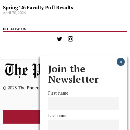
Spring ’26 Faculty Poll Results
April 30, 2026
FOLLOW US
Join the
Newsletter
© 2025 The Phoenix, All Rights Reserved
First name
Last name
BROWSE THE ARCHIVE