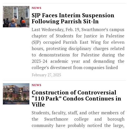
NEWS
SJP Faces Interim Suspension
Following Parrish Sit-In
Last Wednesday, Feb. 19, Swarthmore’s campus
chapter of Students for Justice in Palestine
(SJP) occupied Parrish East Wing for eleven
hours, protesting disciplinary charges related
to demonstrations for Palestine during the
2023-24 academic year and demanding the
college’s divestment from companies linked
February 27, 2025
NEWS
Construction of Controversial
“110 Park” Condos Continues in
Ville
Students, faculty, staff, and other members of
the Swarthmore college and borough
community have probably noticed the large,