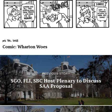
Comic: Wharton Woes
PREVIOUS STORY
SGO, FLI, SBC Host Plenary to Discuss
SAA Proposal