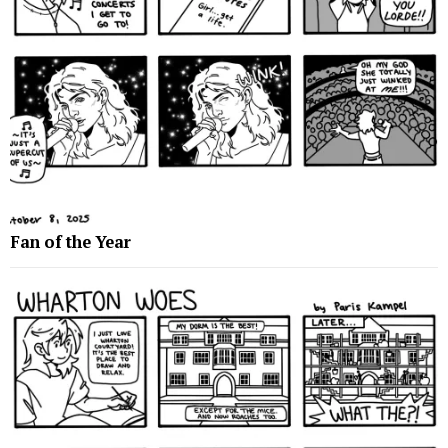
Fan of the Year