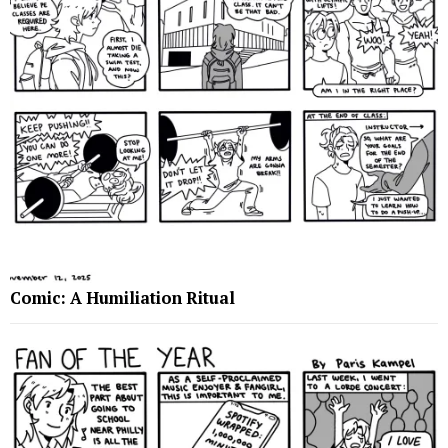
Comic: A Humiliation Ritual