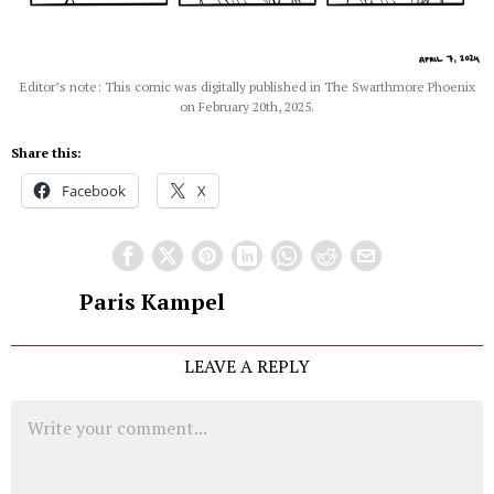
Editor’s note: This comic was digitally published in The Swarthmore Phoenix
on February 20th, 2025.
Share this:
Facebook
X
Paris Kampel
LEAVE A REPLY
Comment