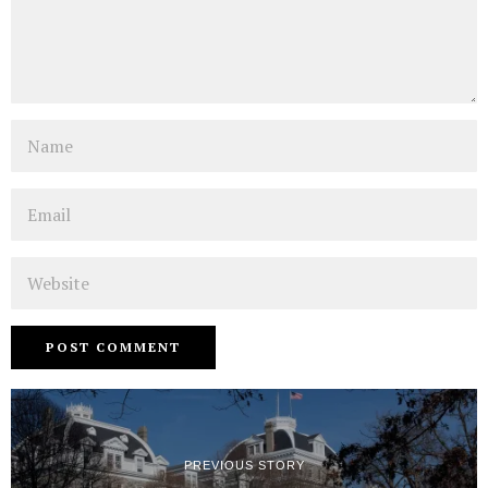
Name
Email
Website
PREVIOUS STORY