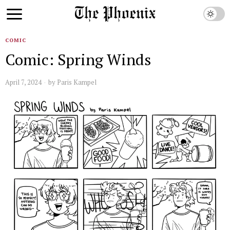
COMIC
Comic: Spring Winds
April 7, 2024
by
Paris Kampel