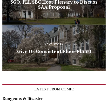
SGO, FLI, SBC Host Plenary to Discuss
SAA Proposal
NEXT STORY
Give Us Consistent Floor Plans!
LATEST FROM COMIC
Dungeons & Disaster