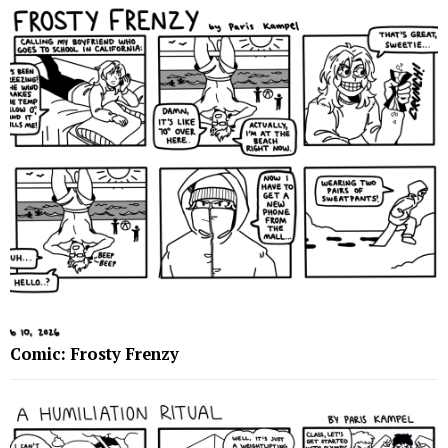
Comic: Frosty Frenzy