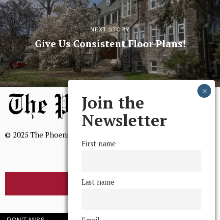
NEXT STORY
Give Us Consistent Floor Plans!
Join the
Newsletter
© 2025 The Phoenix, All Rights Reserved
First name
Last name
BROWSE THE ARCHIVE
Mission Statement
DON'T MISS