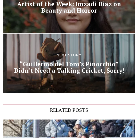
Artist of the Week: Imzadi Diaz on
Beauty and Horror
NEXT STORY
“Guillermo del Toro’s Pinocchio”
Didn’t Need a Talking Cricket, Sorry!
RELATED POSTS