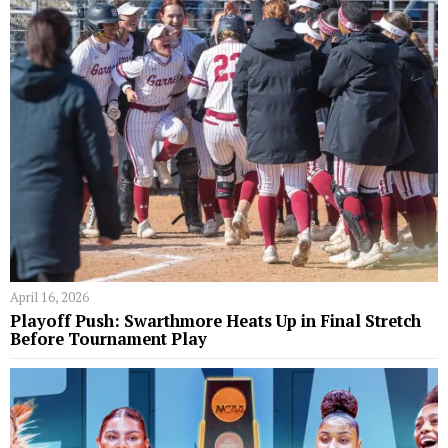
April 16, 2026
Playoff Push: Swarthmore Heats Up in Final Stretch
Before Tournament Play