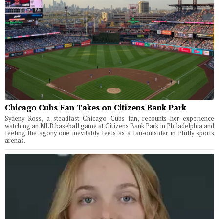
Chicago Cubs Fan Takes on Citizens Bank Park
Sydeny Ross, a steadfast Chicago Cubs fan, recounts her experience
watching an MLB baseball game at Citizens Bank Park in Philadelphia and
feeling the agony one inevitably feels as a fan-outsider in Philly sports
arenas.