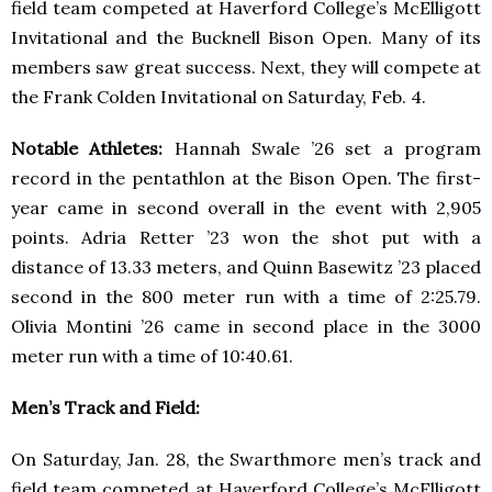
field team competed at Haverford College’s McElligott
Invitational and the Bucknell Bison Open. Many of its
members saw great success. Next, they will compete at
the Frank Colden Invitational on Saturday, Feb. 4.
Notable Athletes:
Hannah Swale ’26 set a program
record in the pentathlon at the Bison Open. The first-
year came in second overall in the event with 2,905
points. Adria Retter ’23 won the shot put with a
distance of 13.33 meters, and Quinn Basewitz ’23 placed
second in the 800 meter run with a time of 2:25.79.
Olivia Montini ’26 came in second place in the 3000
meter run with a time of 10:40.61.
Men’s Track and Field:
On Saturday, Jan. 28, the Swarthmore men’s track and
field team competed at Haverford College’s McElligott