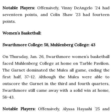
Notable Players:
Offensively, Vinny DeAngelo ’24 had
seventeen points, and Colin Shaw ’23 had fourteen
points.
Women’s Basketball:
Swarthmore College: 58, Muhlenberg College: 43
On Thursday, Jan. 26, Swarthmore women’s basketball
faced Muhlenberg College at home on Tarble Pavilion.
The Garnet dominated the Mules all game, ending the
first half, 37-12. Although the Mules were able to
outscore the Garnet in the third and fourth quarters,
Swarthmore still came away with a solid win at home,
58-43.
Notable Players:
Offensively, Alyssa Hayashi ’25 and