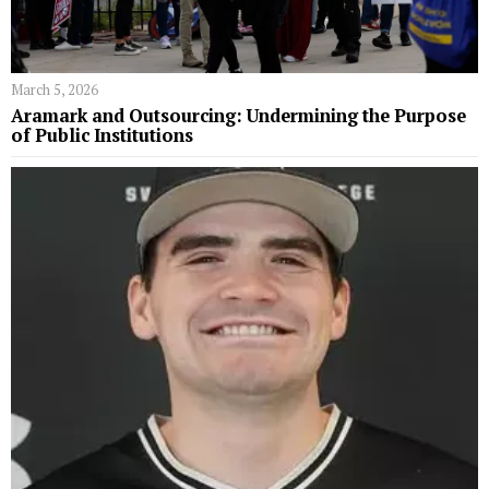
March 5, 2026
Aramark and Outsourcing: Undermining the Purpose
of Public Institutions