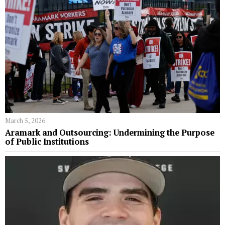
March 5, 2026
Aramark and Outsourcing: Undermining the Purpose
of Public Institutions