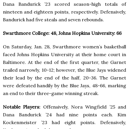
Dana Bandurick ’23 scored season-high totals of
nineteen and eighteen points, respectively. Defensively,
Bandurick had five steals and seven rebounds.
Swarthmore College: 48, Johns Hopkins University: 66
On Saturday, Jan. 28, Swarthmore women’s basketball
faced Johns Hopkins University at their home court in
Baltimore. At the end of the first quarter, the Garnet
trailed narrowly, 10-12; however, the Blue Jays widened
their lead by the end of the half, 20-36. The Garnet
were defeated handily by the Blue Jays, 48-66, marking
an end to their three-game winning streak.
Notable Players:
Offensively, Nora Wingfield ’25 and
Dana Bandurick ’24 had nine points each. Kim
Kockenmeister ’23 had eight points. Defensively,