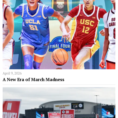
April 9, 2026
A New Era of March Madness