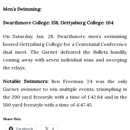
Men’s Swimming:
Swarthmore College: 158, Gettysburg College: 104
On Saturday, Jan. 28, Swarthmore men’s swimming
hosted Gettysburg College for a Centennial Conference
dual meet. The Garnet defeated the Bullets handily,
coming away with seven individual wins and sweeping
the relays.
Notable Swimmers:
Ben Freeman ’24 was the only
Garnet swimmer to win multiple events, triumphing in
the 200 yard freestyle with a time of 1:42.64 and in the
500 yard freestyle with a time of 4:47.45.
Share this:
Facebook
X