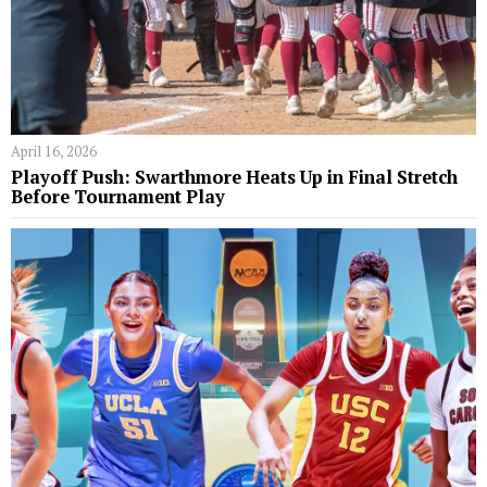
April 16, 2026
Playoff Push: Swarthmore Heats Up in Final Stretch
Before Tournament Play