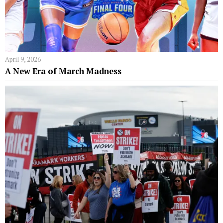
April 9, 2026
A New Era of March Madness