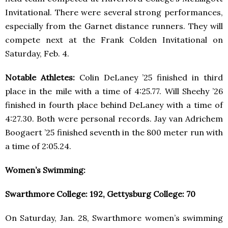
Invitational. There were several strong performances,
especially from the Garnet distance runners. They will
compete next at the Frank Colden Invitational on
Saturday, Feb. 4.
Notable Athletes:
Colin DeLaney ’25 finished in third
place in the mile with a time of 4:25.77. Will Sheehy ’26
finished in fourth place behind DeLaney with a time of
4:27.30. Both were personal records. Jay van Adrichem
Boogaert ’25 finished seventh in the 800 meter run with
a time of 2:05.24.
Women’s Swimming:
Swarthmore College: 192, Gettysburg College: 70
On Saturday, Jan. 28, Swarthmore women’s swimming