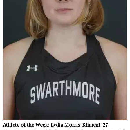
Athlete of the Week: Lydia Morris-Kliment ’27