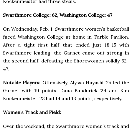
Kockenmeister had three steals.
Swarthmore College: 62, Washington College: 47
On Wednesday, Feb. 1, Swarthmore women’s basketball
faced Washington College at home in Tarble Pavilion.
After a tight first half that ended just 18-15 with
Swarthmore leading, the Garnet came out strong in
the second half, defeating the Shorewomen solidly 62-
47.
Notable Players:
Offensively, Alyssa Hayashi ’25 led the
Garnet with 19 points. Dana Bandurick ’24 and Kim
Kockenmeister ’23 had 14 and 13 points, respectively.
Women’s Track and Field:
Over the weekend, the Swarthmore women’s track and