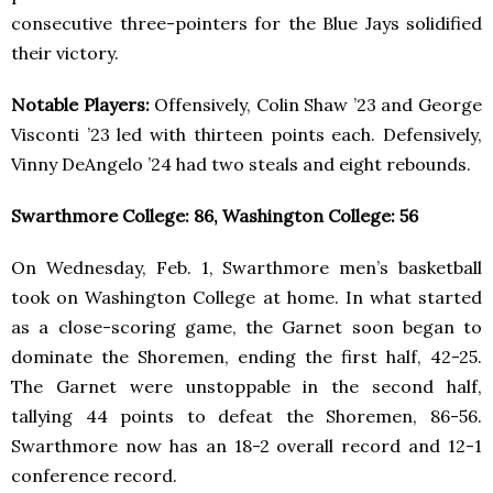
consecutive three-pointers for the Blue Jays solidified
their victory.
Notable Players:
Offensively, Colin Shaw ’23 and George
Visconti ’23 led with thirteen points each. Defensively,
Vinny DeAngelo ’24 had two steals and eight rebounds.
Swarthmore College: 86, Washington College: 56
On Wednesday, Feb. 1, Swarthmore men’s basketball
took on Washington College at home. In what started
as a close-scoring game, the Garnet soon began to
dominate the Shoremen, ending the first half, 42-25.
The Garnet were unstoppable in the second half,
tallying 44 points to defeat the Shoremen, 86-56.
Swarthmore now has an 18-2 overall record and 12-1
conference record.