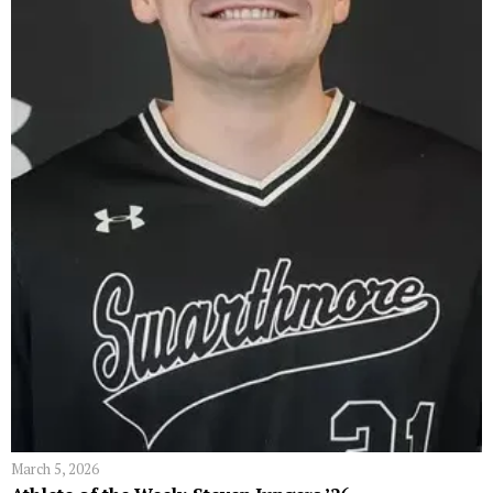
March 5, 2026