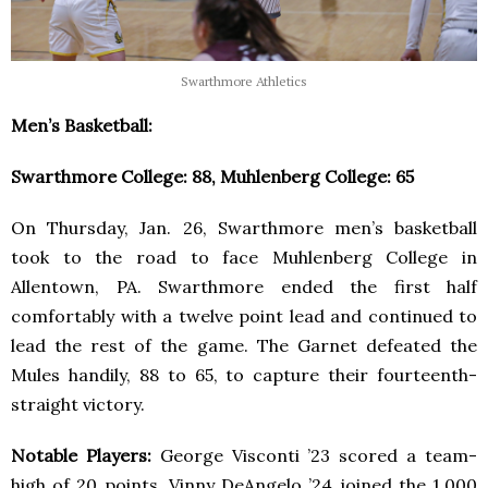
Swarthmore Athletics
Men’s Basketball:
Swarthmore College: 88, Muhlenberg College: 65
On Thursday, Jan. 26, Swarthmore men’s basketball
took to the road to face Muhlenberg College in
Allentown, PA. Swarthmore ended the first half
comfortably with a twelve point lead and continued to
lead the rest of the game. The Garnet defeated the
Mules handily, 88 to 65, to capture their fourteenth-
straight victory.
Notable Players:
George Visconti ’23 scored a team-
high of 20 points. Vinny DeAngelo ’24 joined the 1,000