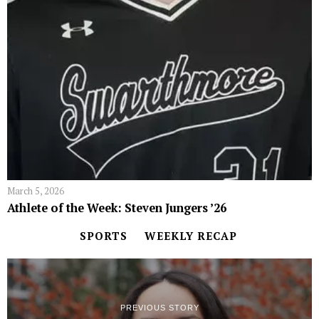
March 5, 2026
Athlete of the Week: Steven Jungers ’26
SPORTS
WEEKLY RECAP
PREVIOUS STORY