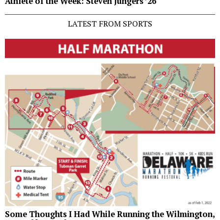
Athlete of the Week: Steven Jungers ’26
LATEST FROM SPORTS
Some Thoughts I Had While Running the Wilmington,