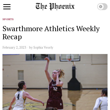
SPORTS
Swarthmore Athletics Weekly
Recap
February 2, 2023
by
Sophia Vesely