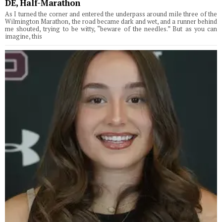
DE, Half-Marathon
As I turned the corner and entered the underpass around mile three of the
Wilmington Marathon, the road became dark and wet, and a runner behind
me shouted, trying to be witty, “beware of the needles.” But as you can
imagine, this