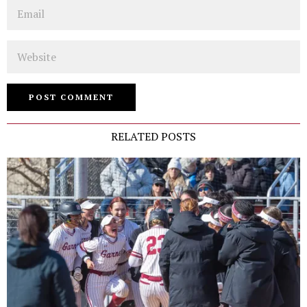
Email
Website
RELATED POSTS