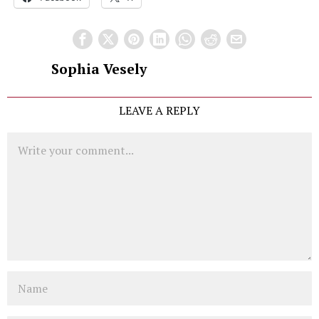
Sophia Vesely
LEAVE A REPLY
Comment
Name