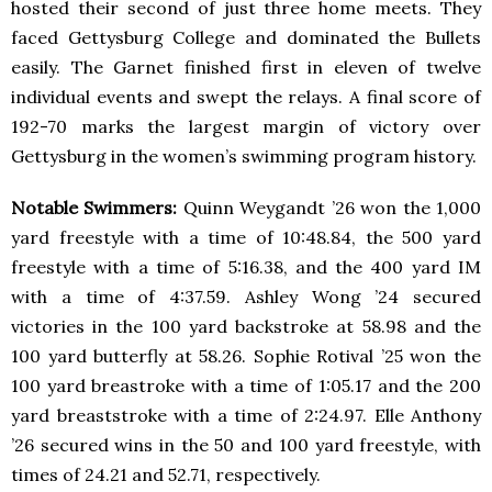
hosted their second of just three home meets. They
faced Gettysburg College and dominated the Bullets
easily. The Garnet finished first in eleven of twelve
individual events and swept the relays. A final score of
192-70 marks the largest margin of victory over
Gettysburg in the women’s swimming program history.
Notable Swimmers:
Quinn Weygandt ’26 won the 1,000
yard freestyle with a time of 10:48.84, the 500 yard
freestyle with a time of 5:16.38, and the 400 yard IM
with a time of 4:37.59. Ashley Wong ’24 secured
victories in the 100 yard backstroke at 58.98 and the
100 yard butterfly at 58.26. Sophie Rotival ’25 won the
100 yard breastroke with a time of 1:05.17 and the 200
yard breaststroke with a time of 2:24.97. Elle Anthony
’26 secured wins in the 50 and 100 yard freestyle, with
times of 24.21 and 52.71, respectively.