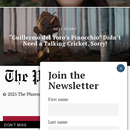
NEXT STORY
“Guillermo del Toro’s Pinocchio” Didn’t
Need a Talking Cricket, Sorry!
Join the
Newsletter
© 2025 The Phoenix, All Rights Reserved
First name
Last name
BROWSE THE ARCHIVE
DON'T MISS