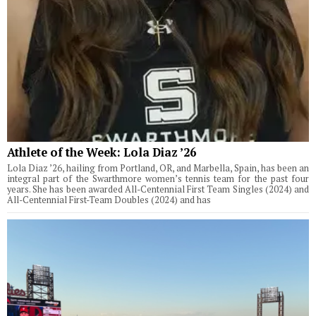
Athlete of the Week: Lola Diaz ’26
Lola Diaz ’26, hailing from Portland, OR, and Marbella, Spain, has been an
integral part of the Swarthmore women’s tennis team for the past four
years. She has been awarded All-Centennial First Team Singles (2024) and
All-Centennial First-Team Doubles (2024) and has