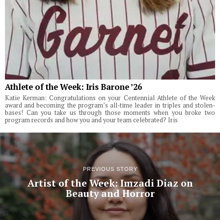
Athlete of the Week: Iris Barone ’26
Katie Kerman: Congratulations on your Centennial Athlete of the Week
award and becoming the program’s all-time leader in triples and stolen-
bases! Can you take us through those moments when you broke two
program records and how you and your team celebrated? Iris
PREVIOUS STORY
Artist of the Week: Imzadi Diaz on
Beauty and Horror