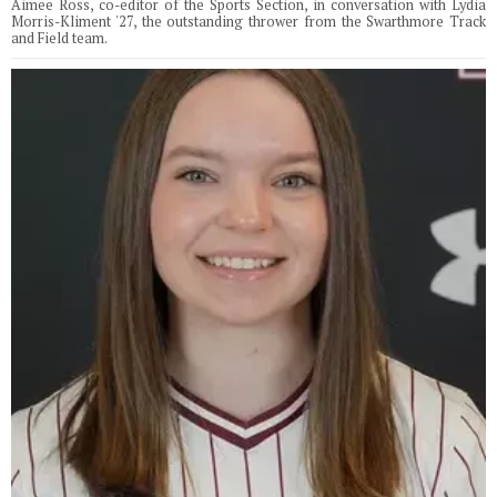
Aimee Ross, co-editor of the Sports Section, in conversation with Lydia
Morris-Kliment '27, the outstanding thrower from the Swarthmore Track
and Field team.