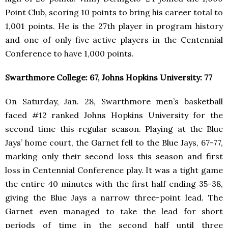
Point Club, scoring 10 points to bring his career total to
1,001 points. He is the 27th player in program history
and one of only five active players in the Centennial
Conference to have 1,000 points.
Swarthmore College: 67, Johns Hopkins University: 77
On Saturday, Jan. 28, Swarthmore men’s basketball
faced #12 ranked Johns Hopkins University for the
second time this regular season. Playing at the Blue
Jays’ home court, the Garnet fell to the Blue Jays, 67-77,
marking only their second loss this season and first
loss in Centennial Conference play. It was a tight game
the entire 40 minutes with the first half ending 35-38,
giving the Blue Jays a narrow three-point lead. The
Garnet even managed to take the lead for short
periods of time in the second half until three