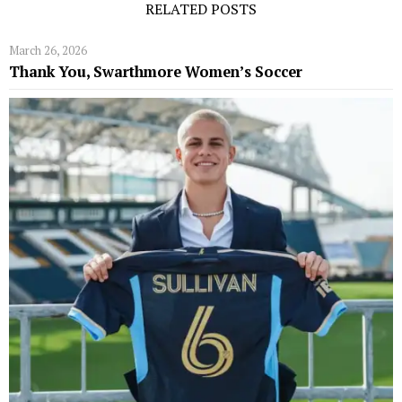
RELATED POSTS
March 26, 2026
Thank You, Swarthmore Women’s Soccer