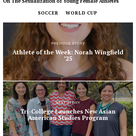
On The Sexualization of Young Female Athletes
SOCCER
WORLD CUP
PREVIOUS STORY
Athlete of the Week: Norah Wingfield
’25
NEXT STORY
Tri-College Launches New Asian
American Studies Program