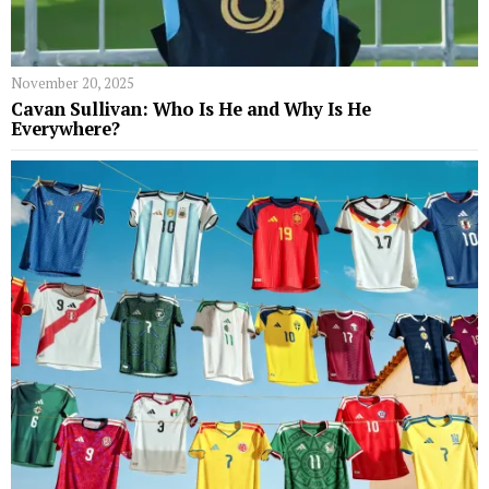
November 20, 2025
Cavan Sullivan: Who Is He and Why Is He
Everywhere?