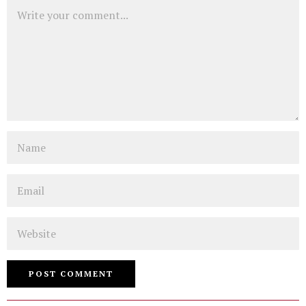
Comment
Name
Email
Website