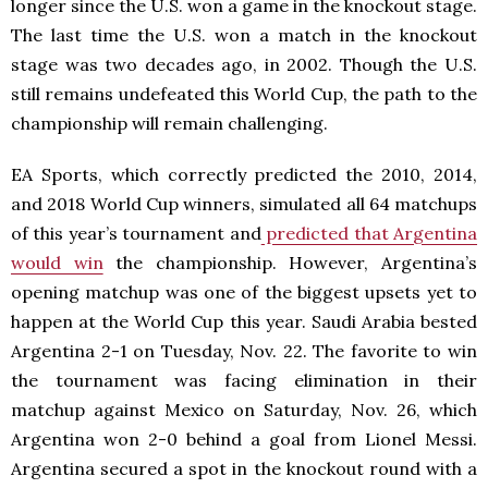
longer since the U.S. won a game in the knockout stage.
The last time the U.S. won a match in the knockout
stage was two decades ago, in 2002. Though the U.S.
still remains undefeated this World Cup, the path to the
championship will remain challenging.
EA Sports, which correctly predicted the 2010, 2014,
and 2018 World Cup winners, simulated all 64 matchups
of this year’s tournament and
predicted that Argentina
would win
the championship. However, Argentina’s
opening matchup was one of the biggest upsets yet to
happen at the World Cup this year. Saudi Arabia bested
Argentina 2-1 on Tuesday, Nov. 22. The favorite to win
the tournament was facing elimination in their
matchup against Mexico on Saturday, Nov. 26, which
Argentina won 2-0 behind a goal from Lionel Messi.
Argentina secured a spot in the knockout round with a