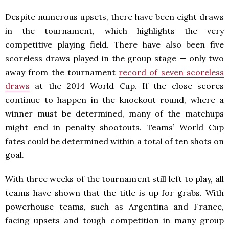
Despite numerous upsets, there have been eight draws
in the tournament, which highlights the very
competitive playing field. There have also been five
scoreless draws played in the group stage — only two
away from the tournament
record of seven scoreless
draws
at the 2014 World Cup. If the close scores
continue to happen in the knockout round, where a
winner must be determined, many of the matchups
might end in penalty shootouts. Teams’ World Cup
fates could be determined within a total of ten shots on
goal.
With three weeks of the tournament still left to play, all
teams have shown that the title is up for grabs. With
powerhouse teams, such as Argentina and France,
facing upsets and tough competition in many group