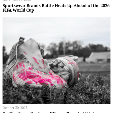
Sportswear Brands Battle Heats Up Ahead of the 2026
FIFA World Cup
October 30, 2025