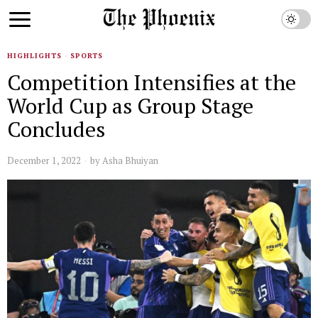
HIGHLIGHTS
·
SPORTS
Competition Intensifies at the
World Cup as Group Stage
Concludes
December 1, 2022
by
Asha Bhuiyan