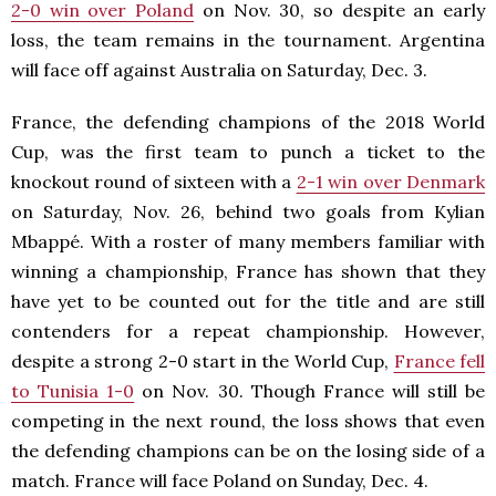
2-0 win over Poland
on Nov. 30, so despite an early
loss, the team remains in the tournament. Argentina
will face off against Australia on Saturday, Dec. 3.
France, the defending champions of the 2018 World
Cup, was the first team to punch a ticket to the
knockout round of sixteen with a
2-1 win over Denmark
on Saturday, Nov. 26, behind two goals from Kylian
Mbappé. With a roster of many members familiar with
winning a championship, France has shown that they
have yet to be counted out for the title and are still
contenders for a repeat championship. However,
despite a strong 2-0 start in the World Cup,
France fell
to Tunisia 1-0
on Nov. 30. Though France will still be
competing in the next round, the loss shows that even
the defending champions can be on the losing side of a
match. France will face Poland on Sunday, Dec. 4.