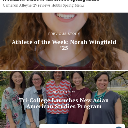
Cameron Alleyne '29 reviews Hobbs Spring Menu.
PREVIOUS STORY
Athlete of the Week: Norah Wingfield
’25
NEXT STORY
Tri-College Launches New Asian
American Studies Program