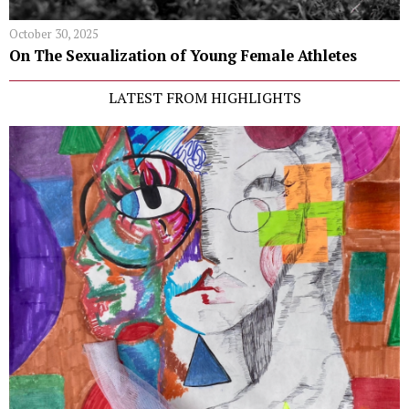
October 30, 2025
On The Sexualization of Young Female Athletes
LATEST FROM HIGHLIGHTS