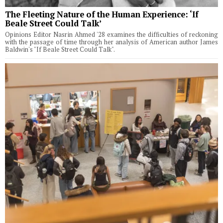
The Fleeting Nature of the Human Experience: ‘If
Beale Street Could Talk’
Opinions Editor Nasrin Ahmed '28 examines the difficulties of reckoning
with the passage of time through her analysis of American author James
Baldwin's "If Beale Street Could Talk".