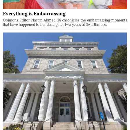
Everything is Embarrassing
Opinions Editor Nasrin Ahmed '28 chronicles the embarrassing moments
that have happened to her during her two years at Swarthmore.