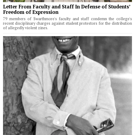
Letter From Faculty and Staff In Defense of Students’
Freedom of Expression
79 members of Swarthmore's faculty and staff condemn the college's
recent disciplinary charges against student protestors for the distribution
of allegedly violent zines.