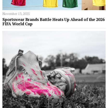
November 13, 2025
Sportswear Brands Battle Heats Up Ahead of the 2026
FIFA World Cup