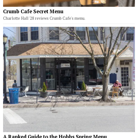
Crumb Cafe Secret Menu
Charlotte Hall '28 reviews Crumb Cafe's menu.
A Ranked Guide to the Hobbs Spring Menu