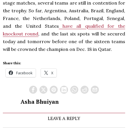
stage matches, several teams are still in contention for
the trophy. So far, Argentina, Australia, Brazil, England,
France, the Netherlands, Poland, Portugal, Senegal,
and the United States
have all qualified for the
knockout round
, and the last six spots will be secured
today and tomorrow before one of the sixteen teams
will be crowned the champion on Dec. 18 in Qatar.
Share this:
Facebook
X
Asha Bhuiyan
LEAVE A REPLY