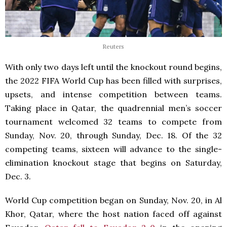
Reuters
With only two days left until the knockout round begins,
the 2022 FIFA World Cup has been filled with surprises,
upsets, and intense competition between teams.
Taking place in Qatar, the quadrennial men’s soccer
tournament welcomed 32 teams to compete from
Sunday, Nov. 20, through Sunday, Dec. 18. Of the 32
competing teams, sixteen will advance to the single-
elimination knockout stage that begins on Saturday,
Dec. 3.
World Cup competition began on Sunday, Nov. 20, in Al
Khor, Qatar, where the host nation faced off against