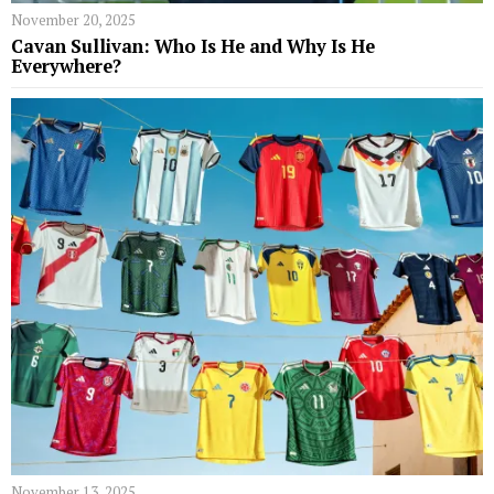
November 20, 2025
Cavan Sullivan: Who Is He and Why Is He
Everywhere?
November 13, 2025