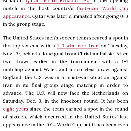
Ecuador.
Qatar fell to Ecuador 2-0
in the opening
match in the host country’s
first-ever World Cup
appearance
. Qatar was later eliminated after going 0-3
in the group stage.
The United States men’s soccer team secured a spot in
the top sixteen with a
1-0 win over Iran
on Tuesday,
Nov. 29, behind a lone goal from Christian Pulisic. After
two draws earlier in the tournament with a 1-1
matchup against Wales and a scoreless draw against
England, the U.S. was in a must-win situation against
Iran in its final group stage matchup in order to
advance. The U.S. will now face the Netherlands on
Saturday, Dec. 3, in the knockout round. It has been
eight years
since the team earned a spot in the round
of sixteen, which occurred in the United States’ last
appearance in the 2014 World Cup, but it has been even