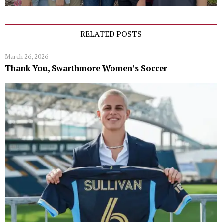
RELATED POSTS
March 26, 2026
Thank You, Swarthmore Women’s Soccer