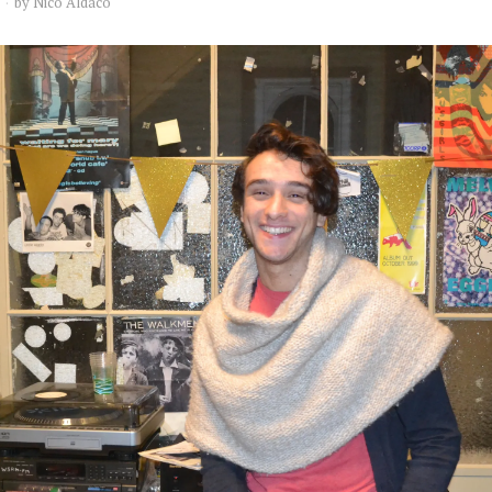
by
Nico Aldaco