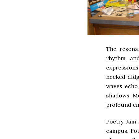
The resona
rhythm and
expression
necked didg
waves echo 
shadows. Me
profound en
Poetry Jam
campus. Fou