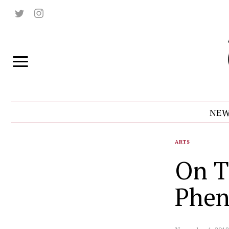
NEW
ARTS
On T
Phe