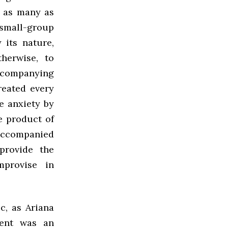
, as many as
 small-group
 its nature,
herwise, to
accompanying
reated every
e anxiety by
e product of
 accompanied
provide the
mprovise in
c, as Ariana
vent was an