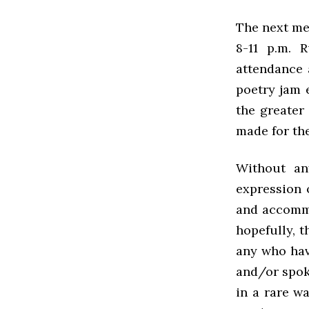
The next me
8-11 p.m. 
attendance 
poetry jam 
the greater
made for the
Without an
expression 
and accommo
hopefully, 
any who hav
and/or spoke
in a rare w