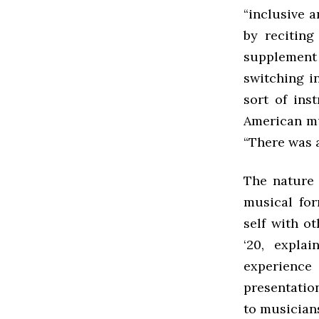
“inclusive a
by reciting
supplement
switching i
sort of ins
American mu
“There was a
The nature 
musical for
self with o
‘20, expla
experience
presentation
to musicians