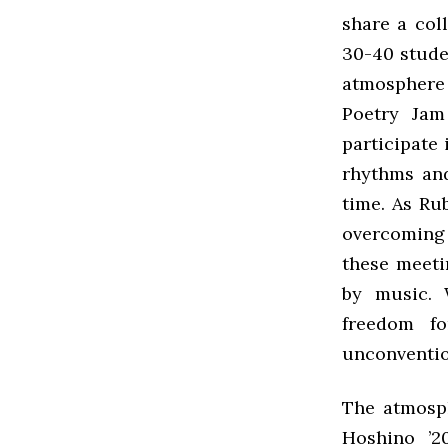
share a col
30-40 stude
atmosphere 
Poetry Jam
participate
rhythms and
time. As Ru
overcoming 
these meeti
by music. 
freedom fo
unconventio
The atmosph
Hoshino ’2