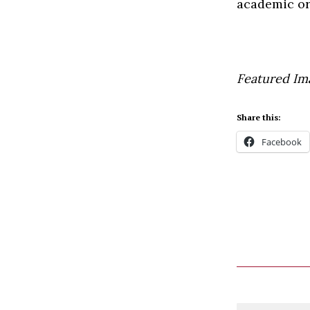
academic or
Featured Im
Share this:
Facebook
Comment