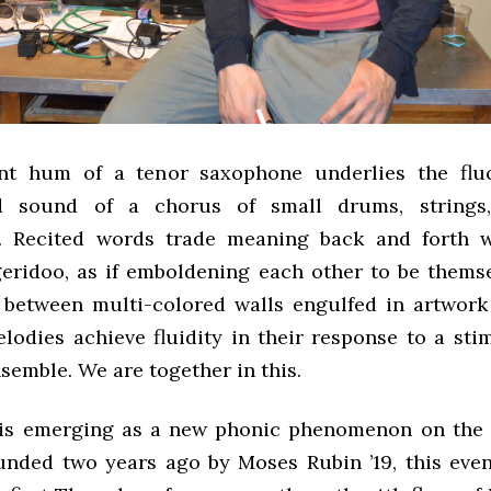
nt hum of a tenor saxophone underlies the fluc
 sound of a chorus of small drums, strings
s. Recited words trade meaning back and forth w
eridoo, as if emboldening each other to be thems
between multi-colored walls engulfed in artwork
lodies achieve fluidity in their response to a sti
semble. We are together in this.
 is emerging as a new phonic phenomenon on the
nded two years ago by Moses Rubin ’19, this eve