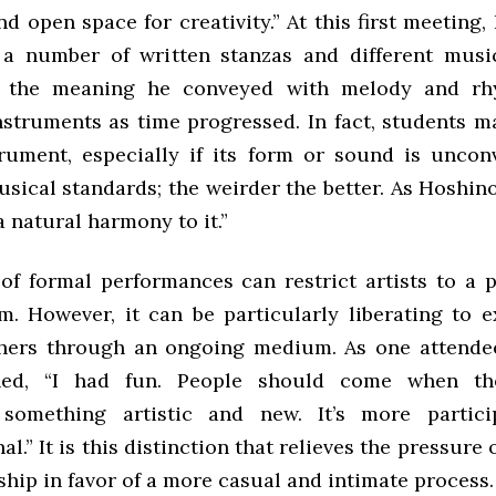
nd open space for creativity.” At this first meeting
 a number of written stanzas and different mus
 the meaning he conveyed with melody and rhy
nstruments as time progressed. In fact, students m
trument, especially if its form or sound is uncon
sical standards; the weirder the better. As Hoshino
 natural harmony to it.”
of formal performances can restrict artists to a 
m. However, it can be particularly liberating to e
thers through an ongoing medium. As one attendee
ined, “I had fun. People should come when t
 something artistic and new. It’s more partici
al.” It is this distinction that relieves the pressure
hip in favor of a more casual and intimate process.