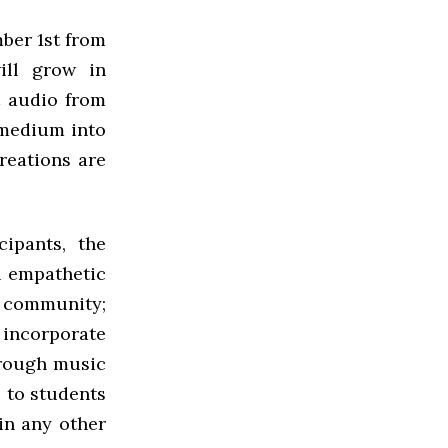
ber 1st from
ill grow in
t audio from
 medium into
reations are
ipants, the
n empathetic
a community;
 incorporate
hrough music
u to students
in any other