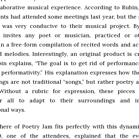
laborative musical experience. According to Rubin
nts had attended some meetings last year, but the
was very conducive to their musical project. By
 invites any poet or musician, practiced or ot
 in a free-form compilation of recited words and 
 melodies. Interestingly, an original product is c
bin explains, “The goal is to get rid of performanc
performativity.” His explanation expresses how th
ngs are not traditional “songs,” but rather poetry
Without a rubric for expression, these pieces 
r all to adapt to their surroundings and i
nal ways.
ere of Poetry Jam fits perfectly with this dynami
0, one of the attendees, explained that the e