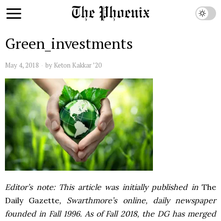
Green_investments
May 4, 2018
by
Keton Kakkar ’20
Editor’s note: This article was initially published in
The
Daily Gazette
, Swarthmore’s online, daily newspaper
founded in Fall 1996. As of Fall 2018, the DG has merged