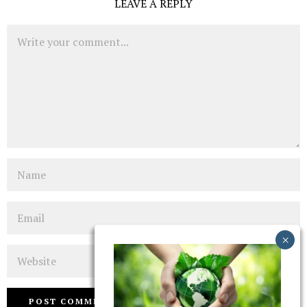
LEAVE A REPLY
Comment
Name
Email
Website