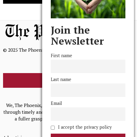
Join the
Newsletter
© 2025 The Phoenix, All Rights Reserved
First name
Last name
BROWSE THE ARCHIVE
Mission Statement
Email
We, The Phoenix, aim to empower and serve our community
through timely and relevant coverage, continually striving for
a fuller grasp of excellence, accuracy, and empathy.
I accept the privacy policy