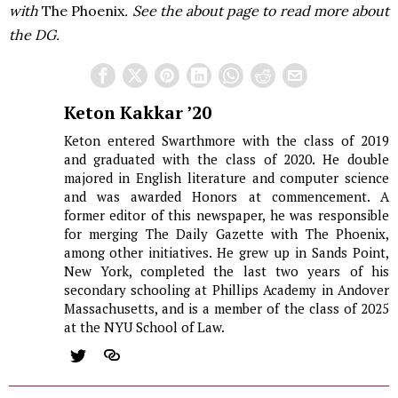
with
The Phoenix
. See the about page to read more about
the DG.
Keton Kakkar ’20
Keton entered Swarthmore with the class of 2019
and graduated with the class of 2020. He double
majored in English literature and computer science
and was awarded Honors at commencement. A
former editor of this newspaper, he was responsible
for merging The Daily Gazette with The Phoenix,
among other initiatives. He grew up in Sands Point,
New York, completed the last two years of his
secondary schooling at Phillips Academy in Andover
Massachusetts, and is a member of the class of 2025
at the NYU School of Law.