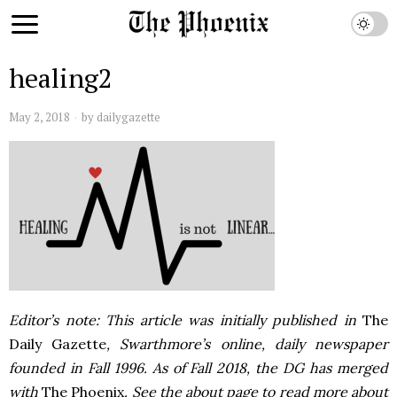
healing2
May 2, 2018
by
dailygazette
Editor’s note: This article was initially published in
The
Daily Gazette
, Swarthmore’s online, daily newspaper
founded in Fall 1996. As of Fall 2018, the DG has merged
with
The Phoenix
. See the about page to read more about