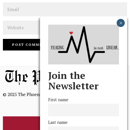
Email
Website
Join the
Newsletter
© 2025 The Phoenix, All Rights Reserved
First name
Last name
BROWSE THE ARCHIVE