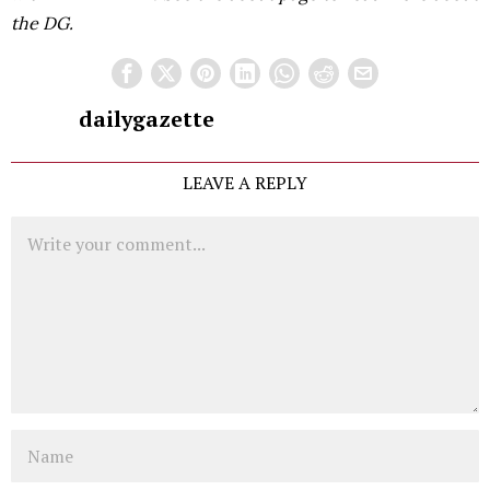
the DG.
dailygazette
LEAVE A REPLY
Comment
Name