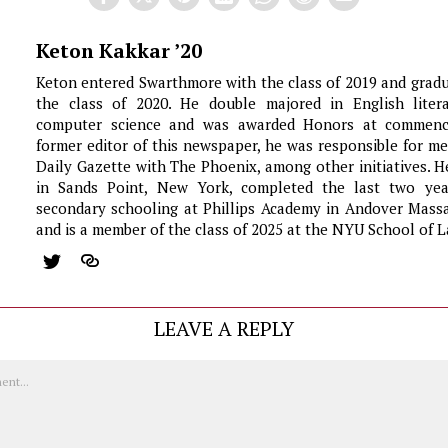
Keton Kakkar ’20
Keton entered Swarthmore with the class of 2019 and grad
the class of 2020. He double majored in English liter
computer science and was awarded Honors at commen
former editor of this newspaper, he was responsible for m
Daily Gazette with The Phoenix, among other initiatives. 
in Sands Point, New York, completed the last two yea
secondary schooling at Phillips Academy in Andover Massa
and is a member of the class of 2025 at the NYU School of L
LEAVE A REPLY