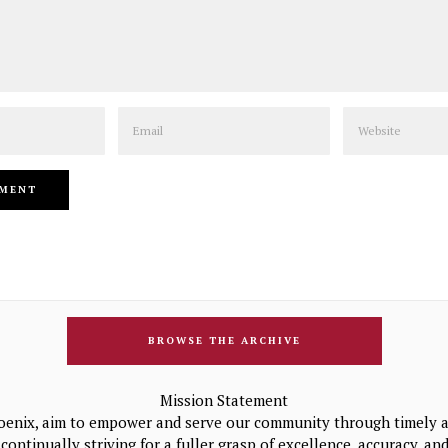
Email
Website
BROWSE THE ARCHIVE
Mission Statement
oenix, aim to empower and serve our community through timely a
continually striving for a fuller grasp of excellence, accuracy, a