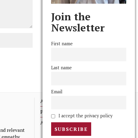
Join the
Newsletter
First name
Last name
Email
Advertising
Print Archives
I accept the privacy policy
Anonymous Tips/ Feedback
nd relevant
nd empathy.