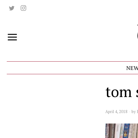
NEW
tom 
April 4, 2018
by