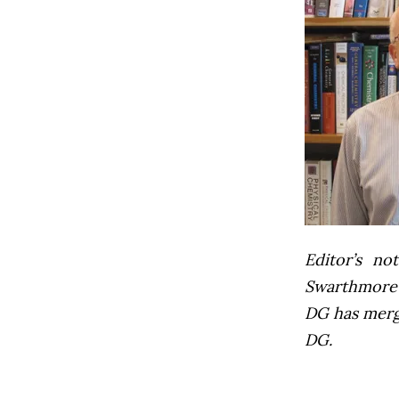
Editor’s not
Swarthmore’s
DG has mer
DG.