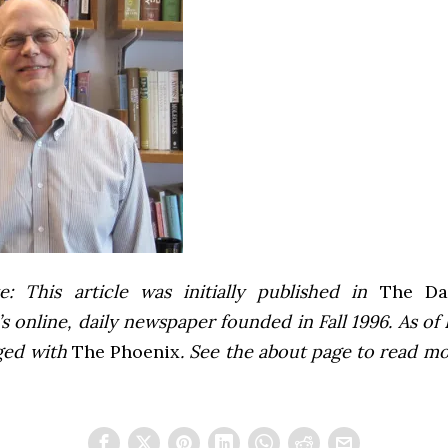
e: This article was initially published in
The Dai
 online, daily newspaper founded in Fall 1996. As of F
ged with
The Phoenix
. See the about page to read m