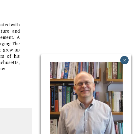
uated with
ature and
cement. A
erging The
He grew up
rs of his
chusetts,
aw.