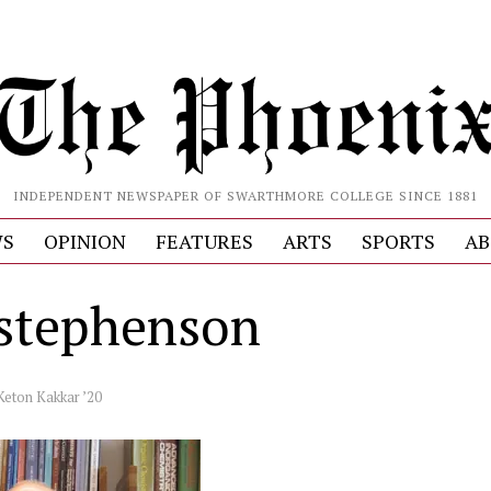
INDEPENDENT NEWSPAPER OF SWARTHMORE COLLEGE SINCE 1881
S
OPINION
FEATURES
ARTS
SPORTS
AB
stephenson
Keton Kakkar ’20