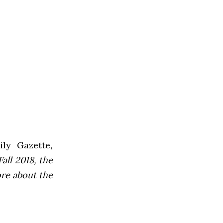
ly Gazette
,
all 2018, the
ore about the