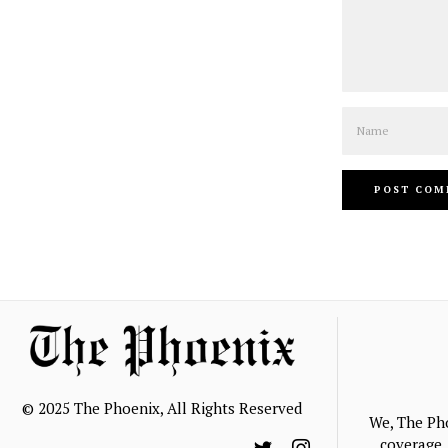
Name
© 2025 The Phoenix, All Rights Reserved
We, The Ph
coverage, 