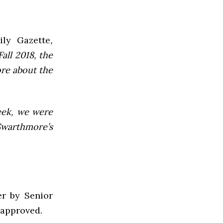
ly Gazette
,
all 2018, the
ore about the
week, we were
Swarthmore’s
er by Senior
 approved.