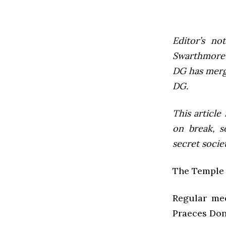
Editor’s not
Swarthmore’s
DG has mer
DG.
This article
on break, s
secret socie
The Temple 
Regular mee
Praeces Don