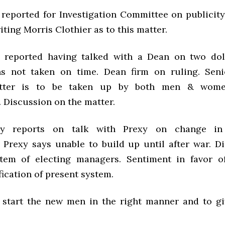
 reported for Investigation Committee on publicity
ting Morris Clothier as to this matter.
 reported having talked with a Dean on two dol
ns not taken on time. Dean firm on ruling. Seni
atter is to be taken up by both men & women
 Discussion on the matter.
ley reports on talk with Prexy on change in
. Prexy says
unable to build up until after war. D
stem of electing managers. Sentiment in favor o
ication of present system.
 start the new men in the right manner and to g