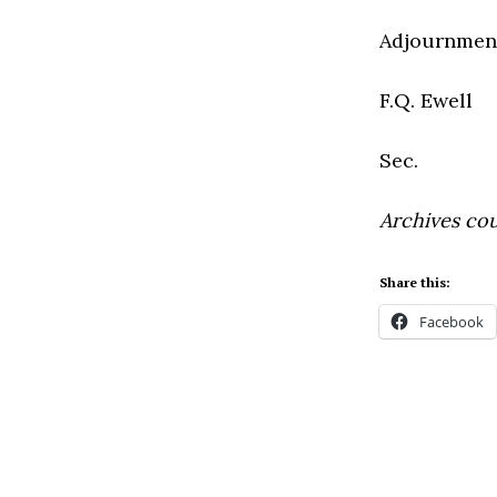
Adjournment
F.Q. Ewell
Sec.
Archives cou
Share this:
Facebook