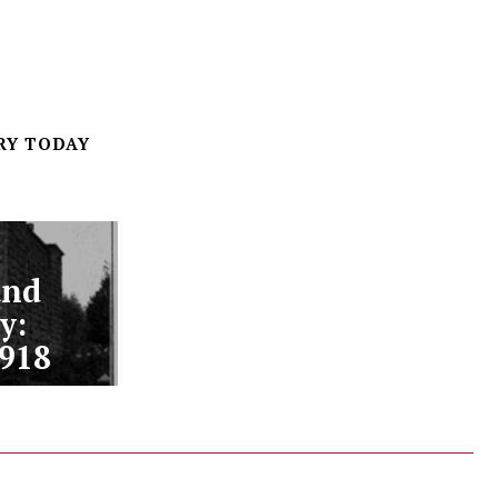
RY TODAY
and
y:
1918