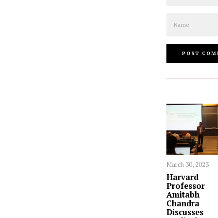
Name
March 30, 2023
Harvard
Professor
Amitabh
Chandra
Discusses