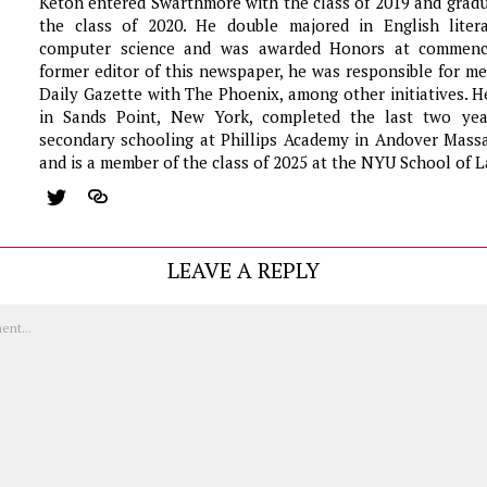
Keton entered Swarthmore with the class of 2019 and grad
the class of 2020. He double majored in English liter
computer science and was awarded Honors at commen
former editor of this newspaper, he was responsible for m
Daily Gazette with The Phoenix, among other initiatives. 
in Sands Point, New York, completed the last two yea
secondary schooling at Phillips Academy in Andover Massa
and is a member of the class of 2025 at the NYU School of L
LEAVE A REPLY