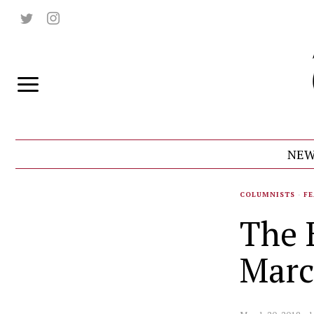
NEW
COLUMNISTS
·
FE
The 
Marc