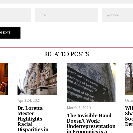
Email
Website
RELATED POSTS
April 24, 2021
Octo
Dr. Loretta
Wil
March 5, 2020
Mester
Sha
The Invisible Hand
Highlights
Soc
Doesn’t Work:
Racial
De
Underrepresentation
Disparities in
in Economics is a