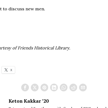
 to discuss new men.
rtesy of Friends Historical Library.
X
Keton Kakkar ’20