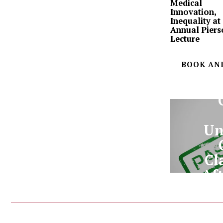
Medical
Innovation,
Inequality at
Annual Piers
Lecture
BOOK AN
Un
Cl
Aft