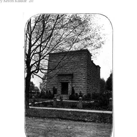
by
Keton Kakkar ’20