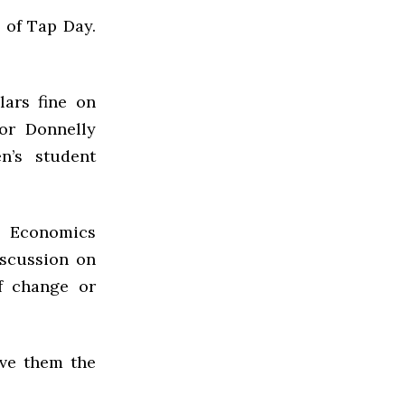
 of Tap Day.
lars fine on
or Donnelly
’s student
 Economics
iscussion on
f change or
ive them the