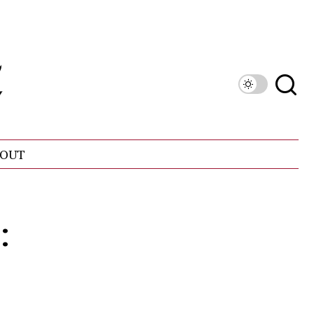
OUT
: