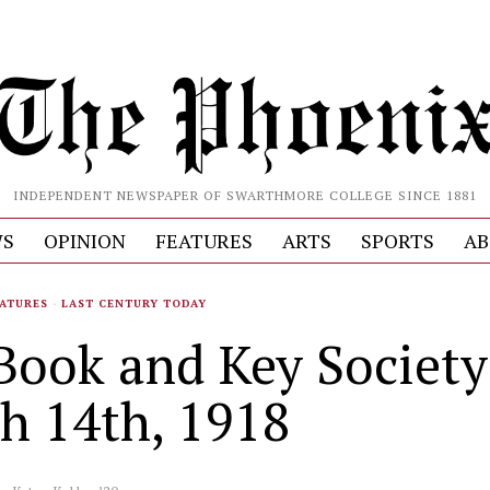
INDEPENDENT NEWSPAPER OF SWARTHMORE COLLEGE SINCE 1881
S
OPINION
FEATURES
ARTS
SPORTS
AB
ATURES
·
LAST CENTURY TODAY
Book and Key Society
h 14th, 1918