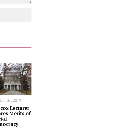
ber 31, 2019
cox Lecturer
res Merits of
ial
mocracy