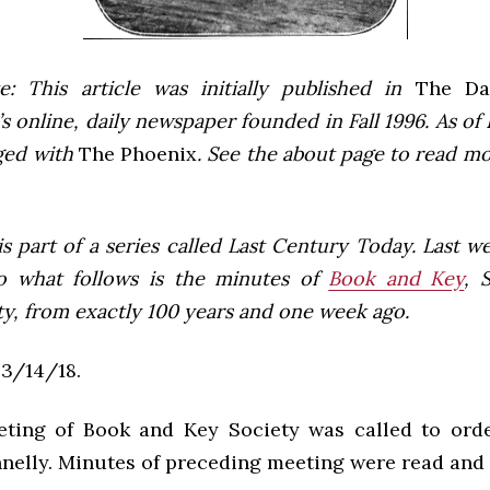
e: This article was initially published in
The Dai
 online, daily newspaper founded in Fall 1996. As of F
ged with
The Phoenix
. See the about page to read m
 is part of a series called Last Century Today. Last 
o what follows is the minutes of
Book and Key
, 
ty, from exactly 100 years and one week ago.
3/14/18.
ting of Book and Key Society was called to ord
nelly. Minutes of preceding meeting were read and