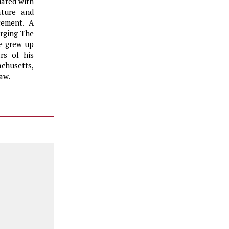
uated with
ature and
cement. A
erging The
He grew up
rs of his
chusetts,
aw.