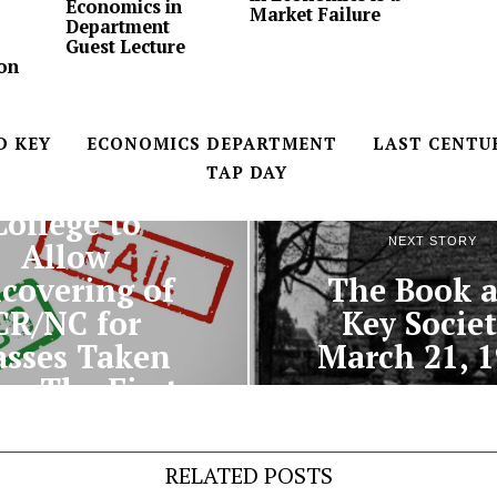
Economics in
Market Failure
Department
Guest Lecture
on
D KEY
ECONOMICS DEPARTMENT
LAST CENTU
TAP DAY
PREVIOUS STORY
College to
NEXT STORY
Allow
The Book 
covering of
Key Societ
CR/NC for
March 21, 
asses Taken
er The First
Semester
RELATED POSTS