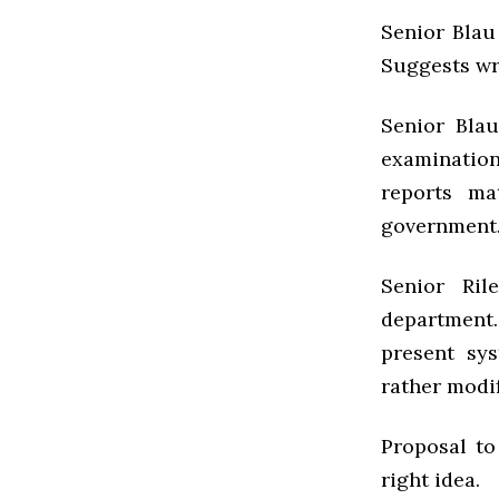
Senior Blau
Suggests wri
Senior Blau
examinatio
reports m
government.
Senior Ri
department
present sy
rather modif
Proposal to
right idea.