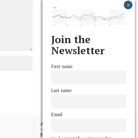
Join the
Newsletter
First name
Last name
Email
Advertising
Print Archives