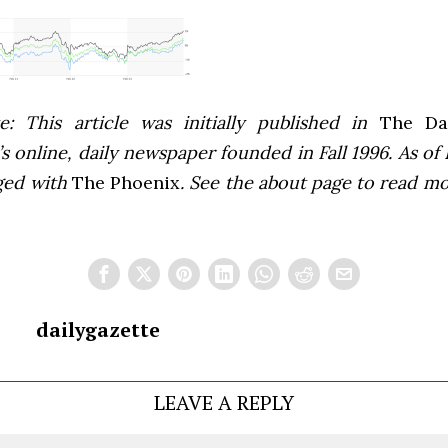
e: This article was initially published in
The Dai
 online, daily newspaper founded in Fall 1996. As of F
ged with
The Phoenix
. See the about page to read m
dailygazette
LEAVE A REPLY