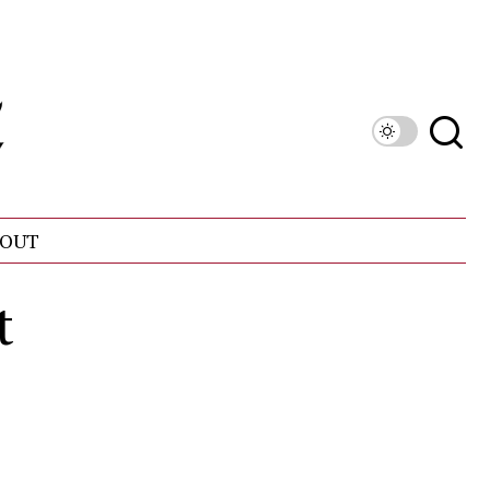
OUT
t