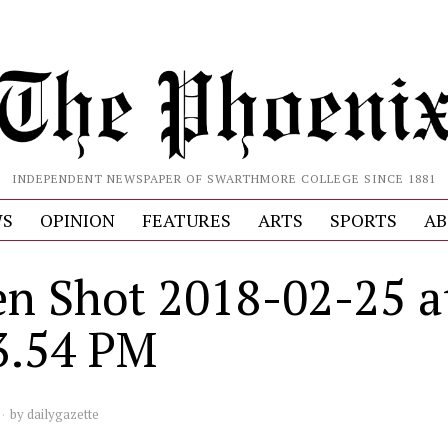
INDEPENDENT NEWSPAPER OF SWARTHMORE COLLEGE SINCE 1881
S
OPINION
FEATURES
ARTS
SPORTS
AB
en Shot 2018-02-25 a
3.54 PM
by
dailygazette