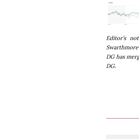
Editor’s not
Swarthmore’s
DG has mer
DG.
Comment