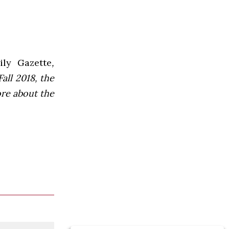
ly Gazette
,
all 2018, the
ore about the