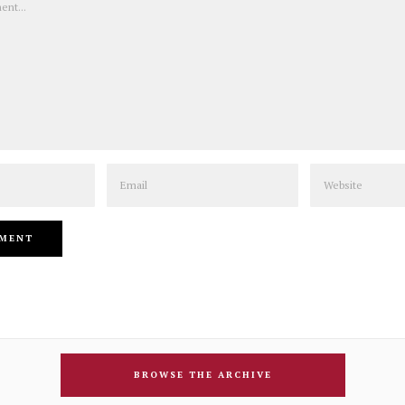
Email
Website
BROWSE THE ARCHIVE