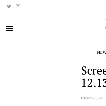
NEW
Scre
12.1
February 26, 2018