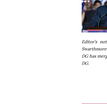
Editor’s not
Swarthmore’s
DG has mer
DG.