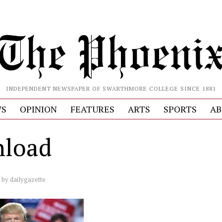
INDEPENDENT NEWSPAPER OF SWARTHMORE COLLEGE SINCE 1881
S
OPINION
FEATURES
ARTS
SPORTS
AB
load
by
dailygazette