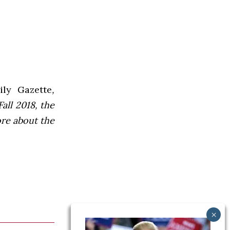
ly Gazette
,
all 2018, the
ore about the