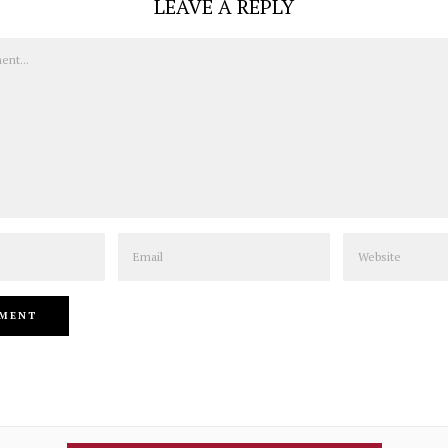
LEAVE A REPLY
Email
Website