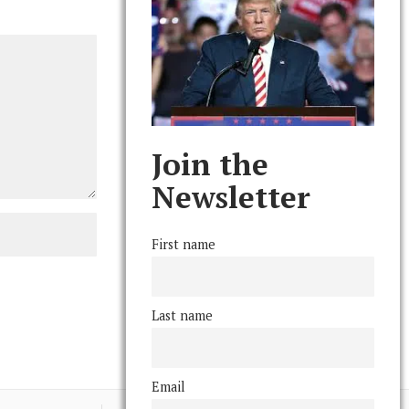
Join the
Newsletter
First name
Last name
Email