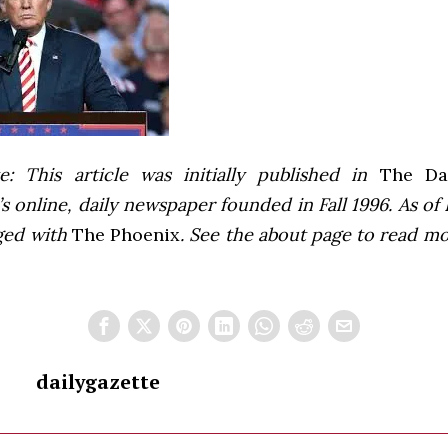
e: This article was initially published in
The Dai
 online, daily newspaper founded in Fall 1996. As of F
ged with
The Phoenix
. See the about page to read m
dailygazette