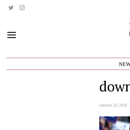
NEW
down
January 22, 2018