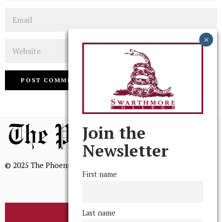
Email
Website
Join the
Newsletter
© 2025 The Phoenix, All Rights Reserved
First name
Last name
BROWSE THE ARCHIVE