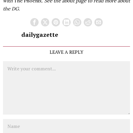
with
The Phoenix
. See the about page to read more about
the DG.
dailygazette
LEAVE A REPLY
Comment
Name