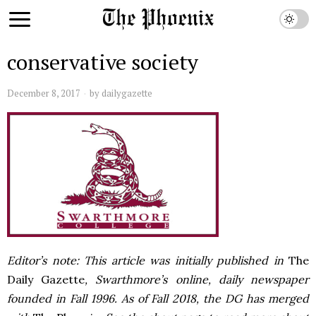
conservative society
December 8, 2017
by
dailygazette
Editor’s note: This article was initially published in
The
Daily Gazette
, Swarthmore’s online, daily newspaper
founded in Fall 1996. As of Fall 2018, the DG has merged