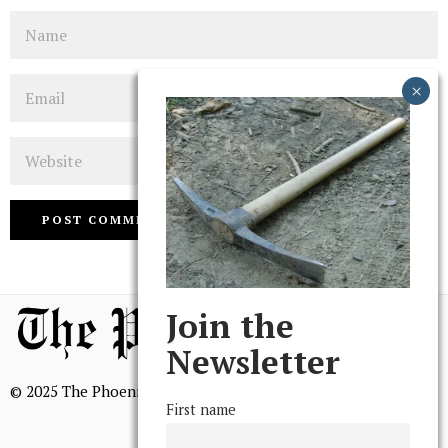
Name
Email
Website
Join the
Newsletter
© 2025 The Phoenix, All Rights Reserved
First name