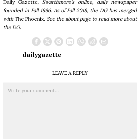
Daily Gazette
, Swarthmore’s online, daily newspaper
founded in Fall 1996. As of Fall 2018, the DG has merged
with
The Phoenix
. See the about page to read more about
the DG.
dailygazette
LEAVE A REPLY
Comment