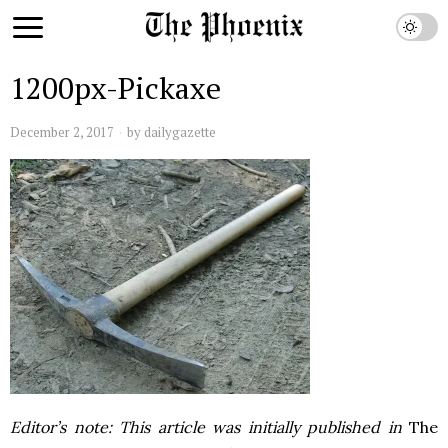
1200px-Pickaxe
December 2, 2017
by
dailygazette
Editor’s note: This article was initially published in
The