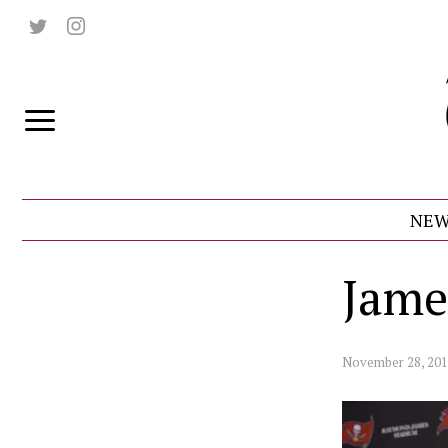
NEW
Jame
November 28, 20