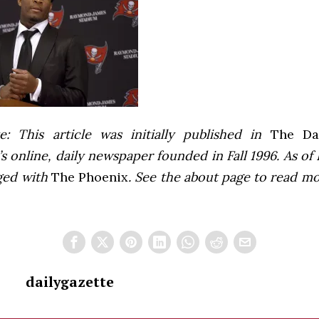
e: This article was initially published in
The Dai
 online, daily newspaper founded in Fall 1996. As of F
ged with
The Phoenix
. See the about page to read m
dailygazette