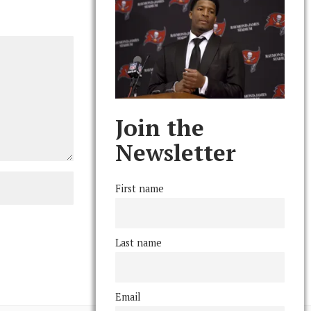
Join the
Newsletter
First name
Last name
Email