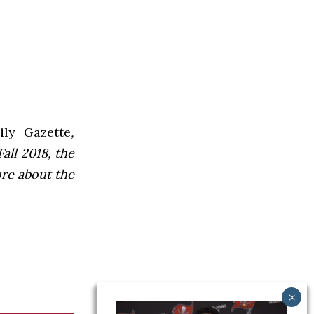
ly Gazette
,
all 2018, the
ore about the