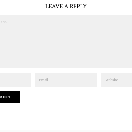
LEAVE A REPLY
Email
Website