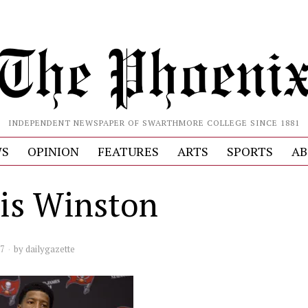
INDEPENDENT NEWSPAPER OF SWARTHMORE COLLEGE SINCE 1881
S
OPINION
FEATURES
ARTS
SPORTS
AB
is Winston
17
by
dailygazette