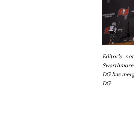
Editor’s not
Swarthmore’s
DG has mer
DG.