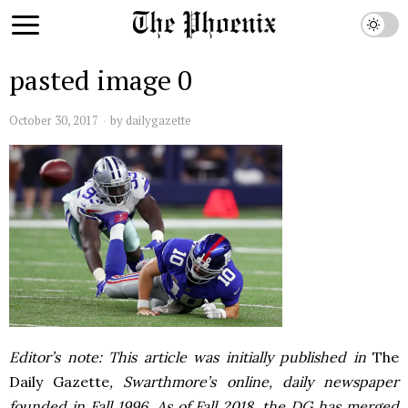
pasted image 0
October 30, 2017
by
dailygazette
Editor’s note: This article was initially published in
The
Daily Gazette
, Swarthmore’s online, daily newspaper
founded in Fall 1996. As of Fall 2018, the DG has merged