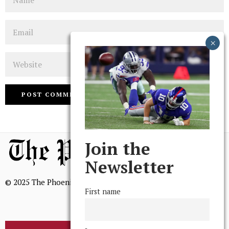
Email
Website
Join the
Newsletter
© 2025 The Phoenix, All Rights Reserved
First name