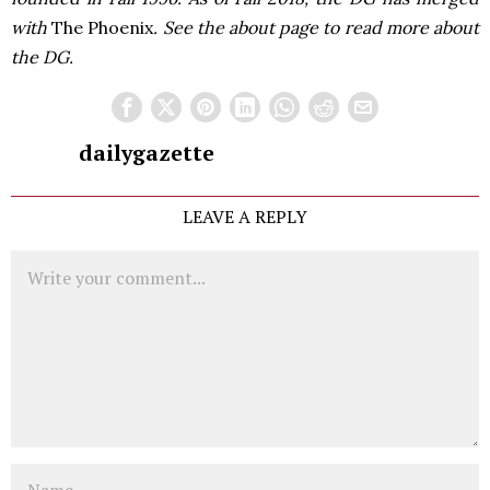
with
The Phoenix
. See the about page to read more about
the DG.
dailygazette
LEAVE A REPLY
Comment
Name