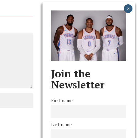
Join the
Newsletter
First name
Last name