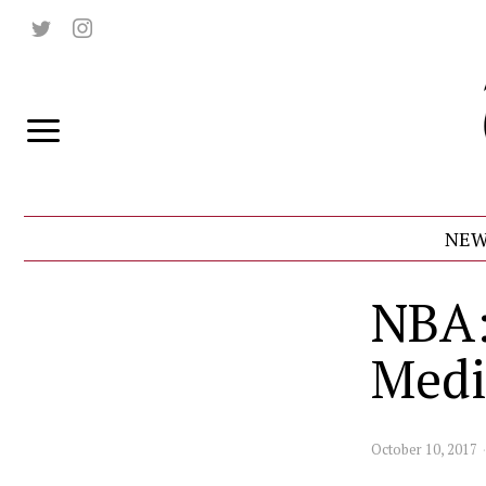
NEW
NBA:
Medi
October 10, 2017