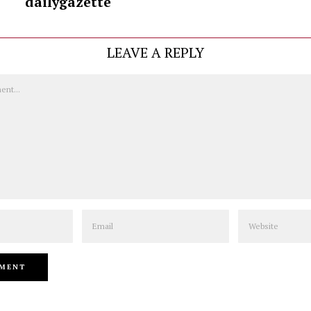
dailygazette
LEAVE A REPLY
Email
Website