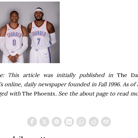
e: This article was initially published in
The Dai
 online, daily newspaper founded in Fall 1996. As of F
ged with
The Phoenix
. See the about page to read m