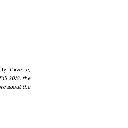
ly Gazette
,
all 2018, the
ore about the