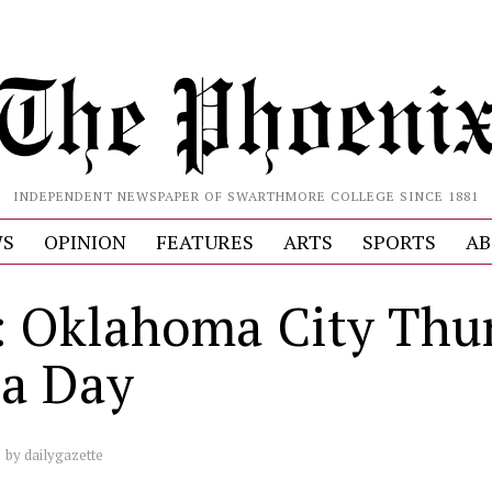
INDEPENDENT NEWSPAPER OF SWARTHMORE COLLEGE SINCE 1881
S
OPINION
FEATURES
ARTS
SPORTS
AB
 Oklahoma City Thu
a Day
by
dailygazette