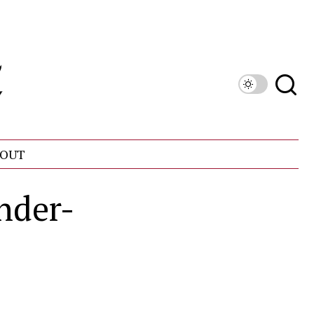
OUT
nder-