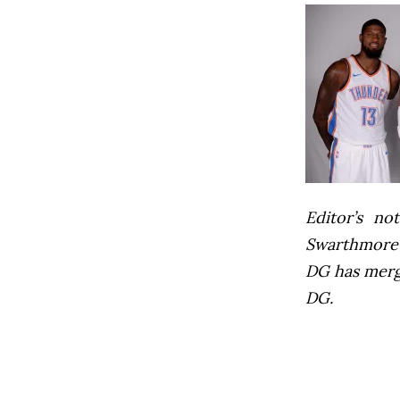
Editor’s not
Swarthmore’s
DG has mer
DG.