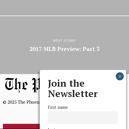
NEXT STORY
2017 MLB Preview: Part 3
Join the
Newsletter
© 2025 The Phoenix, All Rights Reserved
First name