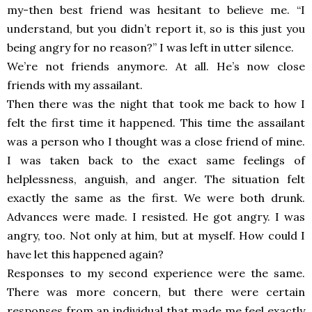
my-then best friend was hesitant to
believe me. “I
understand, but you didn’t report it, so is this just you
being angry for no reason?” I was left in utter silence.
We’re not friends anymore. At all. He’s now close
friends with my assailant.
Then there was the night that took me back to how I
felt the first time it happened. This time the assailant
was a person who I thought was a close friend of mine.
I was taken back to the exact same feelings of
helplessness, anguish, and anger. The situation felt
exactly the same as the first. We were both drunk.
Advances were made. I resisted. He got angry. I was
angry, too. Not only at him, but at myself. How could I
have let this happened again?
Responses to my second experience were the same.
There was more concern, but there were certain
responses from an individual that made me feel exactly