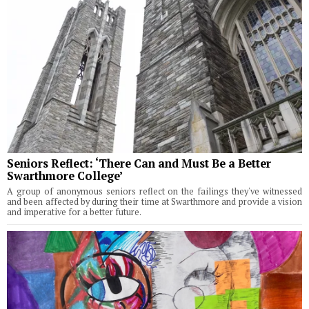
Seniors Reflect: ‘There Can and Must Be a Better
Swarthmore College’
A group of anonymous seniors reflect on the failings they've witnessed
and been affected by during their time at Swarthmore and provide a vision
and imperative for a better future.