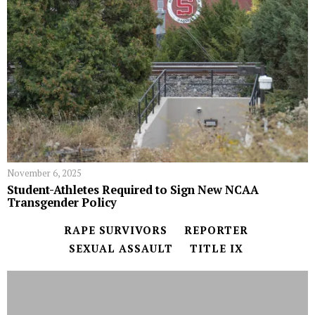
November 6, 2025
Student-Athletes Required to Sign New NCAA
Transgender Policy
RAPE SURVIVORS
REPORTER
SEXUAL ASSAULT
TITLE IX