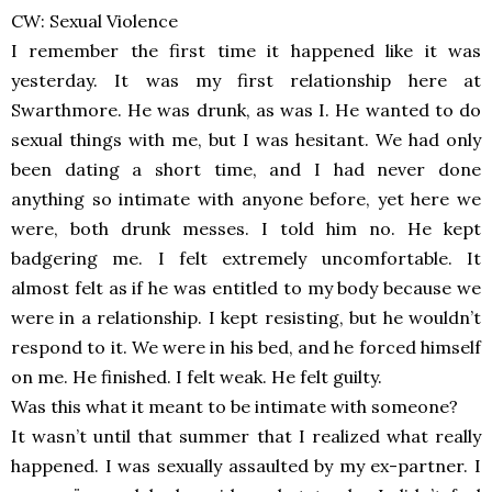
CW: Sexual Violence
I remember the first time it happened like it was
yesterday. It was my first relationship here at
Swarthmore. He was drunk, as was I. He wanted to do
sexual things with me, but I was hesitant. We had only
been dating a short time, and I had never done
anything so intimate with anyone before, yet here we
were, both drunk messes. I told him no. He kept
badgering me. I felt extremely uncomfortable. It
almost felt as if he was entitled to my body because we
were in a relationship. I kept resisting, but he wouldn’t
respond to it. We were in his bed, and he forced himself
on me. He finished. I felt weak. He felt guilty.
Was this what it meant to be intimate with someone?
It wasn’t until that summer that I realized what really
happened. I was sexually assaulted by my ex-partner. I