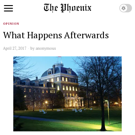
OPINION
What Happens Afterwards
April 27, 2017
by
anonymous