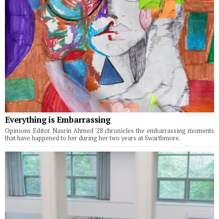
Everything is Embarrassing
Opinions Editor Nasrin Ahmed '28 chronicles the embarrassing moments
that have happened to her during her two years at Swarthmore.