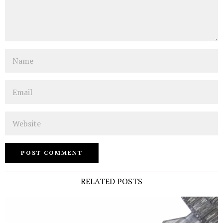
Name
Email
Website
RELATED POSTS