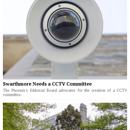
Swarthmore Needs a CCTV Committee
The Phoenix's Editorial Board advocates for the creation of a CCTV
committee.