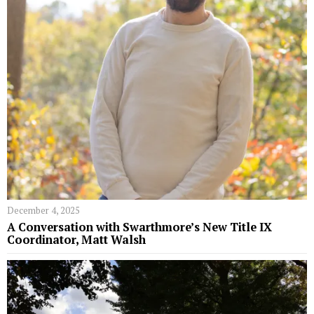
December 4, 2025
A Conversation with Swarthmore’s New Title IX
Coordinator, Matt Walsh