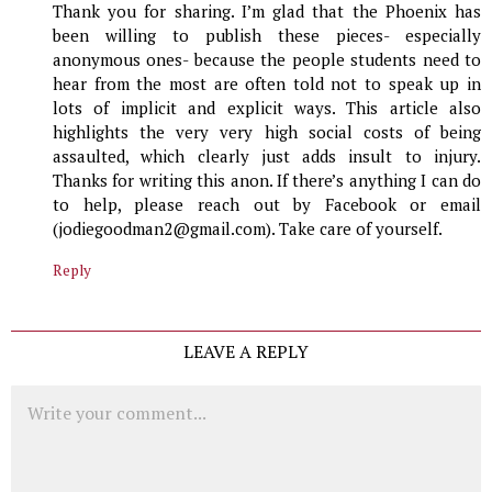
Thank you for sharing. I’m glad that the Phoenix has
been willing to publish these pieces- especially
anonymous ones- because the people students need to
hear from the most are often told not to speak up in
lots of implicit and explicit ways. This article also
highlights the very very high social costs of being
assaulted, which clearly just adds insult to injury.
Thanks for writing this anon. If there’s anything I can do
to help, please reach out by Facebook or email
(jodiegoodman2@gmail.com). Take care of yourself.
Reply
LEAVE A REPLY
Comment