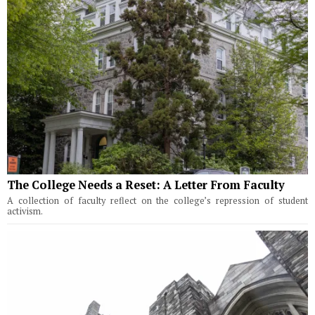
The College Needs a Reset: A Letter From Faculty
A collection of faculty reflect on the college’s repression of student
activism.