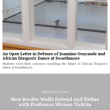
An Open Letter in Defense of Jeannine Osayande and
African Diasporic Dance at Swarthmore
Students voice their concerns regarding the future of African Diasporic
dance at Swarthmore.
PREVIOUS STORY
How Border Walls Defend and Define
with Professor Miriam Ticktin