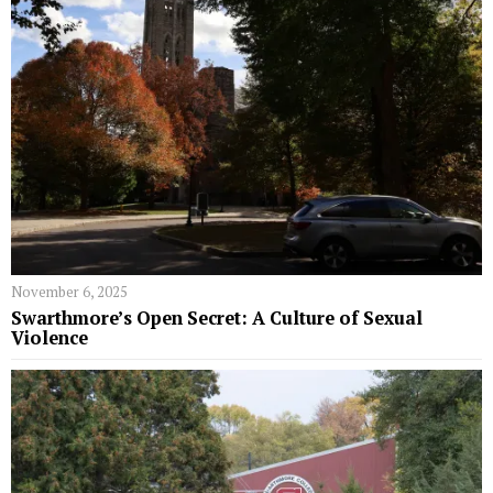
November 6, 2025
Swarthmore’s Open Secret: A Culture of Sexual
Violence