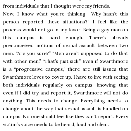
from individuals that I thought were my friends.
Now, I know what you’re thinking, “Why hasn’t this
person reported these situations?” I feel like the
process would not go in my favor. Being a gay man on
this campus is hard enough. There’s already
preconceived notions of sexual assault between two
men. “Are you sure?” “Men aren’t supposed to do that
with other men.” “That’s just sick.” Even if Swarthmore
is a “progressive campus,” there are still issues that
Swarthmore loves to cover up. I have to live with seeing
both individuals regularly on campus, knowing that
even if I did try and report it, Swarthmore will not do
anything. This needs to change. Everything needs to
change about the way that sexual assault is handled on
campus. No one should feel like they can’t report. Every
victim’s voice needs to be heard, loud and clear.