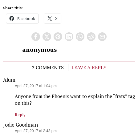
Share this:
Facebook
X
anonymous
2 COMMENTS
LEAVE A REPLY
Alum
says:
April 27, 2017 at 1:04 pm
Anyone from the Phoenix want to explain the “frats” tag
on this?
Reply
Jodie Goodman
says:
April 27, 2017 at 2:43 pm