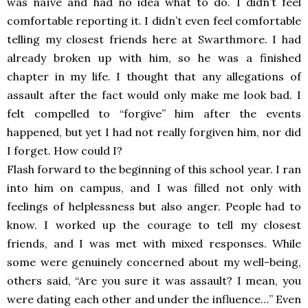
was naïve and had no idea what to do. I didn’t feel
comfortable reporting it. I didn’t even feel comfortable
telling my closest friends here at Swarthmore. I had
already broken up with him, so he was a finished
chapter in my life. I thought that any allegations of
assault after the fact would only make me look bad. I
felt compelled to “forgive” him after the events
happened, but yet I had not really forgiven him, nor did
I forget. How could I?
Flash forward to the beginning of this school year. I ran
into him on campus, and I was filled not only with
feelings of helplessness but also anger. People had to
know. I worked up the courage to tell my closest
friends, and I was met with mixed responses. While
some were genuinely concerned about my well-being,
others said, “Are you sure it was assault? I mean, you
were dating each other and under the influence…” Even