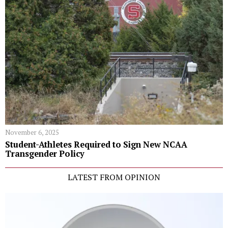
November 6, 2025
Student-Athletes Required to Sign New NCAA
Transgender Policy
LATEST FROM OPINION