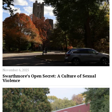
November 6, 2025
Swarthmore’s Open Secret: A Culture of Sexual
Violence