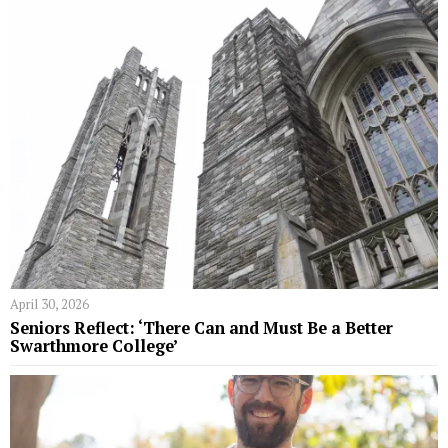
April 30, 2026
Seniors Reflect: ‘There Can and Must Be a Better
Swarthmore College’