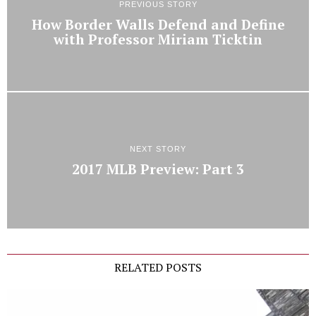
PREVIOUS STORY
How Border Walls Defend and Define
with Professor Miriam Ticktin
NEXT STORY
2017 MLB Preview: Part 3
RELATED POSTS