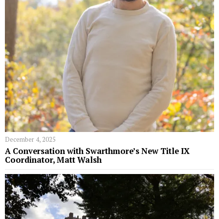
December 4, 2025
A Conversation with Swarthmore’s New Title IX
Coordinator, Matt Walsh