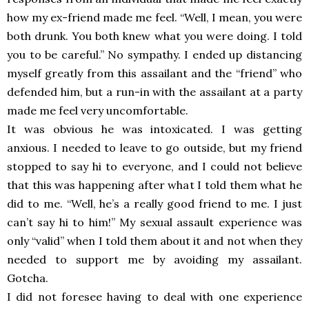
how my ex-friend made me feel. “Well, I mean, you were
both drunk. You both knew what you were doing. I told
you to be careful.” No sympathy. I ended up distancing
myself greatly from this assailant and the “friend” who
defended him, but a run-in with the assailant at a party
made me feel very uncomfortable.
It was obvious he was intoxicated. I was getting
anxious. I needed to leave to go outside, but my friend
stopped to say hi to everyone, and I could not believe
that this was happening after what I told them what he
did to me. “Well, he’s a really good friend to me. I just
can’t say hi to him!” My sexual assault experience was
only “valid” when I told them about it and not when they
needed to support me by avoiding my assailant.
Gotcha.
I did not foresee having to deal with one experience