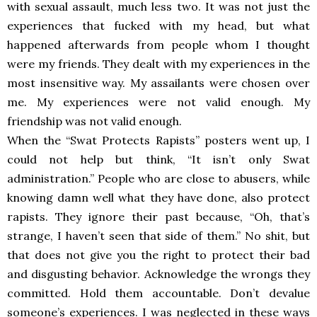
with sexual assault, much less two. It was not just the
experiences that fucked with my head, but what
happened afterwards from people whom I thought
were my friends. They dealt with my experiences in the
most insensitive way. My assailants were chosen over
me. My experiences were not valid enough. My
friendship was not valid enough.
When the “Swat Protects Rapists” posters went up, I
could not help but think, “It isn’t only Swat
administration.” People who are close to abusers, while
knowing damn well what they have done, also protect
rapists. They ignore their past because, “Oh, that’s
strange, I haven’t seen that side of them.” No shit, but
that does not give you the right to protect their bad
and disgusting behavior. Acknowledge the wrongs they
committed. Hold them accountable. Don’t devalue
someone’s experiences. I was neglected in these ways