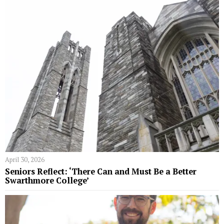
April 30, 2026
Seniors Reflect: ‘There Can and Must Be a Better
Swarthmore College’