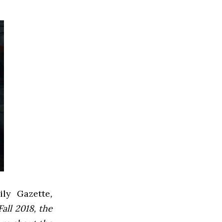
ly Gazette
,
all 2018, the