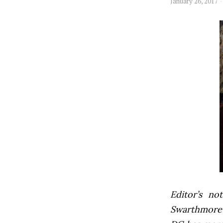
January 26, 2017
Editor’s not
Swarthmore’s