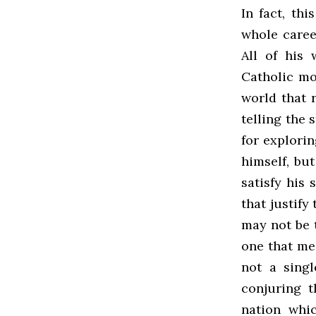
In fact, th
whole caree
All of his 
Catholic mo
world that 
telling the 
for explori
himself, bu
satisfy his 
that justify
may not be t
one that mea
not a sing
conjuring t
nation whi