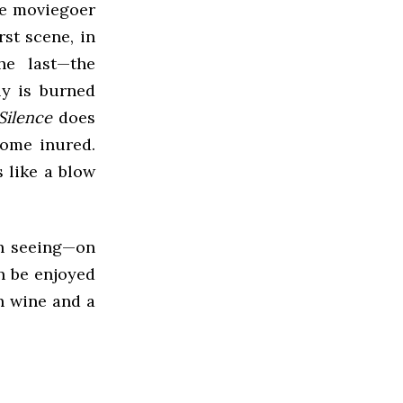
age moviegoer
rst scene, in
he last—the
ly is burned
Silence
does
come inured.
 like a blow
th seeing—on
an be enjoyed
th wine and a