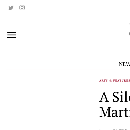
NEW
ARTS & FEATURE
A Sil
Mart