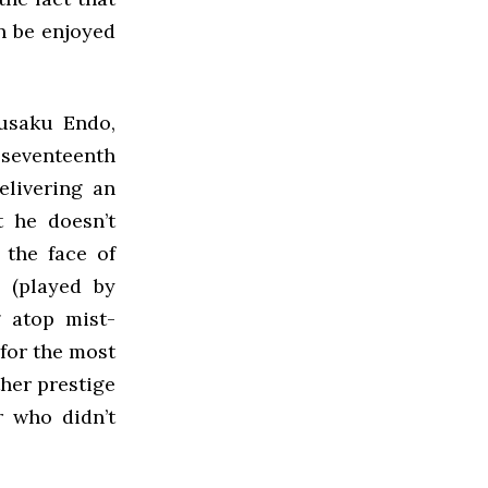
n be enjoyed
usaku Endo,
e seventeenth
elivering an
t he doesn’t
 the face of
 (played by
g atop mist-
for the most
ther prestige
r who didn’t