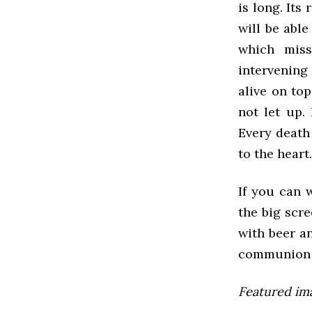
is long. Its
will be able
which miss
intervening
alive on to
not let up.
Every death
to the heart
If you can 
the big scre
with beer an
communion 
Featured im