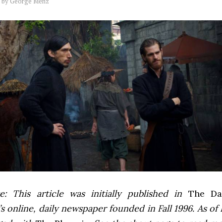
by
George Menz
e: This article was initially published in
The Dai
 online, daily newspaper founded in Fall 1996. As of F