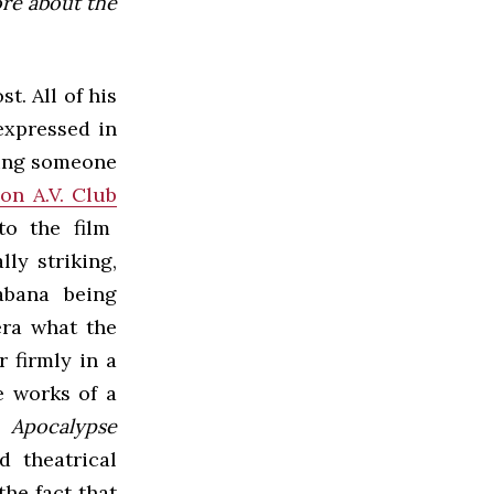
ore about the
t. All of his
expressed in
ting someone
on A.V. Club
to the film
ly striking,
abana being
era what the
 firmly in a
e works of a
,
Apocalypse
d theatrical
the fact that