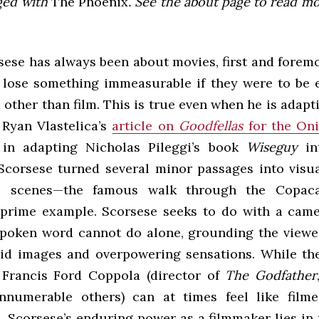
ged with
The Phoenix
. See the about page to read m
ese has always been about movies, first and foremos
 lose something immeasurable if they were to be 
other than film. This is true even when he is adap
 Ryan Vlastelica’s
article on
Goodfellas
for the Oni
 in adapting Nicholas Pileggi’s book
Wiseguy
in
 Scorsese turned several minor passages into visual
c scenes—the famous walk through the Copac
s prime example. Scorsese seeks to do with a cam
spoken word cannot do alone, grounding the viewer
vid images and overpowering sensations. While th
 Francis Ford Coppola (director of
The Godfather
nnumerable others) can at times feel like filme
 Scorsese’s enduring power as a filmmaker lies in 