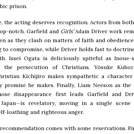
bic prison.
, the acting deserves recognition. Actors from both
top-notch. Garfield and
Girls’
Adam Driver work rem
ven as they clash on matters of faith and obedience
 to compromise, while Driver holds fast to doctrin
th. Issei Ogata is deliciously spiteful as Inoue
s the persecution of Christians. Yōsuke Kubo
hristian Kichijiro makes sympathetic a characte
y promise he makes. Finally, Liam Neeson as the f
hose disappearance first leads Garfield and Dri
 Japan—is revelatory, moving in a single scene 
lf-loathing and righteous anger.
 recommendation comes with some reservations. Fir