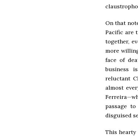
claustropho
On that note
Pacific are 
together, e
more willing
face of dea
business i
reluctant C
almost ever
Ferreira—w
passage to
disguised se
This hearty