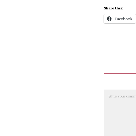
Share this:
Facebook
Comment