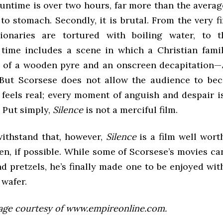
 runtime is over two hours, far more than the aver
 to stomach. Secondly, it is brutal. From the very fi
ionaries are tortured with boiling water, to t
 time includes a scene in which a Christian fami
p of a wooden pyre and an onscreen decapitation—
 But Scorsese does not allow the audience to be
 feels real; every moment of anguish and despair is
. Put simply,
Silence
is not a merciful film.
withstand that, however,
Silence
is a film well wor
en, if possible. While some of Scorsese’s movies c
d pretzels, he’s finally made one to be enjoyed wi
wafer.
age courtesy of www.empireonline.com.