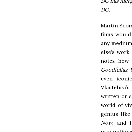
DG has mer
DG.
Martin Scors
films would
any medium 
else’s work.
notes how,
Goodfellas
,
even iconi
Vlastelica’
written or 
world of vi
genius like
Now
, and i
productions,