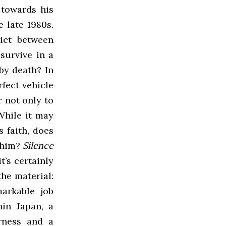
 towards his
 late 1980s.
lict between
survive in a
by death? In
fect vehicle
 not only to
While it may
s faith, does
w him?
Silence
t’s certainly
the material:
arkable job
hin Japan, a
rness and a