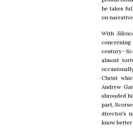
he takes fu
on narrative
With
Silenc
concerning t
century—Sco
almost tort
occasionall
Christ whi
Andrew Garf
shrouded hi
part, Scorse
director’s 
know better