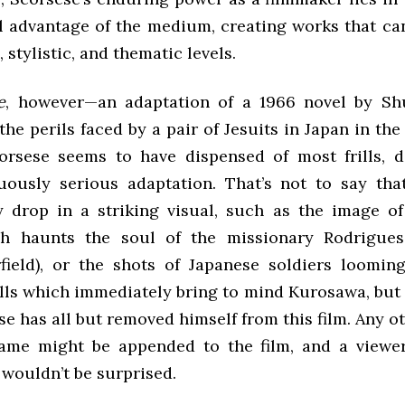
ll advantage of the medium, creating works that ca
, stylistic, and thematic levels.
e
, however—an adaptation of a 1966 novel by Sh
he perils faced by a pair of Jesuits in Japan in th
rsese seems to have dispensed of most frills, d
uously serious adaptation. That’s not to say tha
y drop in a striking visual, such as the image of
ch haunts the soul of the missionary Rodrigues
ield), or the shots of Japanese soldiers loomin
lls which immediately bring to mind Kurosawa, but 
se has all but removed himself from this film. Any o
name might be appended to the film, and a viewe
 wouldn’t be surprised.