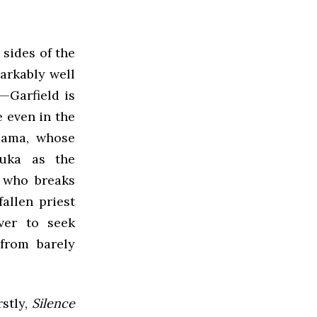
 sides of the
arkably well
—Garfield is
e even in the
-sama, whose
zuka as the
r who breaks
allen priest
ver to seek
from barely
stly,
Silence