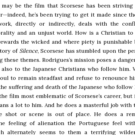
is may be the film that Scorsese has been striving
r—indeed, he’s been trying to get it made since the
work, directly or indirectly, deals with the conf
rality and an unjust world. How is a Christian to 
rewards the wicked and where piety is punishable 
story of
Silence
, Scorsese has stumbled upon the per
ng these themes. Rodrigues’s mission poses a danger
t also to the Japanese Christians who follow him. 
soul to remain steadfast and refuse to renounce hi
 the suffering and death of the Japanese who follo
he film most emblematic of Scorsese’s career, but i
ns a lot to him. And he does a masterful job with 
le shot or scene is out of place. He does a rem
he feeling of alienation the Portuguese feel wit
ch alternately seems to them a terrifying wilde