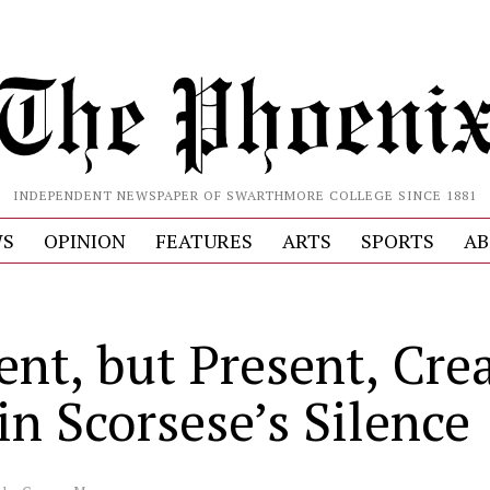
INDEPENDENT NEWSPAPER OF SWARTHMORE COLLEGE SINCE 1881
S
OPINION
FEATURES
ARTS
SPORTS
AB
S
ent, but Present, Cre
in Scorsese’s Silence