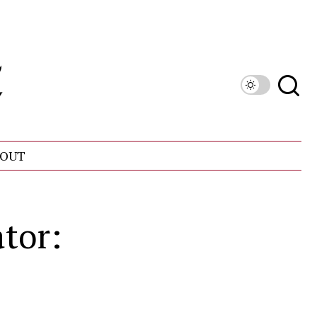
OUT
ator: