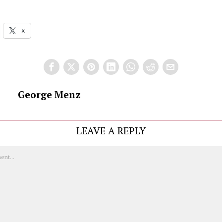
X
George Menz
LEAVE A REPLY