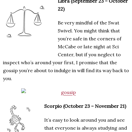
Libra (September 23 – October
22)
Be very mindful of the Swat
Swivel. You might think that
you’re safe in the corners of
McCabe or late night at Sci
Center, but if you neglect to
inspect who’s around your first, I promise that the
gossip you’re about to indulge in will find its way back to
you.
Scorpio (October 23 – November 21)
It’s easy to look around you and see
that everyone is always studying and