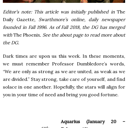
Editor’s note: This article was initially published in
The
Daily Gazette
, Swarthmore’s online, daily newspaper
founded in Fall 1996. As of Fall 2018, the DG has merged
with
The Phoenix
. See the about page to read more about
the DG.
Dark times are upon us this week. In these moments,
we must remember Professor Dumbledore’s words,
“We are only as strong as we are united, as weak as we
are divided.” Stay strong, take care of yourself, and find
solace in one another. Hopefully, the stars will align for
you in your time of need and bring you good fortune.
Aquarius (January 20 –