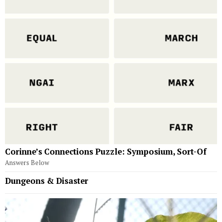
Corinne’s Connections Puzzle: Symposium, Sort-Of
Answers Below
Dungeons & Disaster