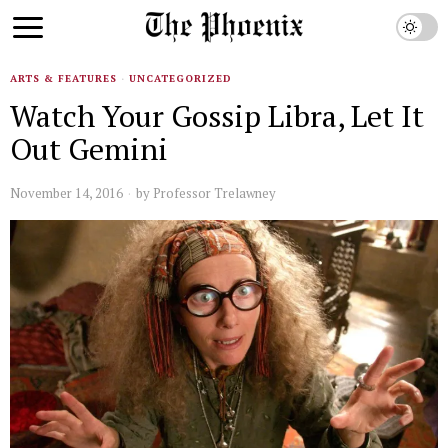
ARTS & FEATURES
·
UNCATEGORIZED
Watch Your Gossip Libra, Let It
Out Gemini
November 14, 2016
by
Professor Trelawney