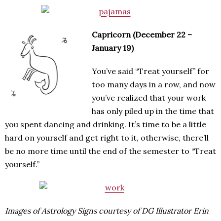
Capricorn (December 22 –
January 19)
You’ve said “Treat yourself” for
too many days in a row, and now
you’ve realized that your work
has only piled up in the time that
you spent dancing and drinking. It’s time to be a little
hard on yourself and get right to it, otherwise, there’ll
be no more time until the end of the semester to “Treat
yourself.”
Images of Astrology Signs courtesy of DG Illustrator Erin