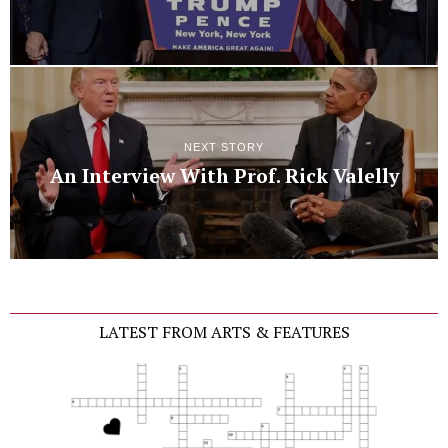
NEXT STORY
An Interview With Prof. Rick Valelly
LATEST FROM ARTS & FEATURES