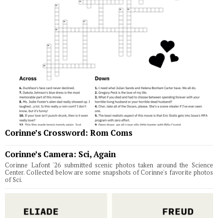
Corinne’s Crossword: Rom Coms
Corinne’s Camera: Sci, Again
Corinne Lafont '26 submitted scenic photos taken around the Science
Center. Collected below are some snapshots of Corinne's favorite photos
of Sci.