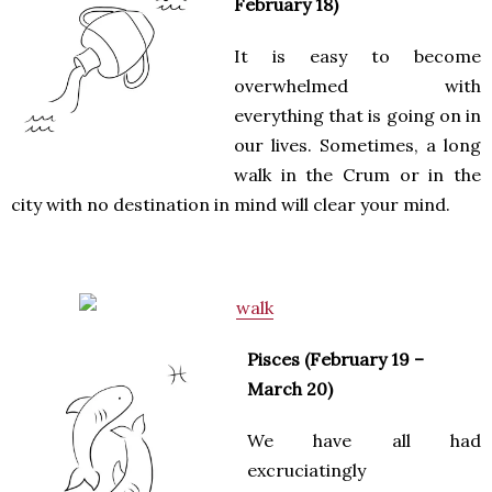
February 18)
It is easy to become
overwhelmed with
everything that is going on in
our lives. Sometimes, a long
walk in the Crum or in the
city with no destination in mind will clear your mind.
Pisces (February 19 –
March 20)
We have all had
excruciatingly