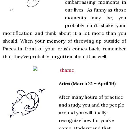
embarrassing moments in
our lives. As funny as those
moments may be, you
probably can’t shake your
mortification and think about it a lot more than you
should. When your memory of throwing up outside of
Paces in front of your crush comes back, remember
that they’ve probably forgotten about it as well.
Aries (March 21 – April 19)
After many hours of practice
and study, you and the people
around you will finally
recognize how far you’ve
come. Understand that