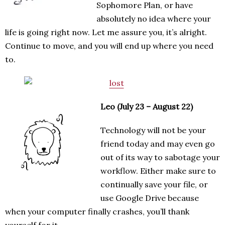
Sophomore Plan, or have
absolutely no idea where your
life is going right now. Let me assure you, it’s alright.
Continue to move, and you will end up where you need
to.
Leo (July 23 – August 22)
Technology will not be your
friend today and may even go
out of its way to sabotage your
workflow. Either make sure to
continually save your file, or
use Google Drive because
when your computer finally crashes, you’ll thank
yourself for it.