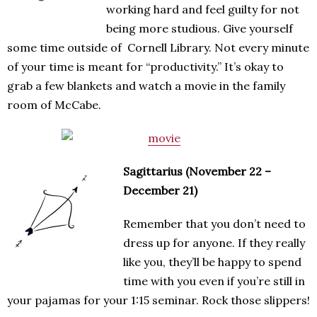
working hard and feel guilty for not
being more studious. Give yourself
some time outside of Cornell Library. Not every minute
of your time is meant for “productivity.” It’s okay to
grab a few blankets and watch a movie in the family
room of McCabe.
Sagittarius (November 22 –
December 21)
Remember that you don’t need to
dress up for anyone. If they really
like you, they’ll be happy to spend
time with you even if you’re still in
your pajamas for your 1:15 seminar. Rock those slippers!