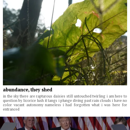
abundance, they shed
in the sky there are rapturous daisies still untouched twirling i am here to
question by licorice lush it tangs i plunge diving past rain clouds i have no
color vacant autonomy nameless i had forgotten what i was here for
entranced