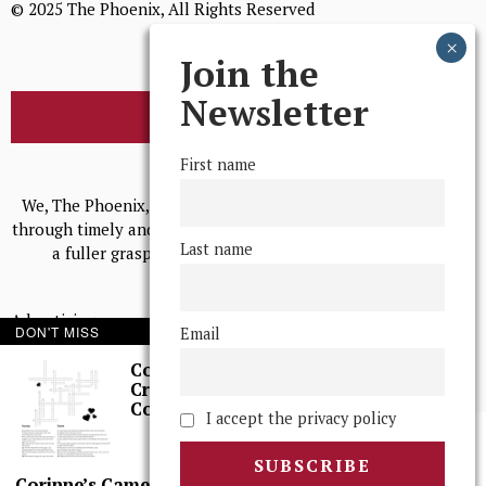
© 2025 The Phoenix, All Rights Reserved
Join the
Newsletter
BROWSE THE ARCHIVE
First name
Mission Statement
We, The Phoenix, aim to empower and serve our community
through timely and relevant coverage, continually striving for
Last name
a fuller grasp of excellence, accuracy, and empathy.
Advertising
DON'T MISS
Email
Print Archives
Corinne’s
Crossword: Rom
Anonymous Tips/ Feedback
Coms
I accept the privacy policy
Corinne’s Camera: Sci, Again