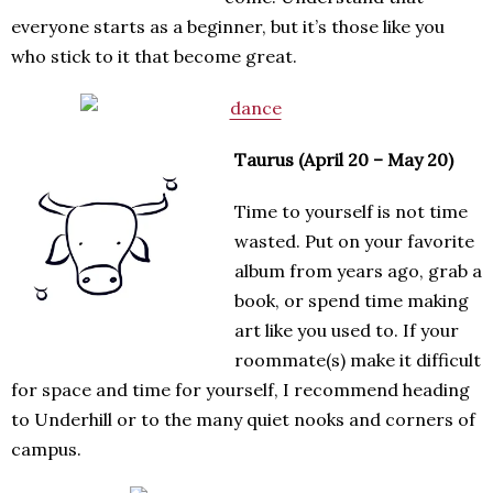
everyone starts as a beginner, but it’s those like you
who stick to it that become great.
Taurus (April 20 – May 20)
Time to yourself is not time
wasted. Put on your favorite
album from years ago, grab a
book, or spend time making
art like you used to. If your
roommate(s) make it difficult
for space and time for yourself, I recommend heading
to Underhill or to the many quiet nooks and corners of
campus.