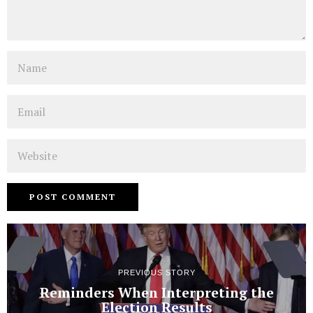
Name
Email
Website
PREVIOUS STORY
Reminders When Interpreting the
Election Results