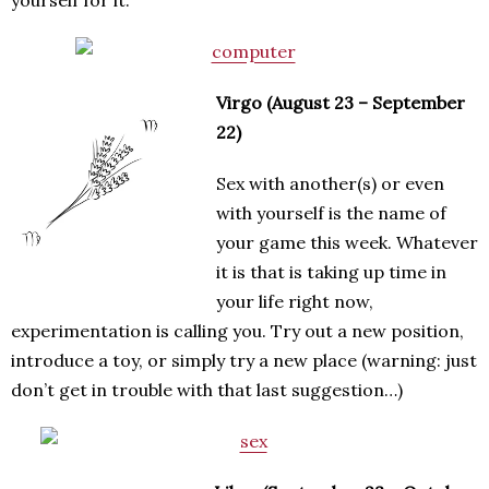
Virgo (August 23 – September
22)
Sex with another(s) or even
with yourself is the name of
your game this week. Whatever
it is that is taking up time in
your life right now,
experimentation is calling you. Try out a new position,
introduce a toy, or simply try a new place (warning: just
don’t get in trouble with that last suggestion…)