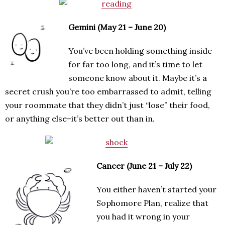
Gemini (May 21 – June 20)
You’ve been holding something inside
for far too long, and it’s time to let
someone know about it. Maybe it’s a
secret crush you’re too embarrassed to admit, telling
your roommate that they didn’t just “lose” their food,
or anything else–it’s better out than in.
Cancer (June 21 – July 22)
You either haven’t started your
Sophomore Plan, realize that
you had it wrong in your