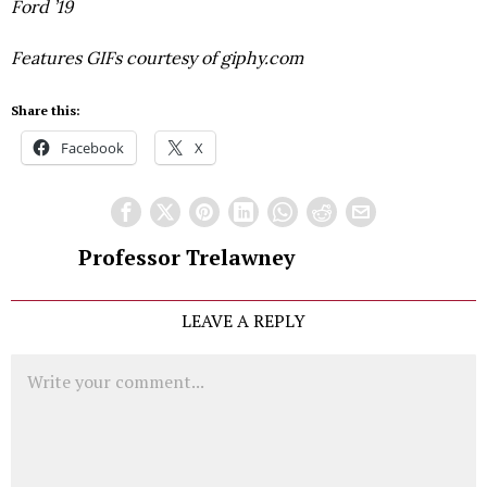
Ford ’19
Features GIFs courtesy of giphy.com
Share this:
Facebook
X
Professor Trelawney
LEAVE A REPLY
Comment