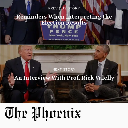
PREVIOUS STORY
Reminders When Interpreting the
Election Results
NEXT STORY
An Interview With Prof. Rick Valelly