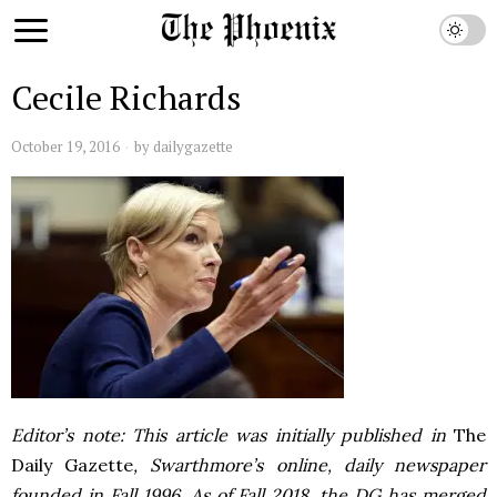
Cecile Richards
October 19, 2016
by
dailygazette
Editor’s note: This article was initially published in
The
Daily Gazette
, Swarthmore’s online, daily newspaper
founded in Fall 1996. As of Fall 2018, the DG has merged