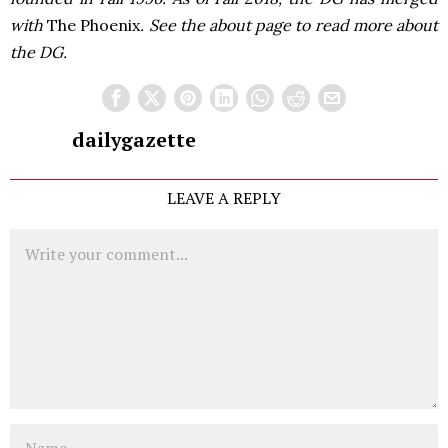
with
The Phoenix
. See the about page to read more about
the DG.
dailygazette
LEAVE A REPLY
Comment
Name