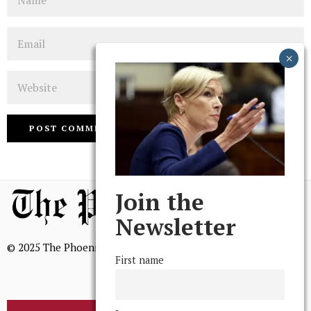
Email
Website
Join the
Newsletter
© 2025 The Phoenix, All Rights Reserved
First name