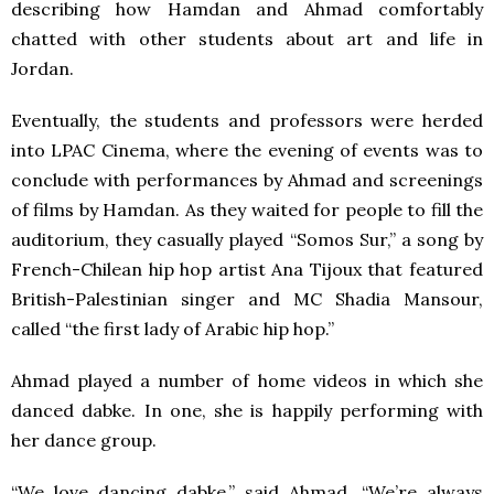
describing how Hamdan and Ahmad comfortably
chatted with other students about art and life in
Jordan.
Eventually, the students and professors were herded
into LPAC Cinema, where the evening of events was to
conclude with performances by Ahmad and screenings
of films by Hamdan. As they waited for people to fill the
auditorium, they casually played “Somos Sur,” a song by
French-Chilean hip hop artist Ana Tijoux that featured
British-Palestinian singer and MC Shadia Mansour,
called “the first lady of Arabic hip hop.”
Ahmad played a number of home videos in which she
danced dabke. In one, she is happily performing with
her dance group.
“We love dancing dabke,” said Ahmad. “We’re always