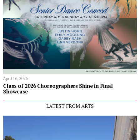
April 16, 2026
Class of 2026 Choreographers Shine in Final
Showcase
LATEST FROM ARTS