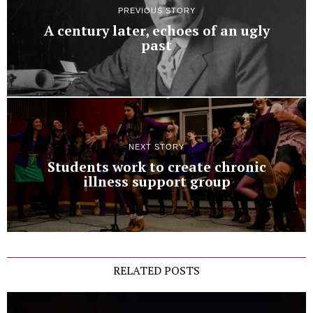
PREVIOUS STORY
A century later, echoes of an ugly
past
NEXT STORY
Students work to create chronic
illness support group
RELATED POSTS