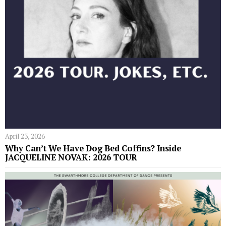
April 23, 2026
Why Can’t We Have Dog Bed Coffins? Inside
JACQUELINE NOVAK: 2026 TOUR