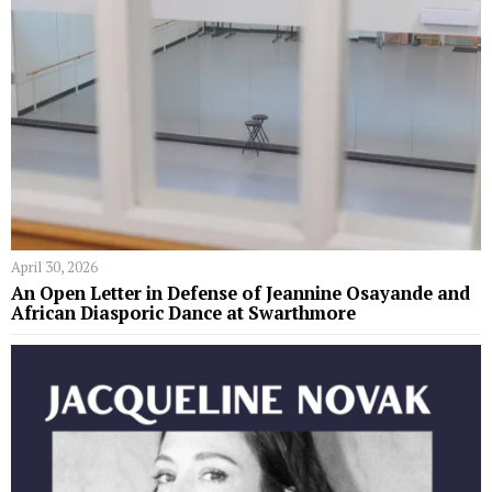
April 30, 2026
An Open Letter in Defense of Jeannine Osayande and
African Diasporic Dance at Swarthmore