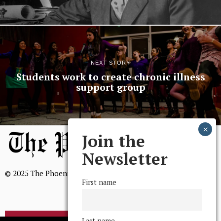
NEXT STORY
Students work to create chronic illness
support group
Join the
Newsletter
© 2025 The Phoenix, All Rights Reserved
First name
Last name