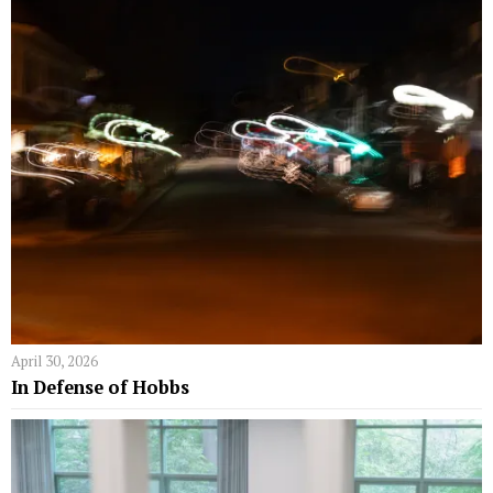
April 30, 2026
In Defense of Hobbs