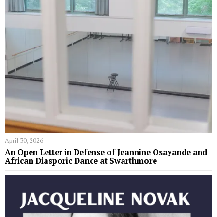
April 30, 2026
An Open Letter in Defense of Jeannine Osayande and
African Diasporic Dance at Swarthmore