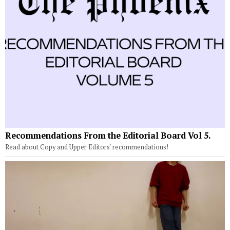
Recommendations From the Editorial Board Vol 5.
Read about Copy and Upper Editors' recommendations!