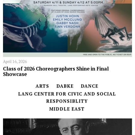
April 16, 2026
Class of 2026 Choreographers Shine in Final
Showcase
ARTS
DABKE
DANCE
LANG CENTER FOR CIVIC AND SOCIAL
RESPONSIBLITY
MIDDLE EAST