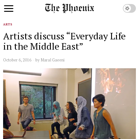
ARTS
Artists discuss “Everyday Life
in the Middle East”
October 6, 2016
by
Maral Gaeeni