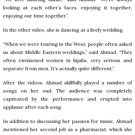
looking at each other’s faces, enjoying it together,
enjoying our time together.”
In the other video, she is dancing at a lively wedding.
“When we were touring in the West, people often asked
us about Middle Eastern weddings,” said Ahmad. “They
often envisioned women in hijabs, very serious and
separate from men. It’s actually quite different.”
After the videos, Ahmad skillfully played a number of
songs on her oud. The audience was completely
captivated by the performance and erupted into
applause after each song.
In addition to discussing her passion for music, Ahmad
mentioned her second job as a pharmacist, which she