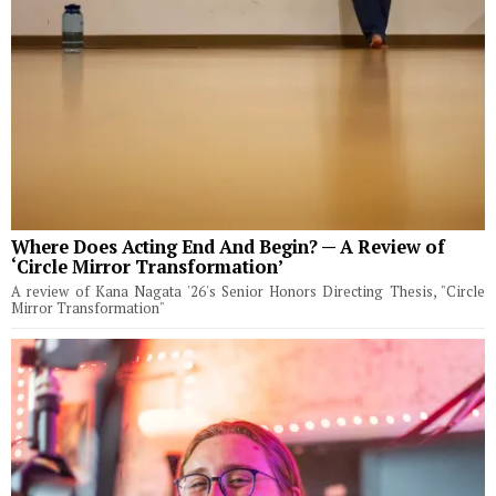
Where Does Acting End And Begin? — A Review of
‘Circle Mirror Transformation’
A review of Kana Nagata '26's Senior Honors Directing Thesis, "Circle
Mirror Transformation"