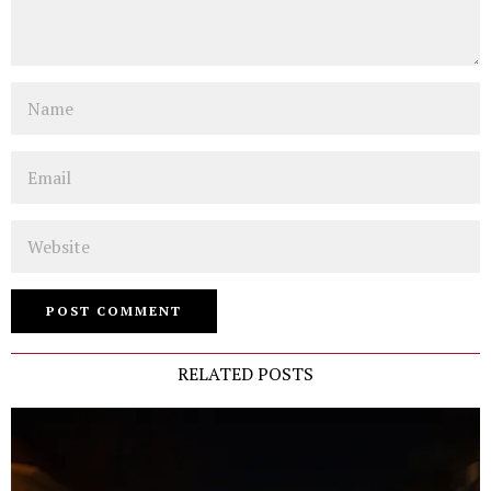
Name
Email
Website
RELATED POSTS