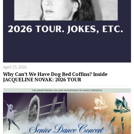
April 23, 2026
Why Can’t We Have Dog Bed Coffins? Inside
JACQUELINE NOVAK: 2026 TOUR