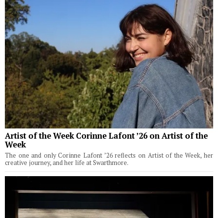
Artist of the Week Corinne Lafont ’26 on Artist of the
Week
The one and only Corinne Lafont ’26 reflects on Artist of the Week, her
creative journey, and her life at Swarthmore.