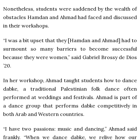
Nonetheless, students were saddened by the wealth of
obstacles Hamdan and Ahmad had faced and discussed
in their workshops.
“I was a bit upset that they [Hamdan and Ahmad] had to
surmount so many barriers to become successful
because they were women,” said Gabriel Brossy de Dios
’20.
In her workshop, Ahmad taught students how to dance
dabke, a traditional Palestinian folk dance often
performed at weddings and festivals. Ahmad is part of
a dance group that performs dabke competitively in
both Arab and Western countries.
“I have two passions: music and dancing,” Ahmad said
frankly. “When we dance dabke, we relive how our