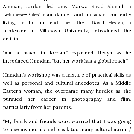
Amman, Jordan, led one. Marwa Sayid Ahmad, a
Lebanese-Palestinian dancer and musician, currently
living, in Jordan lead the other. David Heayn, a
professor at Villanova University, introduced the
artists.
“Ala is based in Jordan,” explained Heayn as he
introduced Hamdan, “but her work has a global reach.”
Hamdan’s workshop was a mixture of practical skills as
well as personal and cultural anecdotes. As a Middle
Eastern woman, she overcame many hurdles as she
pursued her career in photography and film,
particularly from her parents.
“My family and friends were worried that I was going
to lose my morals and break too many cultural norms,”