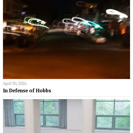
April 30, 2026
In Defense of Hobbs