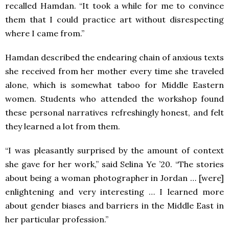
recalled Hamdan. “It took a while for me to convince
them that I could practice art without disrespecting
where I came from.”
Hamdan described the endearing chain of anxious texts
she received from her mother every time she traveled
alone, which is somewhat taboo for Middle Eastern
women. Students who attended the workshop found
these personal narratives refreshingly honest, and felt
they learned a lot from them.
“I was pleasantly surprised by the amount of context
she gave for her work,” said Selina Ye ’20. “The stories
about being a woman photographer in Jordan … [were]
enlightening and very interesting … I learned more
about gender biases and barriers in the Middle East in
her particular profession.”