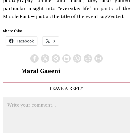
photography, dance, and music, they also gained
particular insight into “everyday life” in parts of the
Middle East — just as the title of the event suggested.
Share this:
Facebook
X
Maral Gaeeni
LEAVE A REPLY
Comment