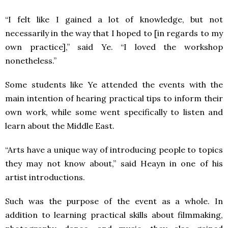
“I felt like I gained a lot of knowledge, but not
necessarily in the way that I hoped to [in regards to my
own practice],” said Ye. “I loved the workshop
nonetheless.”
Some students like Ye attended the events with the
main intention of hearing practical tips to inform their
own work, while some went specifically to listen and
learn about the Middle East.
“Arts have a unique way of introducing people to topics
they may not know about,” said Heayn in one of his
artist introductions.
Such was the purpose of the event as a whole. In
addition to learning practical skills about filmmaking,