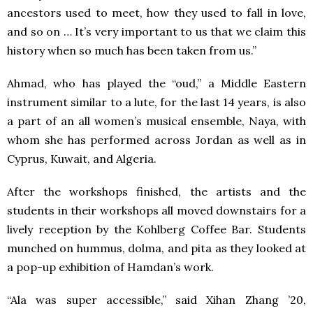
ancestors used to meet, how they used to fall in love,
and so on … It’s very important to us that we claim this
history when so much has been taken from us.”
Ahmad, who has played the “oud,” a Middle Eastern
instrument similar to a lute, for the last 14 years, is also
a part of an all women’s musical ensemble, Naya, with
whom she has performed across Jordan as well as in
Cyprus, Kuwait, and Algeria.
After the workshops finished, the artists and the
students in their workshops all moved downstairs for a
lively reception by the Kohlberg Coffee Bar. Students
munched on hummus, dolma, and pita as they looked at
a pop-up exhibition of Hamdan’s work.
“Ala was super accessible,” said Xihan Zhang ’20,