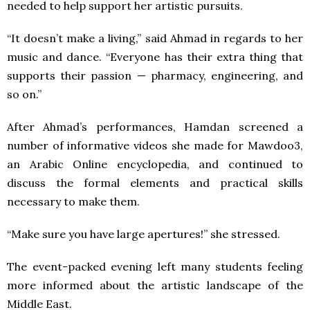
needed to help support her artistic pursuits.
“It doesn’t make a living,” said Ahmad in regards to her
music and dance. “Everyone has their extra thing that
supports their passion — pharmacy, engineering, and
so on.”
After Ahmad’s performances, Hamdan screened a
number of informative videos she made for Mawdoo3,
an Arabic Online encyclopedia, and continued to
discuss the formal elements and practical skills
necessary to make them.
“Make sure you have large apertures!” she stressed.
The event-packed evening left many students feeling
more informed about the artistic landscape of the
Middle East.