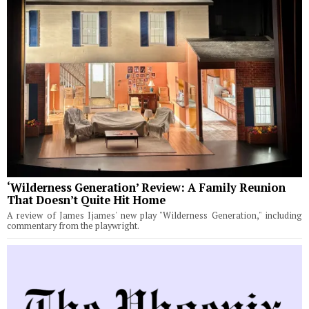
‘Wilderness Generation’ Review: A Family Reunion
That Doesn’t Quite Hit Home
A review of James Ijames' new play "Wilderness Generation," including
commentary from the playwright.