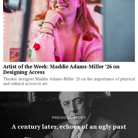
Artist of the Week: Maddie Adams-Miller ’26 on
Designing Access
Theater designer Maddie Adams-Miller '26 on the importance of physical
and cultural access to art.
PREVIOUS STORY
A century later, echoes of an ugly past