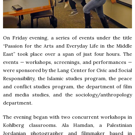
On Friday evening, a series of events under the title
“Passion for the Arts and Everyday Life in the Middle
East” took place over a span of just four hours. The
events — workshops, screenings, and performances —
were sponsored by the Lang Center for Civic and Social
Responsibility, the Islamic studies program, the peace
and conflict studies program, the department of film
and media studies, and the sociology/anthropology
department.
The evening began with two concurrent workshops in
Kohlberg classrooms. Ala Hamdan, a Palestinian
Jordanian photographer and filmmaker based in