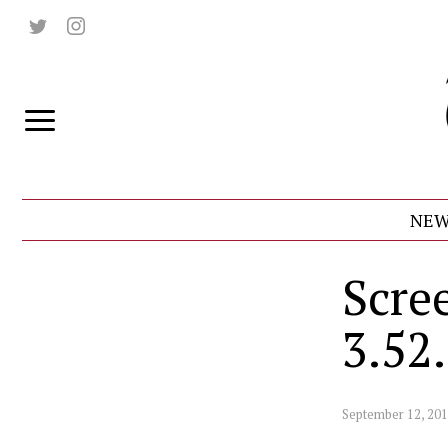
NEW
Scre
3.52
September 12, 20