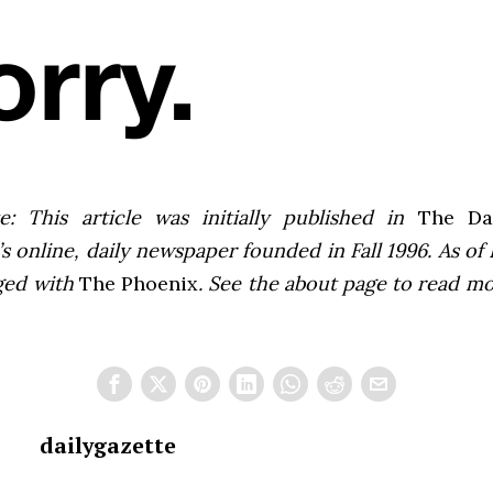
e: This article was initially published in
The Dai
 online, daily newspaper founded in Fall 1996. As of F
ged with
The Phoenix
. See the about page to read m
dailygazette