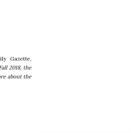
ly Gazette
,
all 2018, the
ore about the