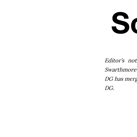
Editor’s not
Swarthmore’s
DG has mer
DG.