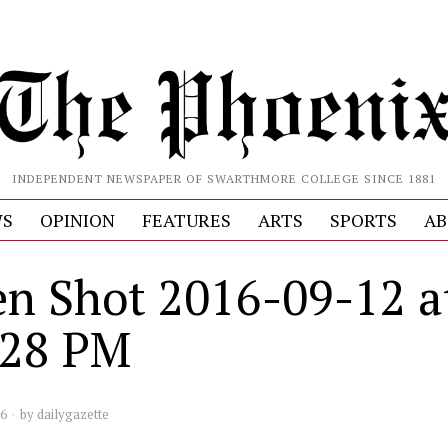
INDEPENDENT NEWSPAPER OF SWARTHMORE COLLEGE SINCE 1881
S
OPINION
FEATURES
ARTS
SPORTS
AB
en Shot 2016-09-12 a
.28 PM
16
by
dailygazette