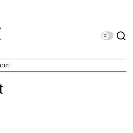
OUT
t