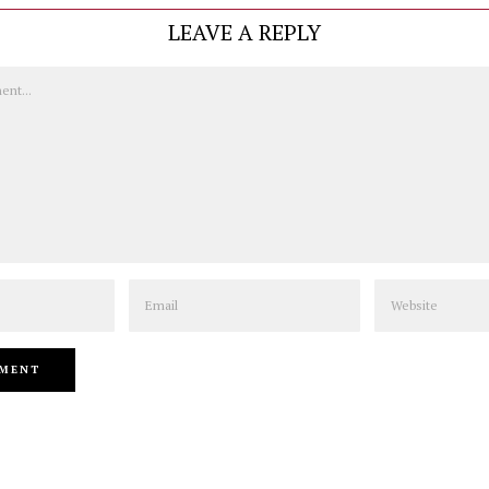
LEAVE A REPLY
Email
Website