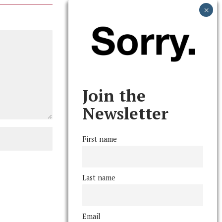
Join the
Newsletter
First name
Last name
Email