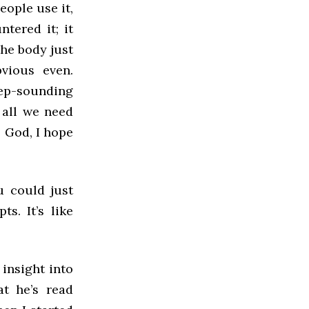
eople use it,
tered it; it
he body just
vious even.
ep-sounding
 all we need
. God, I hope
u could just
s. It’s like
 insight into
at he’s read