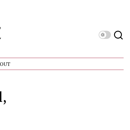
OUT
l,