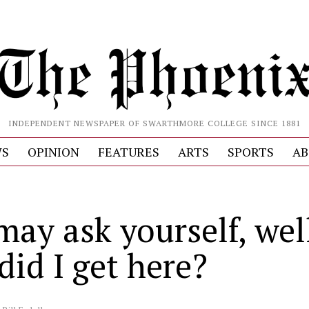
INDEPENDENT NEWSPAPER OF SWARTHMORE COLLEGE SINCE 1881
S
OPINION
FEATURES
ARTS
SPORTS
AB
may ask yourself, wel
did I get here?