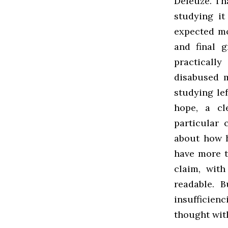
Deleuze. Th
studying it
expected mo
and final g
practicall
disabused m
studying lef
hope, a cl
particular 
about how 
have more th
claim, with
readable. 
insufficien
thought wit