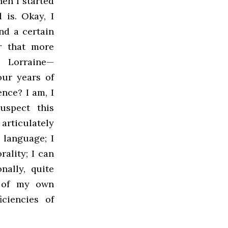
en I started
 is. Okay, I
nd a certain
ar that more
n Lorraine—
our years of
ence? I am, I
uspect this
articulately
language; I
rality; I can
nally, quite
e of my own
iciencies of