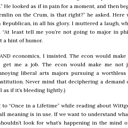
 He looked as if in pain for a moment, and then be
emlin on the Crum, is that right?” he asked. Here 
 Republican, in all his glory. I muttered a laugh, wh
 “At least tell me you’re not going to major in ph
t a hint of humor.
AND economics, I insisted. The econ would make 
 get me a job. The econ would make me not j
nnoying liberal arts majors pursuing a worthless
nstitution. Never mind that deciphering a demand
 as if it’s bleeding lightly.)
g to “Once in a Lifetime” while reading about Witt
all meaning is in use. If we want to understand wh
houldn’t look for what’s happening in the mind o