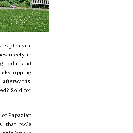
 explosives,
es nicely in
g balls and
e sky ripping
, afterwards,
ed? Sold for
r of Papazian
s that feels
g, pale brown