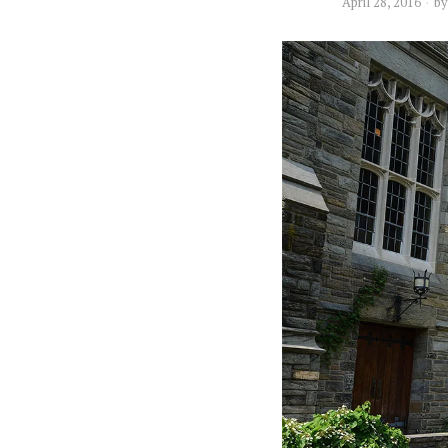
April 28, 2016
b