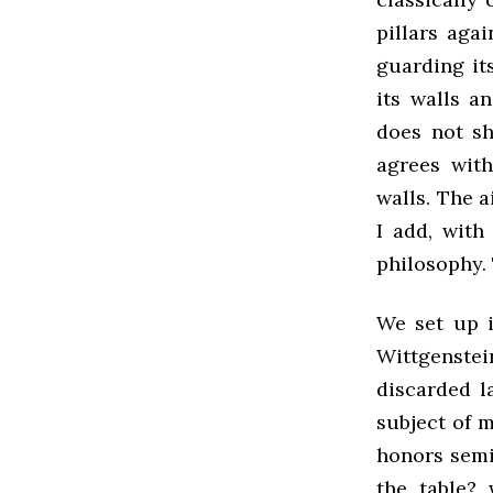
pillars aga
guarding its
its walls an
does not sh
agrees wit
walls. The a
I add, with 
philosophy.
We set up 
Wittgenstein
discarded l
subject of 
honors semi
the table? 