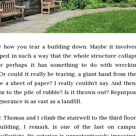
w how you tear a building down. Maybe it involves
ped in such a way that the whole structure collaps
 Or perhaps it has something to do with wreckin
Or could it really be tearing, a giant hand from th
ike a sheet of paper? I really couldn’t say. And then
s to the pile of rubble? Is it thrown out? Repurpos
norance is as vast as a landfill.
y. Thomas and I climb the stairwell to the third floo
uilding, I remark, is one of the last on campu
collegiate. Its exterior is unpretentiously imposin