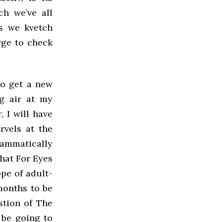
ch we’ve all
as we kvetch
rge to check
to get a new
ng air at my
, I will have
rvels at the
rammatically
that For Eyes
ope of adult-
months to be
stion of The
l be going to