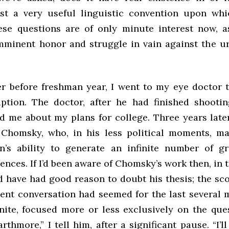
st a very useful linguistic convention upon whi
se questions are of only minute interest now, 
mminent honor and struggle in vain against the u
 before freshman year, I went to my eye doctor 
iption. The doctor, after he had finished shooti
d me about my plans for college. Three years later
homsky, who, in his less political moments, ma
’s ability to generate an infinite number of g
ences. If I’d been aware of Chomsky’s work then, in 
d have had good reason to doubt his thesis; the sc
cent conversation had seemed for the last several 
inite, focused more or less exclusively on the que
rthmore,” I tell him, after a significant pause. “I’l