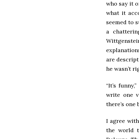
who say it o
what it acc
seemed to s
a chatteri
Wittgenste
explanation
are descript
he wasn’t ri
“It’s funny
write one v
there’s one 
I agree with
the world t