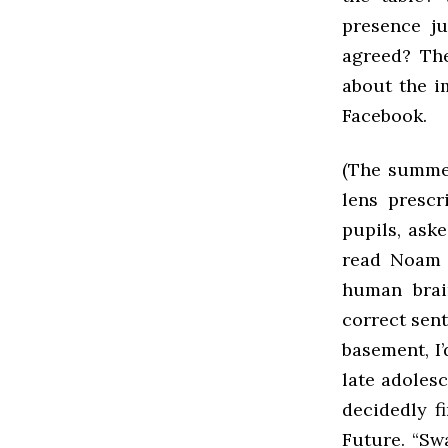
presence ju
agreed? The
about the i
Facebook.
(The summer
lens prescr
pupils, aske
read Noam C
human brain
correct sent
basement, I’
late adoles
decidedly f
Future. “Swa