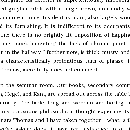
inst grayish brick, with a large brown, unfriendly
 main entrance. Inside it is plain, also largely wo
d its furnishing. It is indifferent to its occupants’
ine; there is no brightly lit imposition of happi
h me, mock-lamenting the lack of chrome paint c
ir in the hallway, I further note, is thick, musty, an
a characteristically pretentious turn of phrase, i
 Thomas, mercifully, does not comment.
in the seminar room. Our books, secondary comm
, Hegel, and Kant, are spread out across the table
aundry. The table, long and wooden and boring, 
many obnoxious philosophical thought experiments 
nars Thomas and I have taken together – what is t
we’ve asked; does it have real existence in of its