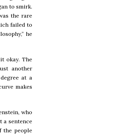
gan to smirk.
was the rare
ich failed to
ilosophy,” he
it okay. The
ust another
 degree at a
 curve makes
genstein, who
at a sentence
f the people