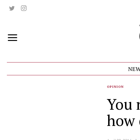
NEW
OPINION
You 
how 