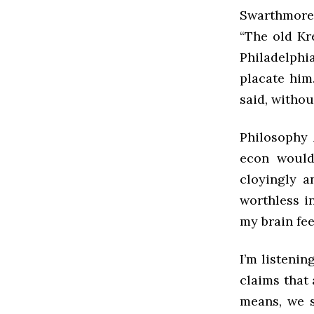
Swarthmore.”
“The old Kr
Philadelphia
placate him.
said, withou
Philosophy 
econ would
cloyingly a
worthless i
my brain feel
I’m listenin
claims that 
means, we s