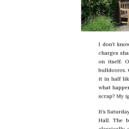
I don’t kno
charges sha
on itself.
bulldozers. 
it in half l
what happen
scrap? My ig
It’s Saturda
Hall. The b
classically 