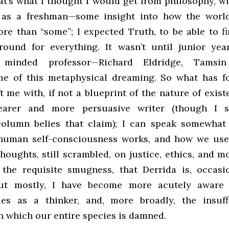
at’s what I thought I would get from philosophy, wh
 as a freshman—some insight into how the world
re than “some”; I expected Truth, to be able to fi
round for everything. It wasn’t until junior ye
y minded professor—Richard Eldridge, Tamsi
e of this metaphysical dreaming. So what has f
t me with, if not a blueprint of the nature of exist
earer and more persuasive writer (though I s
column belies that claim); I can speak somewhat 
human self-consciousness works, and how we use 
oughts, still scrambled, on justice, ethics, and mo
 the requisite smugness, that Derrida is, occasio
But mostly, I have become more acutely awar
cies as a thinker, and, more broadly, the insuff
h which our entire species is damned.