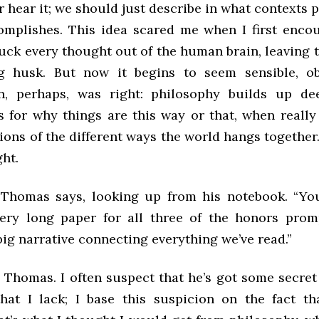
r hear it; we should just describe in what contexts p
omplishes. This idea scared me when I first encoun
uck every thought out of the human brain, leaving t
ng husk. But now it begins to seem sensible, ob
in, perhaps, was right: philosophy builds up de
s for why things are this way or that, when really
ions of the different ways the world hangs together
ght.
,” Thomas says, looking up from his notebook. “Yo
ery long paper for all three of the honors prompt
big narrative connecting everything we’ve read.”
 Thomas. I often suspect that he’s got some secret
hat I lack; I base this suspicion on the fact th