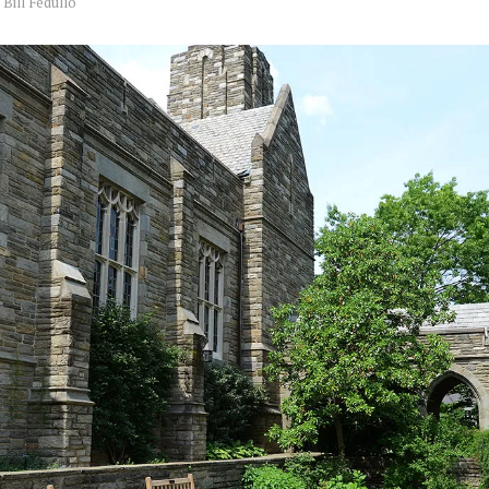
y
Bill Fedullo