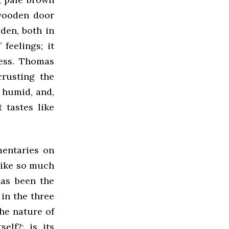
 wooden door
oden, both in
 feelings; it
ness. Thomas
rusting the
d humid, and,
t tastes like
entaries on
 like so much
has been the
in the three
he nature of
elf?; is its