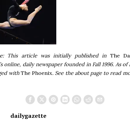
e: This article was initially published in
The Dai
 online, daily newspaper founded in Fall 1996. As of F
ged with
The Phoenix
. See the about page to read m
dailygazette