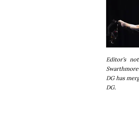
Editor’s not
Swarthmore’s
DG has mer
DG.