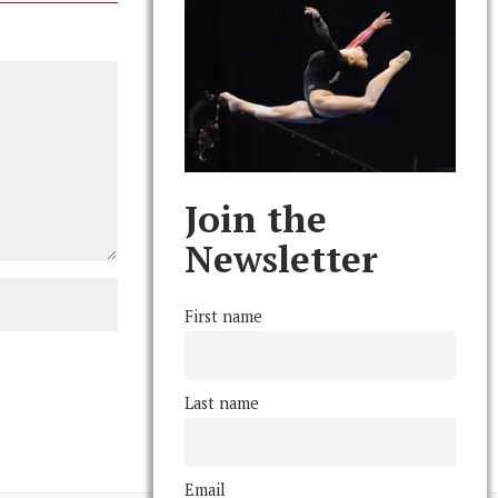
Join the
Newsletter
First name
Last name
Email