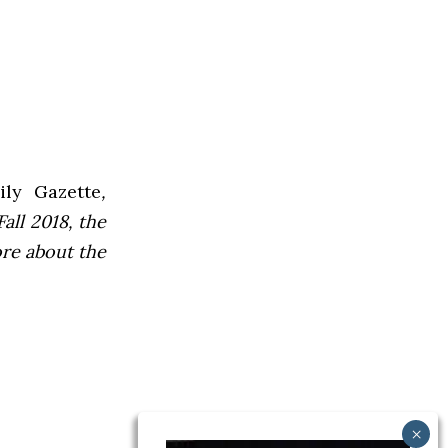
ly Gazette
,
all 2018, the
ore about the