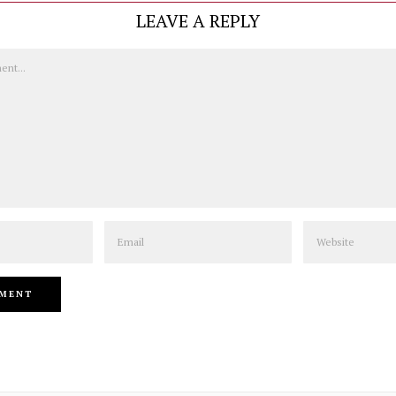
LEAVE A REPLY
Email
Website