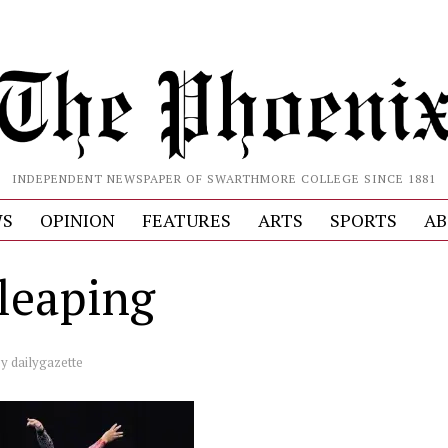
INDEPENDENT NEWSPAPER OF SWARTHMORE COLLEGE SINCE 1881
S
OPINION
FEATURES
ARTS
SPORTS
AB
 leaping
by
dailygazette