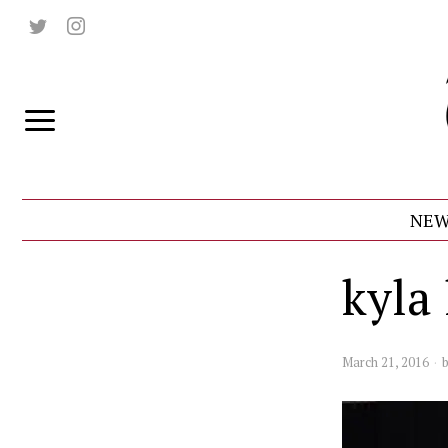
NEW
kyla
March 21, 2016