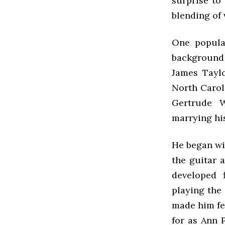
surprise to
blending of 
One popular
background 
James Taylo
North Carol
Gertrude W
marrying his
He began wit
the guitar 
developed f
playing the
made him fee
for as Ann 