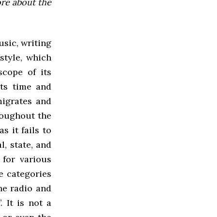
ore about the
usic, writing
style, which
scope of its
its time and
 migrates and
roughout the
s it fails to
, state, and
 for various
e categories
he radio and
. It is not a