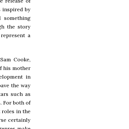
e release of
 inspired by
d something
gh the story
 represent a
 Sam Cooke,
of his mother
elopment in
pave the way
tars such as
 For both of
 roles in the
rse certainly
 genres make