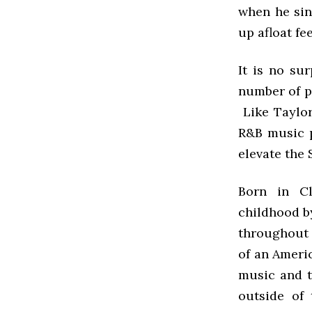
when he sin
up afloat fee
It is no su
number of p
Like Taylor
R&B music p
elevate the
Born in Cl
childhood b
throughout t
of an Ameri
music and t
outside of