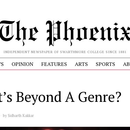
INDEPENDENT NEWSPAPER OF SWARTHMORE COLLEGE SINCE 1881
S
OPINION
FEATURES
ARTS
SPORTS
AB
S
’s Beyond A Genre?
by
Sidharth Kakkar