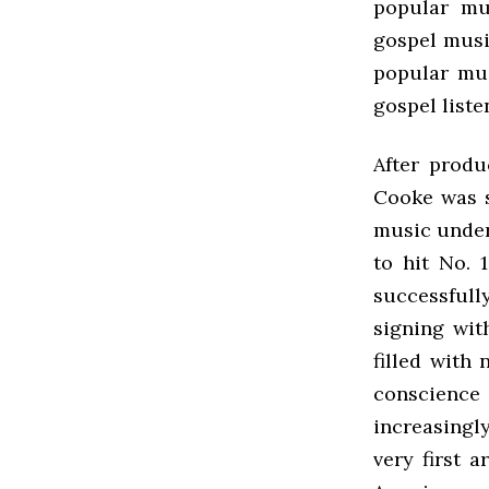
popular mu
gospel musi
popular mus
gospel list
After produ
Cooke was s
music under 
to hit No. 
successfull
signing wit
filled with
conscience
increasingl
very first 