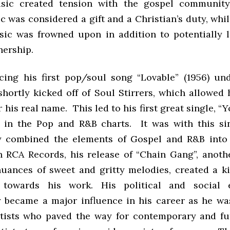
sic created tension with the gospel community
c was considered a gift and a Christian’s duty, whi
ic was frowned upon in addition to potentially 
enership.
cing his first pop/soul song “Lovable” (1956) und
hortly kicked off of Soul Stirrers, which allowed
his real name. This led to his first great single, 
1 in the Pop and R&B charts. It was with this si
y combined the elements of Gospel and R&B into
h RCA Records, his release of “Chain Gang”, anothe
 nuances of sweet and gritty melodies, created a ki
 towards his work. His political and social 
y became a major influence in his career as he wa
artists who paved the way for contemporary and fu