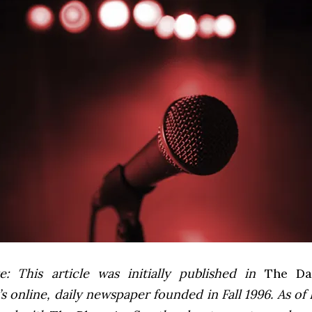
e: This article was initially published in
The Dai
 online, daily newspaper founded in Fall 1996. As of F