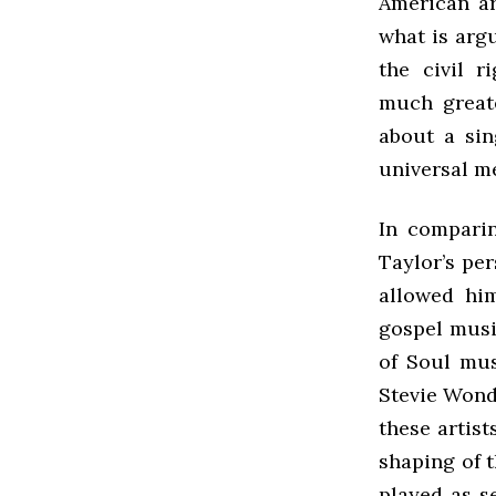
American ar
what is arg
the civil 
much greate
about a sin
universal m
In compari
Taylor’s per
allowed hi
gospel musi
of Soul mus
Stevie Wond
these artist
shaping of t
played as s