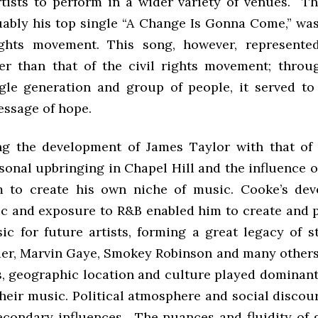
tists to perform in a wider variety of venues. Th
uably his top single “A Change Is Gonna Come,” was
rights movement. This song, however, represente
r than that of the civil rights movement; throu
gle generation and group of people, it served to
essage of hope.
ng the development of James Taylor with that of
sonal upbringing in Chapel Hill and the influence 
m to create his own niche of music. Cooke’s dev
c and exposure to R&B enabled him to create and 
ic for future artists, forming a great legacy of s
er, Marvin Gaye, Smokey Robinson and many others.
s, geographic location and culture played dominant
heir music. Political atmosphere and social discou
econdary influences. The nuances and fluidity of