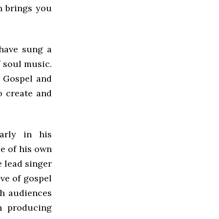
n brings you
 have sung a
 soul music.
o Gospel and
o create and
arly in his
e of his own
e lead singer
ve of gospel
th audiences
n producing