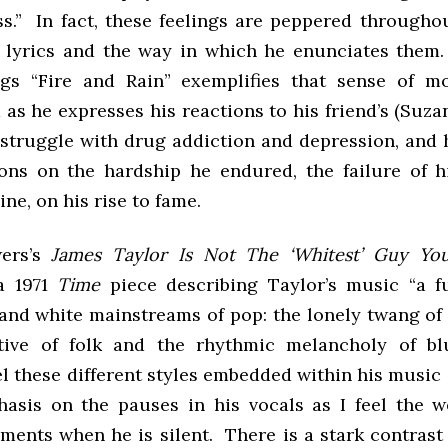
ss.” In fact, these feelings are peppered througho
 lyrics and the way in which he enunciates them
gs “Fire and Rain” exemplifies that sense of m
as he expresses his reactions to his friend’s (Suz
s struggle with drug addiction and depression, and 
ions on the hardship he endured, the failure of 
ne, on his rise to fame.
ers’s
James Taylor Is Not The ‘Whitest’ Guy Y
a 1971
Time
piece describing Taylor’s music “a f
 and white mainstreams of pop: the lonely twang of 
ative of folk and the rhythmic melancholy of bl
el these different styles embedded within his music
asis on the pauses in his vocals as I feel the w
oments when he is silent. There is a stark contras