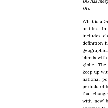
DG has mer
DG.
What is a Ge
or film. In
includes cl
definition 
geographical
blends with
globe. The c
keep up wit
national po
periods of 
that change
with ‘new’ b