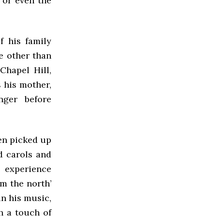
 or even the
f his family
e other than
Chapel Hill,
 his mother,
nger before
hen picked up
d carols and
s experience
m the north’
in his music,
h a touch of