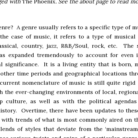
ged with
The Phoenix
. See the about page to read m
nre? A genre usually refers to a specific type of m
 the case of music, it refers to a type of musical 
assical, country, jazz, R&B/Soul, rock, etc. The 
has expanded tremendously to account for even 
 significance. It is a living entity that is born,
 other time periods and geographical locations th
urrent nomenclature of music is still quite rigid a
h the ever-changing environments of local, regional
p culture, as well as with the political agendas
history. Overtime, there have been updates to thes
 with trends of what is most commonly aired on t
lends of styles that deviate from the ‘mainstream’