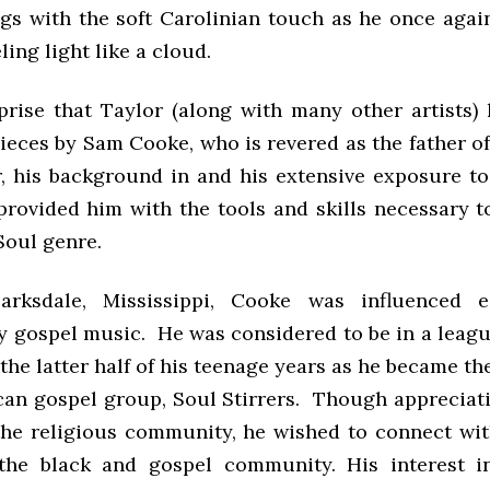
gs with the soft Carolinian touch as he once agai
ling light like a cloud.
rprise that Taylor (along with many other artists)
ieces by Sam Cooke, who is revered as the father of
, his background in and his extensive exposure t
rovided him with the tools and skills necessary t
 Soul genre.
arksdale, Mississippi, Cooke was influenced e
y gospel music. He was considered to be in a leagu
he latter half of his teenage years as he became th
can gospel group, Soul Stirrers. Though appreciati
he religious community, he wished to connect wi
 the black and gospel community. His interest i