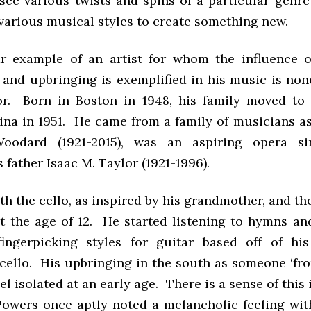
 see various twists and spins of a particular genre
various musical styles to create something new.
 example of an artist for whom the influence o
and upbringing is exemplified in his music is non
r. Born in Boston in 1948, his family moved to 
ina in 1951. He came from a family of musicians as
oodard (1921-2015), was an aspiring opera si
 father Isaac M. Taylor (1921-1996).
h the cello, as inspired by his grandmother, and t
at the age of 12. He started listening to hymns an
ingerpicking styles for guitar based off of hi
 cello. His upbringing in the south as someone ‘fro
l isolated at an early age. There is a sense of this 
Powers once aptly noted a melancholic feeling wit