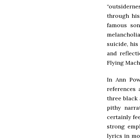
“outsiderne
through his
famous son
melancholia 
suicide, hi
and reflect
Flying Machi
In Ann Pow
references 
three black
pithy narr
certainly fe
strong emph
lyrics in m