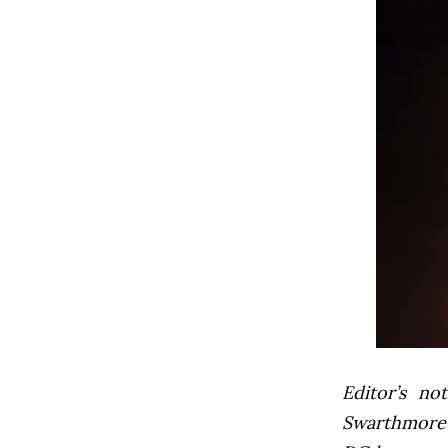
Editor’s not
Swarthmore’s