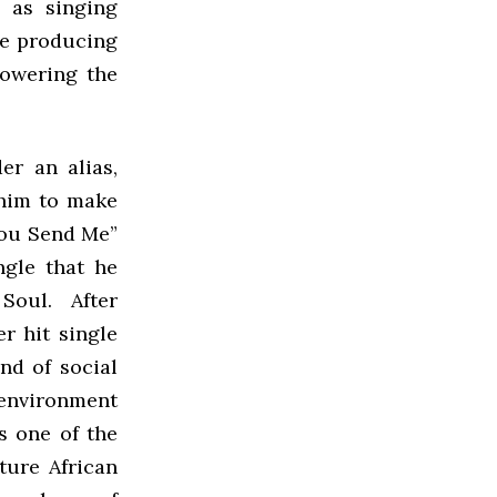
 as singing
le producing
lowering the
er an alias,
 him to make
“You Send Me”
ngle that he
 Soul. After
r hit single
nd of social
environment
s one of the
ture African