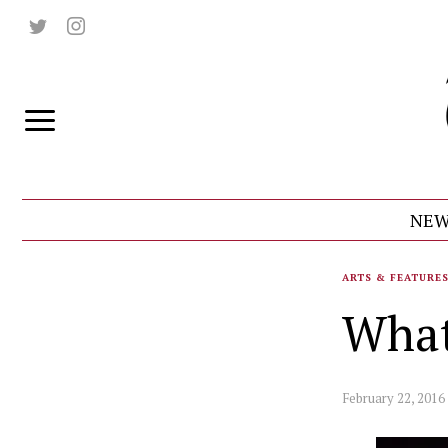
NEW
ARTS & FEATURE
What
February 22, 2016