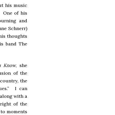
ut his music
. One of his
ourning and
anne Schnerr)
his thoughts
his band The
ou Know
, she
usion of the
country, the
ues.” I can
 along with a
eight of the
t to moments