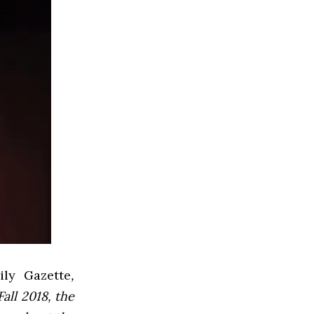
ly Gazette
,
all 2018, the