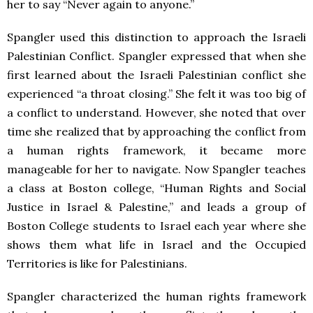
her to say “Never again to anyone.”
Spangler used this distinction to approach the Israeli
Palestinian Conflict. Spangler expressed that when she
first learned about the Israeli Palestinian conflict she
experienced “a throat closing.” She felt it was too big of
a conflict to understand. However, she noted that over
time she realized that by approaching the conflict from
a human rights framework, it became more
manageable for her to navigate. Now Spangler teaches
a class at Boston college, “
Human Rights and Social
Justice in Israel & Palestine,” and leads a group of
Boston College students to Israel each year where she
shows them what life in Israel and the Occupied
Territories is like for Palestinians.
Spangler characterized the human rights framework