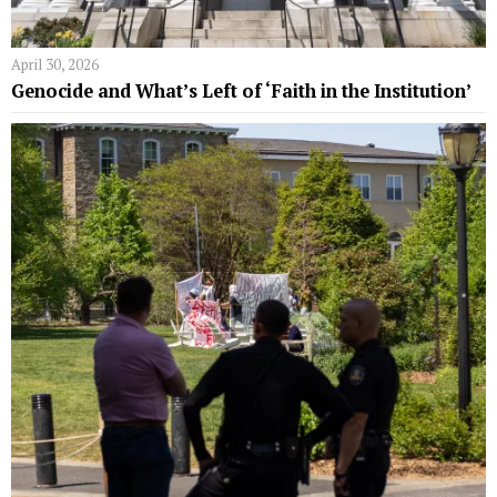
April 30, 2026
Genocide and What’s Left of ‘Faith in the Institution’