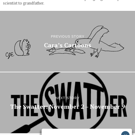
scientist to grandfather.
PREVIOUS STORY
Cara’s Cartoons
NEXT STORY
The Swatter: November 2 – November 9