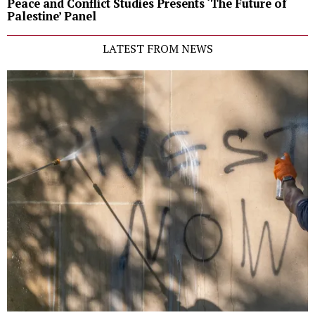
Peace and Conflict Studies Presents ‘The Future of
Palestine’ Panel
LATEST FROM NEWS