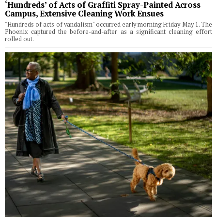
‘Hundreds’ of Acts of Graffiti Spray-Painted Across
Campus, Extensive Cleaning Work Ensues
"Hundreds of acts of vandalism" occurred early morning Friday May 1. The
Phoenix captured the before-and-after as a significant cleaning effort
rolled out.