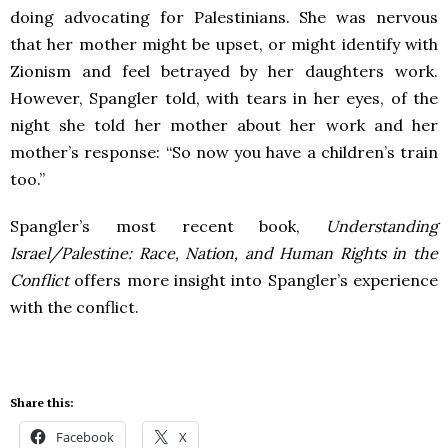
doing advocating for Palestinians. She was nervous
that her mother might be upset, or might identify with
Zionism and feel betrayed by her daughters work.
However, Spangler told, with tears in her eyes, of the
night she told her mother about her work and her
mother’s response: “So now you have a children’s train
too.”
Spangler’s most recent book,
Understanding
Israel/Palestine: Race, Nation, and Human Rights in the
Conflict
offers more insight into Spangler’s experience
with the conflict.
Share this:
Facebook
X