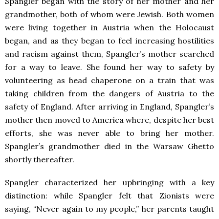
Spangler began with the story of her mother and her
grandmother, both of whom were Jewish. Both women
were living together in Austria when the Holocaust
began, and as they began to feel increasing hostilities
and racism against them, Spangler’s mother searched
for a way to leave. She found her way to safety by
volunteering as head chaperone on a train that was
taking children from the dangers of Austria to the
safety of England. After arriving in England, Spangler’s
mother then moved to America where, despite her best
efforts, she was never able to bring her mother.
Spangler’s grandmother died in the Warsaw Ghetto
shortly thereafter.
Spangler characterized her upbringing with a key
distinction: while Spangler felt that Zionists were
saying, “Never again to my people,” her parents taught