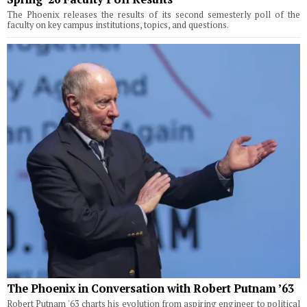
The Phoenix releases the results of its second semesterly poll of the
faculty on key campus institutions, topics, and questions.
The Phoenix in Conversation with Robert Putnam ’63
Robert Putnam '63 charts his evolution from aspiring engineer to political