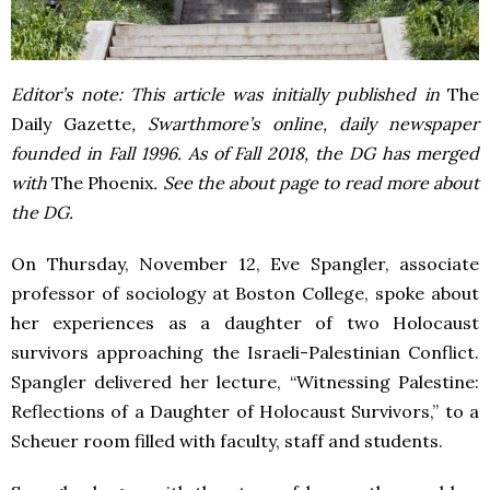
Editor’s note: This article was initially published in
The
Daily Gazette
, Swarthmore’s online, daily newspaper
founded in Fall 1996. As of Fall 2018, the DG has merged
with
The Phoenix
. See the about page to read more about
the DG.
On Thursday, November 12, Eve Spangler, associate
professor of sociology at Boston College, spoke about
her experiences as a daughter of two Holocaust
survivors approaching the Israeli-Palestinian Conflict.
Spangler delivered her lecture, “
Witnessing Palestine:
Reflections of a Daughter of Holocaust Survivors,” to a
Scheuer room filled with faculty, staff and students.