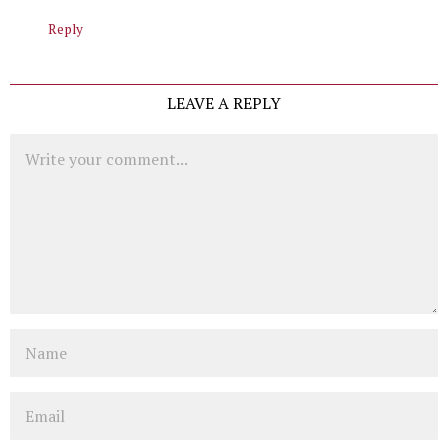
Reply
LEAVE A REPLY
Comment
Name
Email