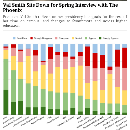
Val Smith Sits Down for Spring Interview with The
Phoenix
President Val Smith reflects on her presidency, her goals for the rest of
her time on campus, and changes at Swarthmore and across higher
education.