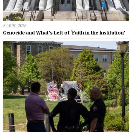
April 30, 2026
Genocide and What’s Left of ‘Faith in the Institution’