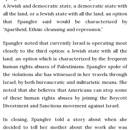
A Jewish and democratic state, a democratic state with
all the land, or a Jewish state with all the land, an option
that Spangler said would be characterized by
“Apartheid, Ethnic cleansing and repression.”
Spangler noted that currently Israel is operating most
closely to the third option: a Jewish state with all the
land, an option which is characterized by the frequent
human rights abuses of Palestinians. Spangler spoke of
the violations she has witnessed in her travels through
Israel, by both bureaucratic and militaristic means. She
noted that she believes that Americans can stop some
of these human rights abuses by joining the Boycott
Divestment and Sanctions movement against Israel.
In closing, Spangler told a story about when she
decided to tell her mother about the work she was