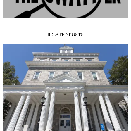
RELATED POSTS