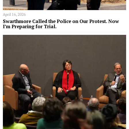
April 16, 2026
Swarthmore Called the Police on Our Protest. Now
I’m Preparing for Trial.