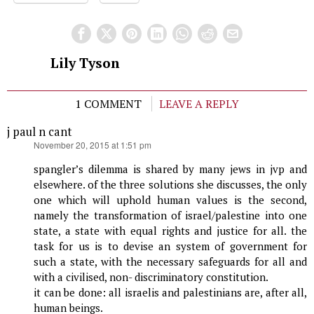
Lily Tyson
1 COMMENT
LEAVE A REPLY
j paul n cant
says:
November 20, 2015 at 1:51 pm
spangler’s dilemma is shared by many jews in jvp and
elsewhere. of the three solutions she discusses, the only
one which will uphold human values is the second,
namely the transformation of israel/palestine into one
state, a state with equal rights and justice for all. the
task for us is to devise an system of government for
such a state, with the necessary safeguards for all and
with a civilised, non- discriminatory constitution.
it can be done: all israelis and palestinians are, after all,
human beings.