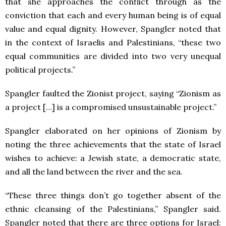
that she approaches the conflict through as the
conviction that each and every human being is of equal
value and equal dignity. However, Spangler noted that
in the context of Israelis and Palestinians, “these two
equal communities are divided into two very unequal
political projects.”
Spangler faulted the Zionist project, saying “Zionism as
a project […] is a compromised unsustainable project.”
Spangler elaborated on her opinions of Zionism by
noting the three achievements that the state of Israel
wishes to achieve: a Jewish state, a democratic state,
and all the land between the river and the sea.
“These three things don’t go together absent of the
ethnic cleansing of the Palestinians,” Spangler said.
Spangler noted that there are three options for Israel: