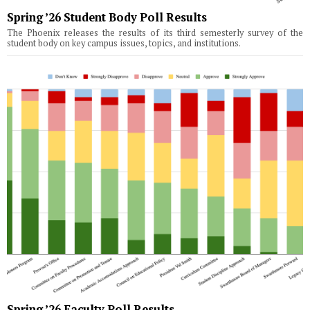
Spring ’26 Student Body Poll Results
The Phoenix releases the results of its third semesterly survey of the
student body on key campus issues, topics, and institutions.
Spring ’26 Faculty Poll Results