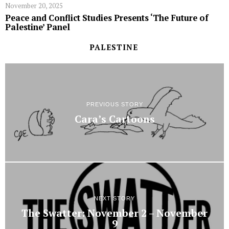
November 20, 2025
Peace and Conflict Studies Presents ‘The Future of
Palestine’ Panel
PALESTINE
PREVIOUS STORY
Cara’s Cartoons
NEXT STORY
The Swatter: November 2 – November
9