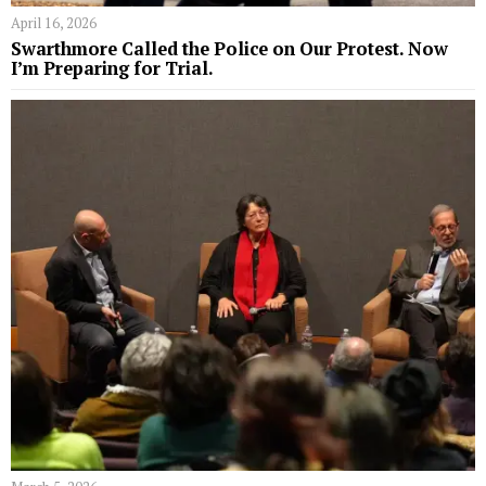
April 16, 2026
Swarthmore Called the Police on Our Protest. Now
I’m Preparing for Trial.