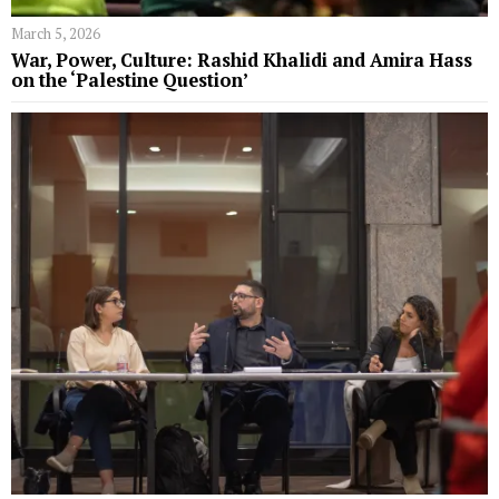
March 5, 2026
War, Power, Culture: Rashid Khalidi and Amira Hass
on the ‘Palestine Question’