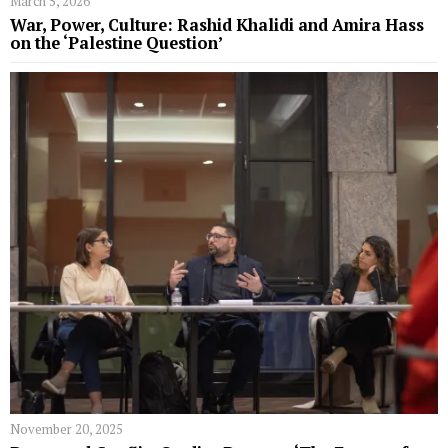
March 5, 2026
War, Power, Culture: Rashid Khalidi and Amira Hass
on the ‘Palestine Question’
November 20, 2025