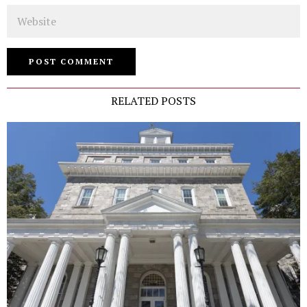
Website
RELATED POSTS