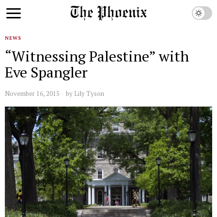
NEWS
“Witnessing Palestine” with
Eve Spangler
November 16, 2015
by
Lily Tyson