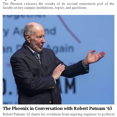
The Phoenix releases the results of its second semesterly poll of the
faculty on key campus institutions, topics, and questions.
The Phoenix in Conversation with Robert Putnam ’63
Robert Putnam '63 charts his evolution from aspiring engineer to political