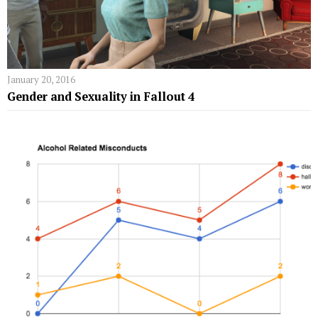
January 20, 2016
Gender and Sexuality in Fallout 4