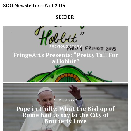
SGO Newsletter – Fall 2015
SLIDER
PREVIOUS STORY
FringeArts Presents: “Pretty Tall For
a Hobbit”
NEXT STORY
Pope in Philly: What the Bishop of
Rome had to say to the City of
Brotherly Love