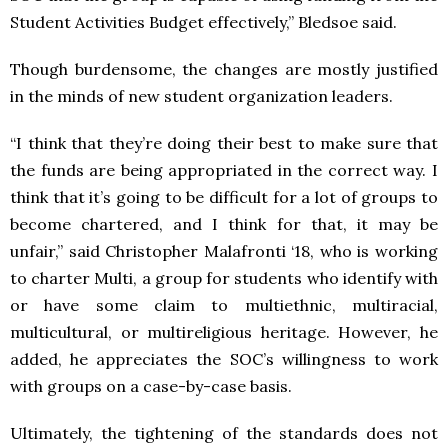
Student Activities Budget effectively,” Bledsoe said.
Though burdensome, the changes are mostly justified
in the minds of new student organization leaders.
“I think that they’re doing their best to make sure that
the funds are being appropriated in the correct way. I
think that it’s going to be difficult for a lot of groups to
become chartered, and I think for that, it may be
unfair,” said Christopher Malafronti ‘18, who is working
to charter Multi, a group for students who identify with
or have some claim to multiethnic, multiracial,
multicultural, or multireligious heritage. However, he
added, he appreciates the SOC’s willingness to work
with groups on a case-by-case basis.
Ultimately, the tightening of the standards does not