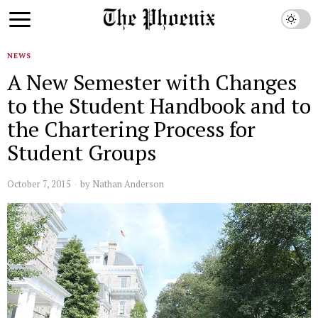
NEWS
A New Semester with Changes
to the Student Handbook and to
the Chartering Process for
Student Groups
October 7, 2015
by
Nathan Anderson