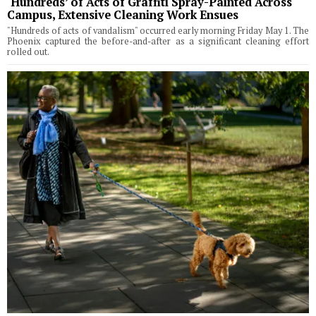
‘Hundreds’ of Acts of Graffiti Spray-Painted Across
Campus, Extensive Cleaning Work Ensues
"Hundreds of acts of vandalism" occurred early morning Friday May 1. The
Phoenix captured the before-and-after as a significant cleaning effort
rolled out.