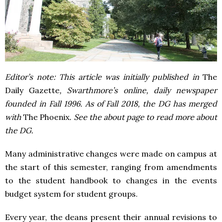
Editor’s note: This article was initially published in
The
Daily Gazette
, Swarthmore’s online, daily newspaper
founded in Fall 1996. As of Fall 2018, the DG has merged
with
The Phoenix
. See the about page to read more about
the DG.
Many administrative changes were made on campus at
the start of this semester, ranging from amendments
to the student handbook to changes in the events
budget system for student groups.
Every year, the deans present their annual revisions to