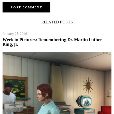
RELATED POSTS
January 25, 2016
Week in Pictures: Remembering Dr. Martin Luther
King, Jr.