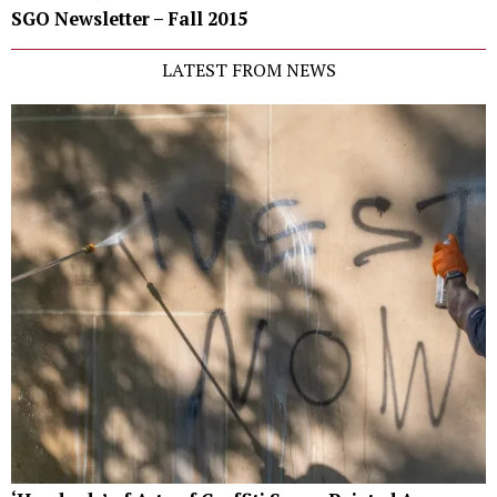
SGO Newsletter – Fall 2015
LATEST FROM NEWS