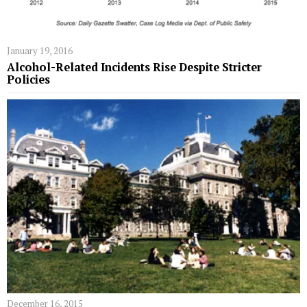
January 19, 2016
Alcohol-Related Incidents Rise Despite Stricter
Policies
December 16, 2015