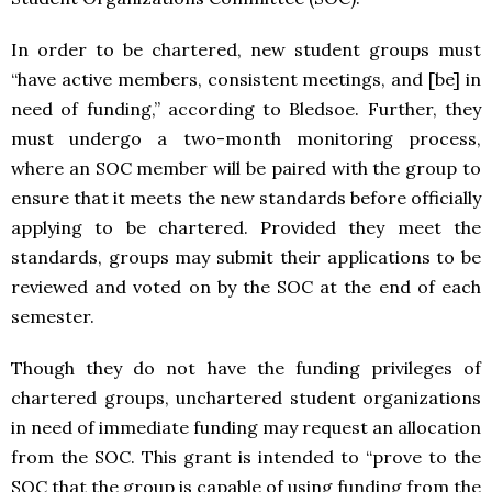
In order to be chartered, new student groups must
“have active members, consistent meetings, and [be] in
need of funding,” according to Bledsoe. Further, they
must undergo a two-month monitoring process,
where an SOC member will be paired with the group to
ensure that it meets the new standards before officially
applying to be chartered. Provided they meet the
standards, groups may submit their applications to be
reviewed and voted on by the SOC at the end of each
semester.
Though they do not have the funding privileges of
chartered groups, unchartered student organizations
in need of immediate funding may request an allocation
from the SOC. This grant is intended to “prove to the
SOC that the group is capable of using funding from the