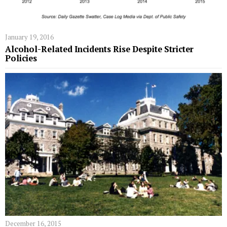
January 19, 2016
Alcohol-Related Incidents Rise Despite Stricter
Policies
December 16, 2015