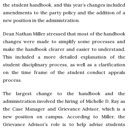
the student handbook, and this year’s changes included
amendments to the party policy and the addition of a
new position in the administration.
Dean Nathan Miller stressed that most of the handbook
changes were made to simplify some processes and
make the handbook clearer and easier to understand.
This included a more detailed explanation of the
student disciplinary process, as well as a clarification
on the time frame of the student conduct appeals
process.
The largest change to the handbook and the
administration involved the hiring of Michelle D. Ray as
the Case Manager and Grievance Advisor, which is a
new position on campus. According to Miller, the
Grievance Advisor’s role is to help advise students