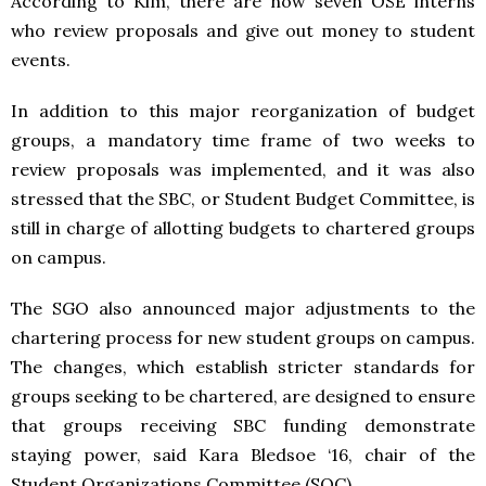
According to Kim, there are now seven OSE interns
who review proposals and give out money to student
events.
In addition to this major reorganization of budget
groups, a mandatory time frame of two weeks to
review proposals was implemented, and it was also
stressed that the SBC, or Student Budget Committee, is
still in charge of allotting budgets to chartered groups
on campus.
The SGO also announced major adjustments to the
chartering process for new student groups on campus.
The changes, which establish stricter standards for
groups seeking to be chartered, are designed to ensure
that groups receiving SBC funding demonstrate
staying power, said Kara Bledsoe ‘16, chair of the
Student Organizations Committee (SOC).