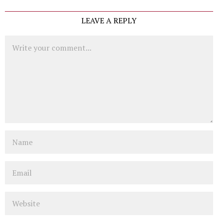
LEAVE A REPLY
Comment
Name
Email
Website