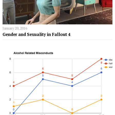
January 20, 2016
Gender and Sexuality in Fallout 4