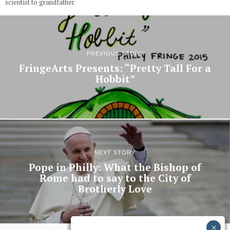
scientist to grandfather.
PREVIOUS STORY
FringeArts Presents: “Pretty Tall For a
Hobbit”
NEXT STORY
Pope in Philly: What the Bishop of
Rome had to say to the City of
Brotherly Love