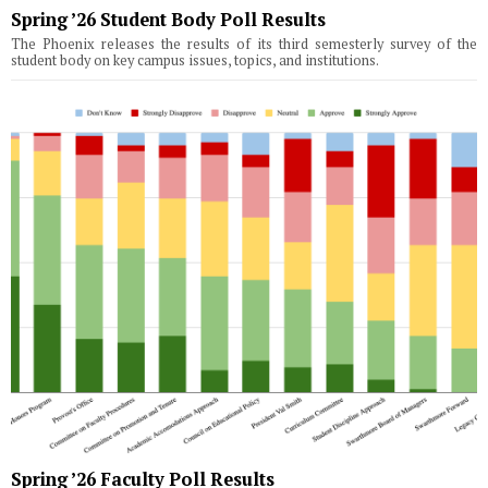
Spring ’26 Student Body Poll Results
The Phoenix releases the results of its third semesterly survey of the
student body on key campus issues, topics, and institutions.
Spring ’26 Faculty Poll Results