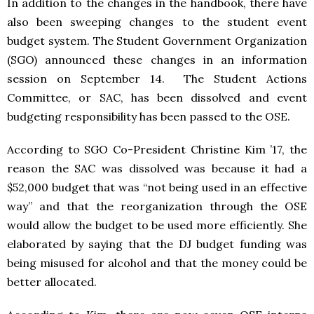
In addition to the changes in the handbook, there have
also been sweeping changes to the student event
budget system. The Student Government Organization
(SGO) announced these changes in an information
session on September 14. The Student Actions
Committee, or SAC, has been dissolved and event
budgeting responsibility has been passed to the OSE.
According to SGO Co-President Christine Kim ’17, the
reason the SAC was dissolved was because it had a
$52,000 budget that was “not being used in an effective
way” and that the reorganization through the OSE
would allow the budget to be used more efficiently. She
elaborated by saying that the DJ budget funding was
being misused for alcohol and that the money could be
better allocated.