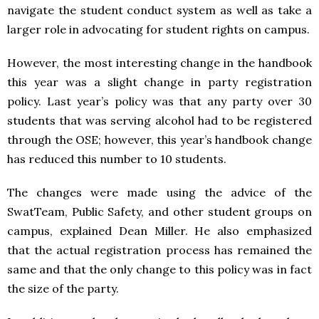
navigate the student conduct system as well as take a
larger role in advocating for student rights on campus.
However, the most interesting change in the handbook
this year was a slight change in party registration
policy. Last year’s policy was that any party over 30
students that was serving alcohol had to be registered
through the OSE; however, this year’s handbook change
has reduced this number to 10 students.
The changes were made using the advice of the
SwatTeam, Public Safety, and other student groups on
campus, explained Dean Miller. He also emphasized
that the actual registration process has remained the
same and that the only change to this policy was in fact
the size of the party.