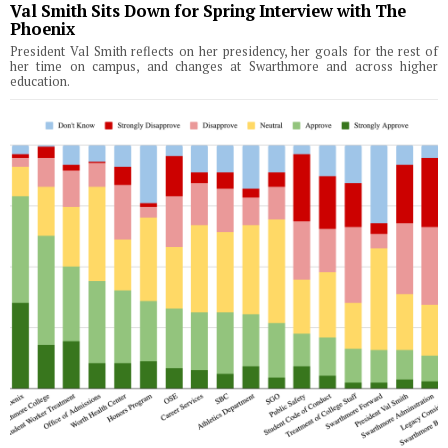
Val Smith Sits Down for Spring Interview with The
Phoenix
President Val Smith reflects on her presidency, her goals for the rest of
her time on campus, and changes at Swarthmore and across higher
education.