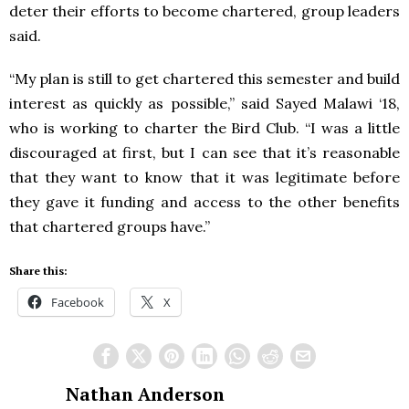
deter their efforts to become chartered, group leaders
said.
“My plan is still to get chartered this semester and build
interest as quickly as possible,” said Sayed Malawi ‘18,
who is working to charter the Bird Club. “I was a little
discouraged at first, but I can see that it’s reasonable
that they want to know that it was legitimate before
they gave it funding and access to the other benefits
that chartered groups have.”
Share this:
Facebook
X
Nathan Anderson