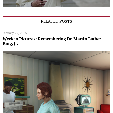
RELATED POSTS
January 25, 2016
Week in Pictures: Remembering Dr. Martin Luther
King, Jr.