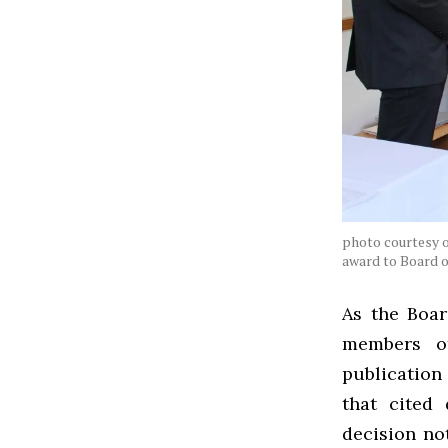
photo courtesy o
award to Board 
As the Boar
members of
publication
that cited
decision no