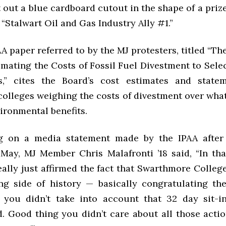
out a blue cardboard cutout in the shape of a priz
 “Stalwart Oil and Gas Industry Ally #1.”
A paper referred to by the MJ protesters, titled “T
imating the Costs of Fossil Fuel Divestment to Sele
,” cites the Board’s cost estimates and state
colleges weighing the costs of divestment over what
ironmental benefits.
 on a media statement made by the IPAA after 
 May, MJ Member Chris Malafronti ’18 said, “In tha
eally just affirmed the fact that Swarthmore Colleg
g side of history — basically congratulating th
 you didn’t take into account that 32 day sit-i
d. Good thing you didn’t care about all those actio