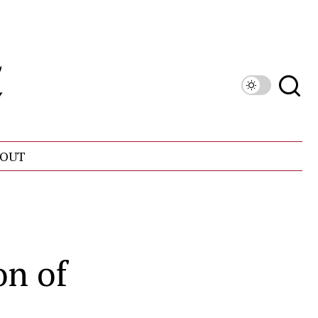
OUT
on of