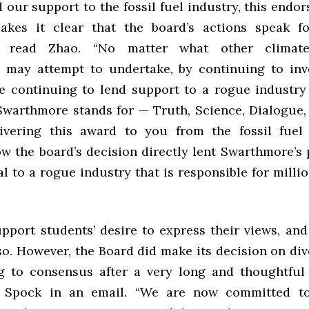
 our support to the fossil fuel industry, this end
akes it clear that the board’s actions speak f
n,” read Zhao. “No matter what other climate 
may attempt to undertake, by continuing to inve
re continuing to lend support to a rogue industry
Swarthmore stands for — Truth, Science, Dialogue, 
ivering this award to you from the fossil fuel 
ow the board’s decision directly lent Swarthmore’s 
al to a rogue industry that is responsible for milli
upport students’ desire to express their views, and
so. However, the Board did make its decision on di
 to consensus after a very long and thoughtful 
Spock in an email. “We are now committed t