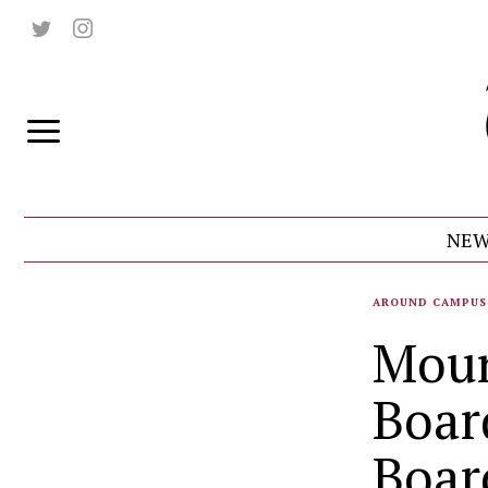
NEW
AROUND CAMPUS
Moun
Boar
Boar