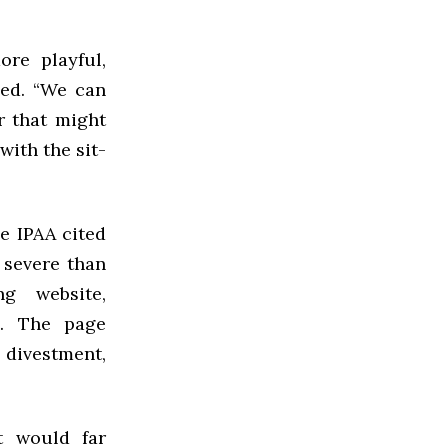
ore playful,
ned. “We can
r that might
with the sit-
e IPAA cited
 severe than
ng website,
e. The page
 divestment,
t would far