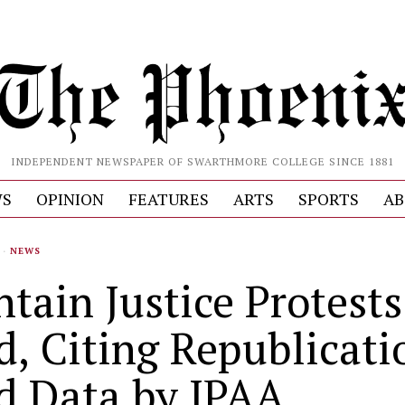
INDEPENDENT NEWSPAPER OF SWARTHMORE COLLEGE SINCE 1881
S
OPINION
FEATURES
ARTS
SPORTS
AB
·
NEWS
tain Justice Protests
d, Citing Republicati
d Data by IPAA