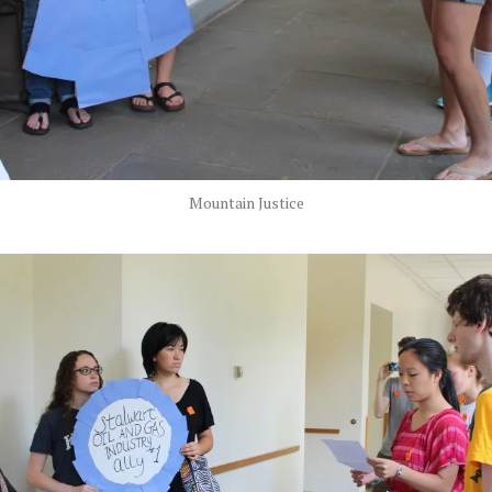
Mountain Justice