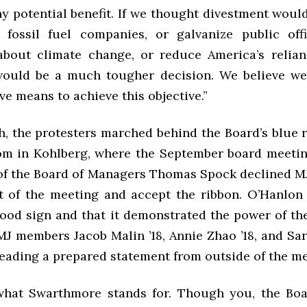
y potential benefit. If we thought divestment woul
 fossil fuel companies, or galvanize public off
bout climate change, or reduce America’s relian
 would be a much tougher decision. We believe we
ve means to achieve this objective.”
h, the protesters marched behind the Board’s blue r
m in Kohlberg, where the September board meeti
 of the Board of Managers Thomas Spock declined MJ’
 of the meeting and accept the ribbon. O’Hanlon
good sign and that it demonstrated the power of th
J members Jacob Malin ’18, Annie Zhao ’18, and Sar
reading a prepared statement from outside of the me
 what Swarthmore stands for. Though you, the Bo