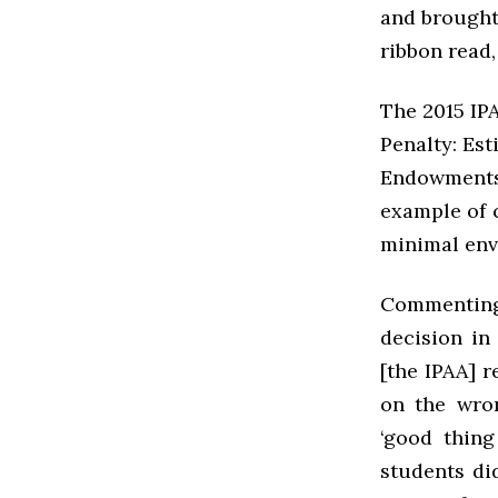
and brought 
ribbon read,
The 2015 IPA
Penalty: Est
Endowments
example of 
minimal env
Commenting
decision in
[the IPAA] r
on the wron
‘good thing
students di