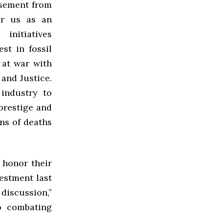
orsement from
or us as an
initiatives
st in fossil
 at war with
and Justice.
industry to
prestige and
ons of deaths
 honor their
vestment last
discussion,”
o combating