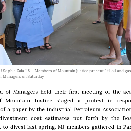
f Sophia Zaia ’18 — Members of Mountain Justice present “#1 oil and gas 
of Managers on Saturday
d of Managers held their first meeting of the ac
 Mountain Justice staged a protest in resp
 of a paper by the Industrial Petroleum Associatio
 divestment cost estimates put forth by the Boa
t to divest last spring. MJ members gathered in Par