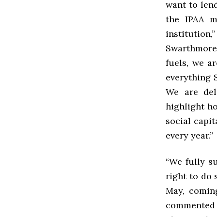
want to lend
the IPAA m
institutio
Swarthmore 
fuels, we a
everything 
We are del
highlight h
social capit
every year.”
“We fully s
right to do 
May, coming
commented 