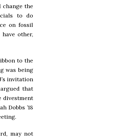
d change the
icials to do
ce on fossil
 have other,
ibbon to the
ng was being
s invitation
 argued that
e divestment
ah Dobbs ’18
eting.
ard, may not