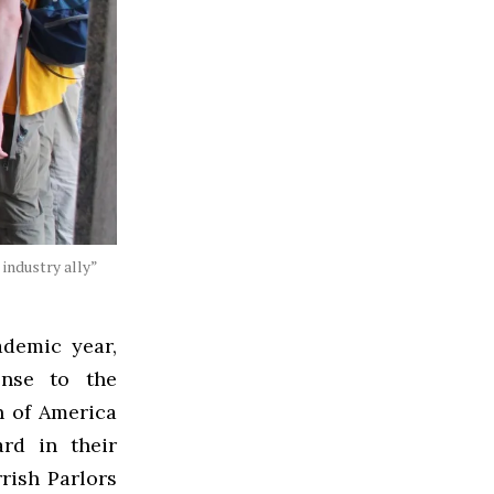
industry ally”
ademic year,
onse to the
n of America
rd in their
rish Parlors