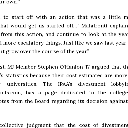
ur own.’”
to start off with an action that was a little m
hat would get us started off…” Malafronti explai
 from this action, and continue to look at the yea
more escalatory things. Just like we saw last year 
it grow over the course of the year.”
est, MJ Member Stephen O’Hanlon ’17 argued that th
s statistics because their cost estimates are more
 universities. The IPAA’s divestment lobbyi
facts.com, has a page dedicated to the colleg
otes from the Board regarding its decision against
 collective judgment that the cost of divestmen