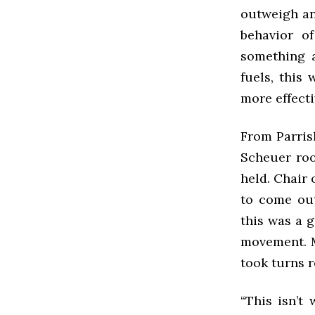
outweigh an
behavior of
something a
fuels, this
more effecti
From Parris
Scheuer roo
held. Chair
to come out
this was a 
movement. M
took turns 
“This isn’t