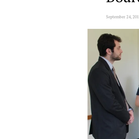
September 24, 20