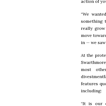
action of yo
“We wanted 
something t
really grow
move toward 
in — we saw 
At the prot
Swarthmore’
most other
divestment
features qu
including:
“It is our