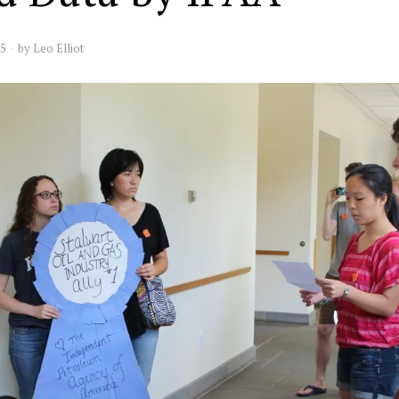
15
by
Leo Elliot