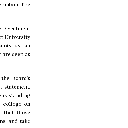
e ribbon. The
he Divestment
ct University
ments as an
 are seen as
the Board’s
t statement,
e is standing
e college on
n that those
ns, and take