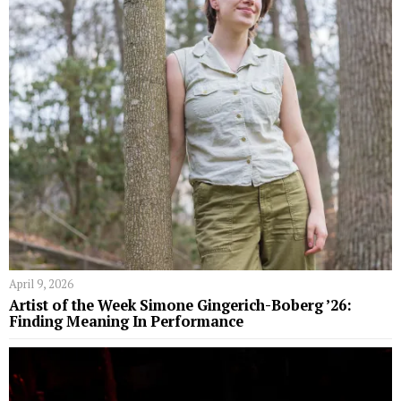
April 9, 2026
Artist of the Week Simone Gingerich-Boberg ’26:
Finding Meaning In Performance