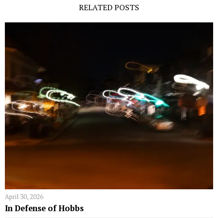
RELATED POSTS
April 30, 2026
In Defense of Hobbs