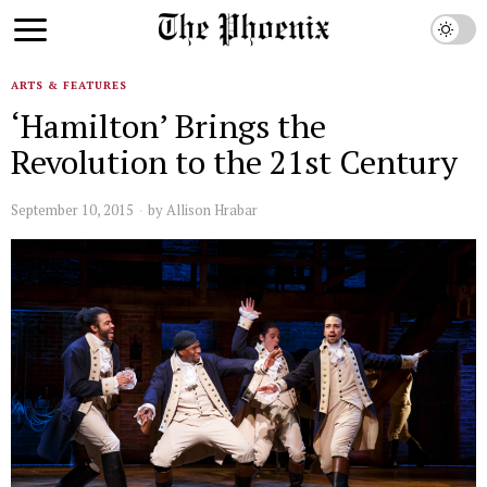
ARTS & FEATURES
‘Hamilton’ Brings the
Revolution to the 21st Century
September 10, 2015
by
Allison Hrabar