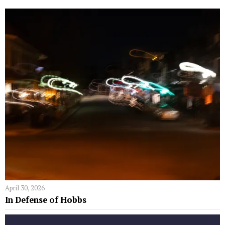
April 30, 2026
In Defense of Hobbs