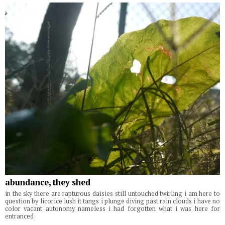
abundance, they shed
in the sky there are rapturous daisies still untouched twirling i am here to
question by licorice lush it tangs i plunge diving past rain clouds i have no
color vacant autonomy nameless i had forgotten what i was here for
entranced