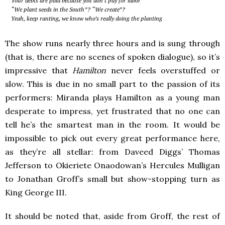
Your debts are paid because you don’t pay for labor
“We plant seeds in the South”? “We create”?
Yeah, keep ranting, we know who’s really doing the planting
The show runs nearly three hours and is sung through
(that is, there are no scenes of spoken dialogue), so it’s
impressive that
Hamilton
never feels overstuffed or
slow. This is due in no small part to the passion of its
performers: Miranda plays Hamilton as a young man
desperate to impress, yet frustrated that no one can
tell he’s the smartest man in the room. It would be
impossible to pick out every great performance here,
as they’re all stellar: from Daveed Diggs’ Thomas
Jefferson to Okieriete Onaodowan’s Hercules Mulligan
to Jonathan Groff’s small but show-stopping turn as
King George III.
It should be noted that, aside from Groff, the rest of