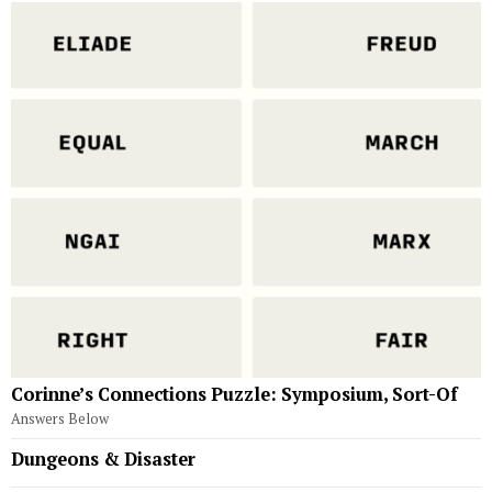
Corinne’s Connections Puzzle: Symposium, Sort-Of
Answers Below
Dungeons & Disaster