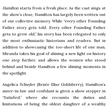
Hamilton
starts from a fresh place. As the cast sings at
the show’s close, Hamilton has largely been written out
of our collective memory. While “every other Founding
Father story gets told. Every other Founding Father
gets to grow old,” his story has been relegated to only
the most enthusiastic historians and readers. But in
addition to showcasing the too-short life of one man,
Miranda takes his goal of shining a new light on history
one step further, and allows the women who stood
behind and beside Hamilton a few shining moments in
the spotlight.
Angelica Schuyler (Renée Elise Goldsberry), Hamilton’s
sister-in-law and confidant is given a show stopper in
“Satisfied,” where she recounts the duties and
limitations of being the oldest daughter of a wealthy