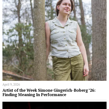
April 9, 2026
Artist of the Week Simone Gingerich-Boberg ’26:
Finding Meaning In Performance