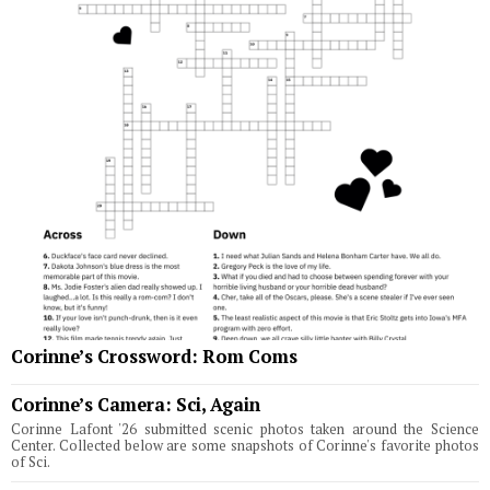
Corinne’s Crossword: Rom Coms
Corinne’s Camera: Sci, Again
Corinne Lafont '26 submitted scenic photos taken around the Science
Center. Collected below are some snapshots of Corinne's favorite photos
of Sci.