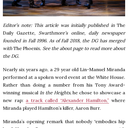
Editor’s note: This article was initially published in
The
Daily Gazette
, Swarthmore’s online, daily newspaper
founded in Fall 1996. As of Fall 2018, the DG has merged
with
The Phoenix
. See the about page to read more about
the DG.
Nearly six years ago, a 29 year old Lin-Manuel Miranda
performed at a spoken word event at the White House.
Rather than doing a number from his Tony Award-
winning musical
In the Heights
, he chose to showcase a
new rap:
a track called “Alexander Hamilton,”
where
Miranda played Hamilton’s killer, Aaron Burr.
Miranda’s opening remark that nobody “embodies hip