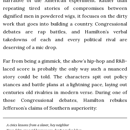
narrative of the American experiment. Rather than
repeating tired stories of compromises between
dignified men in powdered wigs, it focuses on the dirty
work that goes into building a country. Congressional
debates are rap battles, and Hamilton’s verbal
takedowns of each and every political rival are
deserving of a mic drop.
Far from being a gimmick, the show’s hip-hop and R&B-
laced score is probably the only way such a nuanced
story could be told. The characters spit out policy
stances and battle plans at a lightning pace, laying out
centuries old rivalries in modern verse. During one of
those Congressional debates, Hamilton rebukes
Jefferson’s claims of Southern superiority:
A civics lessons from a slaver, hey neighbor