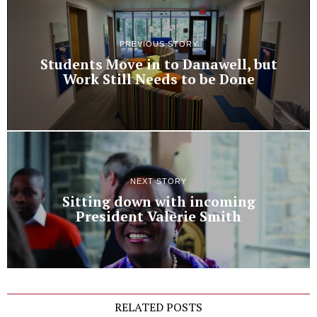
PREVIOUS STORY
Students Move in to Danawell, but
Work Still Needs to be Done
NEXT STORY
Sitting down with incoming
President Valerie Smith
RELATED POSTS