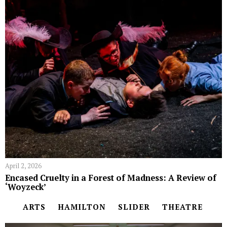
April 2, 2026
Encased Cruelty in a Forest of Madness: A Review of
‘Woyzeck’
ARTS
HAMILTON
SLIDER
THEATRE