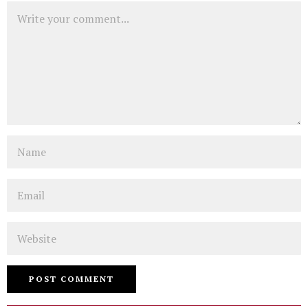
Comment
Name
Email
Website