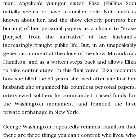
man. Angelica’s younger sister, Eliza (Phillipa Soo)
initially seems to have a smaller role. Not much is
known about her, and the show cleverly portrays her
burning of her personal papers as a choice to “erase
[her]self from the narrative” of her husband’s
increasingly fraught public life. But, in an unspeakably
generous moment at the close of the show, Miranda (as
Hamilton, and as a writer) steps back and allows Eliza
to take center stage. In this final verse, Eliza recounts
how she filled the 50 years she lived after she lost her
husband: she organized his countless personal papers,
interviewed soldiers he commanded, raised funds for
the Washington monument, and founded the first
private orphanage in New York.
George Washington repeatedly reminds Hamilton that
there are three things you can’t control: who lives, who