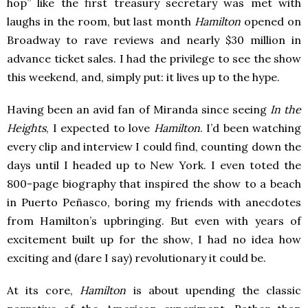
hop” like the first treasury secretary was met with
laughs in the room, but last month
Hamilton
opened on
Broadway to rave reviews and nearly $30 million in
advance ticket sales. I had the privilege to see the show
this weekend, and, simply put: it lives up to the hype.
Having been an avid fan of Miranda since seeing
In the
Heights
, I expected to love
Hamilton
. I’d been watching
every clip and interview I could find, counting down the
days until I headed up to New York. I even toted the
800-page biography that inspired the show to a beach
in Puerto Peñasco, boring my friends with anecdotes
from Hamilton’s upbringing. But even with years of
excitement built up for the show, I had no idea how
exciting and (dare I say) revolutionary it could be.
At its core,
Hamilton
is about upending the classic