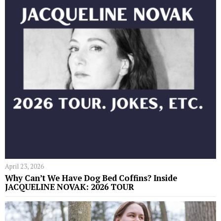
April 23, 2026
Why Can’t We Have Dog Bed Coffins? Inside
JACQUELINE NOVAK: 2026 TOUR