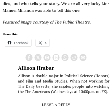
dies, and who tells your story. We are all very lucky Lin-
Manuel Miranda was able to tell this one.
Featured image courtesy of
The Public Theatre.
Share this:
Facebook
X
Allison Hrabar
Allison is double major in Political Science (Honors)
and Film and Media Studies. When not working for
The Daily Gazette, she cajoles people into watching
the The Americans (Wednesdays at 10:00p.m. on FX).
LEAVE A REPLY