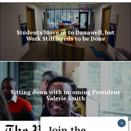
PREVIOUS STORY
Students Move in to Danawell, but
Work Still Needs to be Done
NEXT STORY
Sitting down with incoming President
Valerie Smith
Join the