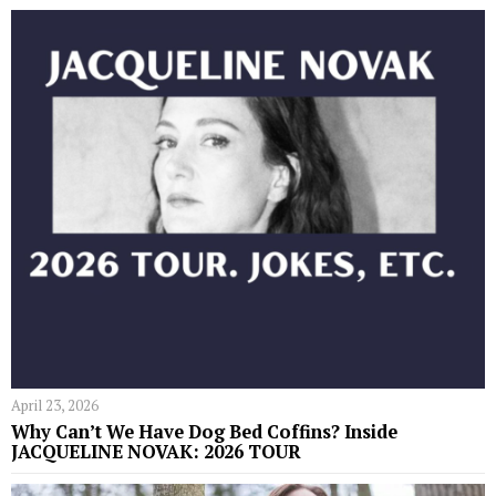
April 23, 2026
Why Can’t We Have Dog Bed Coffins? Inside
JACQUELINE NOVAK: 2026 TOUR