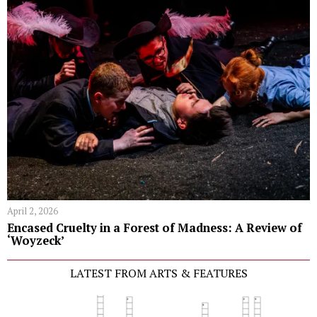
April 2, 2026
Encased Cruelty in a Forest of Madness: A Review of
‘Woyzeck’
LATEST FROM ARTS & FEATURES