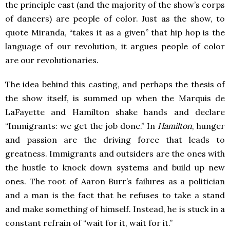
the principle cast (and the majority of the show’s corps
of dancers) are people of color. Just as the show, to
quote Miranda, “takes it as a given” that hip hop is the
language of our revolution, it argues people of color
are our revolutionaries.
The idea behind this casting, and perhaps the thesis of
the show itself, is summed up when the Marquis de
LaFayette and Hamilton shake hands and declare
“Immigrants: we get the job done.” In
Hamilton
, hunger
and passion are the driving force that leads to
greatness. Immigrants and outsiders are the ones with
the hustle to knock down systems and build up new
ones. The root of Aaron Burr’s failures as a politician
and a man is the fact that he refuses to take a stand
and make something of himself. Instead, he is stuck in a
constant refrain of “wait for it, wait for it.”