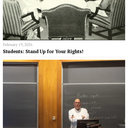
February 19, 2026
Students: Stand Up for Your Rights!