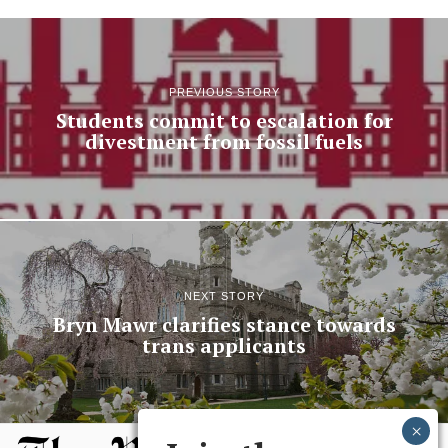
PREVIOUS STORY
Students commit to escalation for
divestment from fossil fuels
NEXT STORY
Bryn Mawr clarifies stance towards
trans applicants