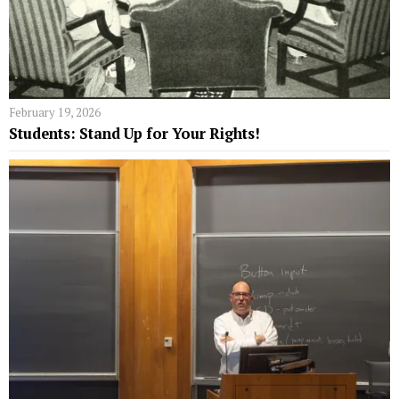
February 19, 2026
Students: Stand Up for Your Rights!