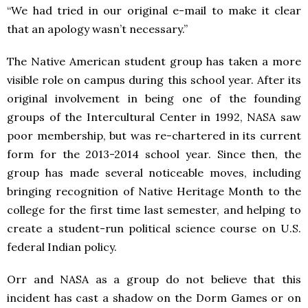
“We had tried in our original e-mail to make it clear
that an apology wasn’t necessary.”
The Native American student group has taken a more
visible role on campus during this school year. After its
original involvement in being one of the founding
groups of the Intercultural Center in 1992, NASA saw
poor membership, but was re-chartered in its current
form for the 2013-2014 school year. Since then, the
group has made several noticeable moves, including
bringing recognition of Native Heritage Month to the
college for the first time last semester, and helping to
create a student-run political science course on U.S.
federal Indian policy.
Orr and NASA as a group do not believe that this
incident has cast a shadow on the Dorm Games or on