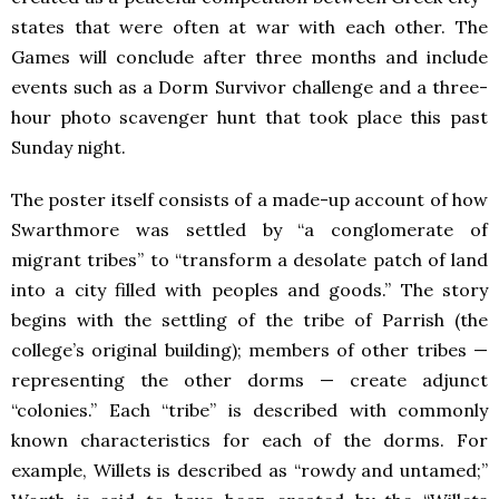
states that were often at war with each other. The
Games will conclude after three months and include
events such as a Dorm Survivor challenge and a three-
hour photo scavenger hunt that took place this past
Sunday night.
The poster itself consists of a made-up account of how
Swarthmore was settled by “a conglomerate of
migrant tribes” to “transform a desolate patch of land
into a city filled with peoples and goods.” The story
begins with the settling of the tribe of Parrish (the
college’s original building); members of other tribes —
representing the other dorms — create adjunct
“colonies.” Each “tribe” is described with commonly
known characteristics for each of the dorms. For
example, Willets is described as “rowdy and untamed;”