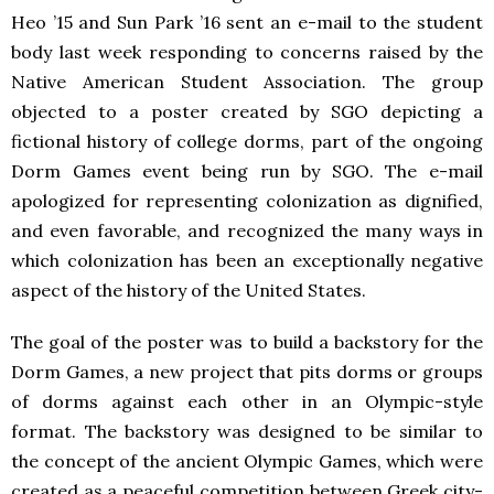
Heo ’15 and Sun Park ’16 sent an e-mail to the student
body last week responding to concerns raised by the
Native American Student Association. The group
objected to a poster created by SGO depicting a
fictional history of college dorms, part of the ongoing
Dorm Games event being run by SGO. The e-mail
apologized for representing colonization as dignified,
and even favorable, and recognized the many ways in
which colonization has been an exceptionally negative
aspect of the history of the United States.
The goal of the poster was to build a backstory for the
Dorm Games, a new project that pits dorms or groups
of dorms against each other in an Olympic-style
format. The backstory was designed to be similar to
the concept of the ancient Olympic Games, which were
created as a peaceful competition between Greek city-