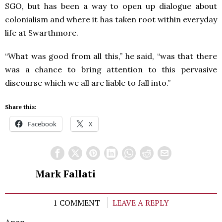
SGO, but has been a way to open up dialogue about
colonialism and where it has taken root within everyday
life at Swarthmore.
“What was good from all this,” he said, “was that there
was a chance to bring attention to this pervasive
discourse which we all are liable to fall into.”
Share this:
Facebook
X
Mark Fallati
1 COMMENT
LEAVE A REPLY