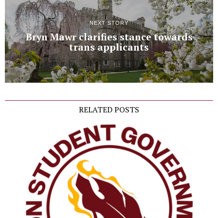
NEXT STORY
Bryn Mawr clarifies stance towards
trans applicants
RELATED POSTS