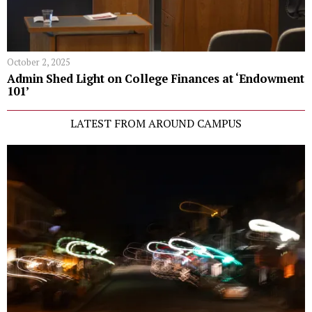
October 2, 2025
Admin Shed Light on College Finances at ‘Endowment
101’
LATEST FROM AROUND CAMPUS