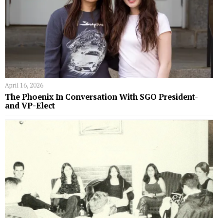
April 16, 2026
The Phoenix In Conversation With SGO President-
and VP-Elect