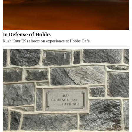
In Defense of Hobbs
Kush Kaur '29 reflects on experience at Hobbs Cafe.