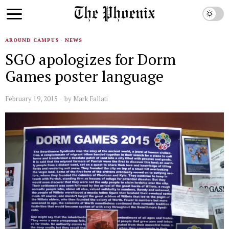
AROUND CAMPUS
·
NEWS
SGO apologizes for Dorm
Games poster language
February 19, 2015
by
Mark Fallati