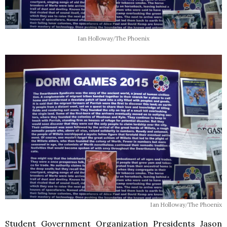
Ian Holloway/The Phoenix
Ian Holloway/The Phoenix
Student Government Organization Presidents Jason