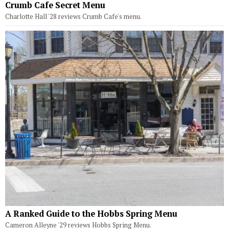
Crumb Cafe Secret Menu
Charlotte Hall '28 reviews Crumb Cafe's menu.
A Ranked Guide to the Hobbs Spring Menu
Cameron Alleyne '29 reviews Hobbs Spring Menu.