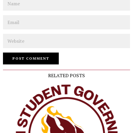
Email
Website
RELATED POSTS