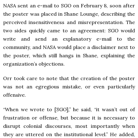
NASA sent an e-mail to SGO on February 8, soon after
the poster was placed in Shane Lounge, describing the
perceived insensitiveness and misrepresentation. The
two sides quickly came to an agreement: SGO would
write and send an explanatory e-mail to the
community, and NASA would place a disclaimer next to
the poster, which still hangs in Shane, explaining the
organization’s objections.
Orr took care to note that the creation of the poster
was not an egregious mistake, or even particularly
offensive.
“When we wrote to [SGO],” he said, “it wasn’t out of
frustration or offense, but because it is necessary to
disrupt colonial discourses, most importantly when
they are uttered on the institutional level.” He added,