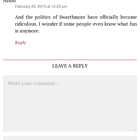
Anon
says:
February 20, 2015 at 12:20 pm
And the politics of Swarthmore have officially become
ridiculous. I wonder if some people even know what fun
is anymore.
Reply
LEAVE A REPLY
Comment
Name