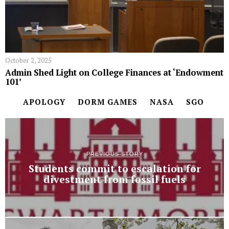
October 2, 2025
Admin Shed Light on College Finances at ‘Endowment
101’
APOLOGY
DORM GAMES
NASA
SGO
PREVIOUS STORY
Students commit to escalation for
divestment from fossil fuels