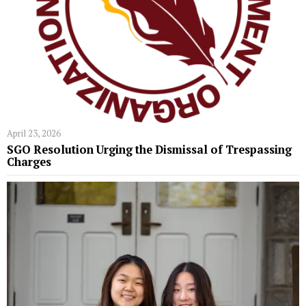
April 23, 2026
SGO Resolution Urging the Dismissal of Trespassing
Charges