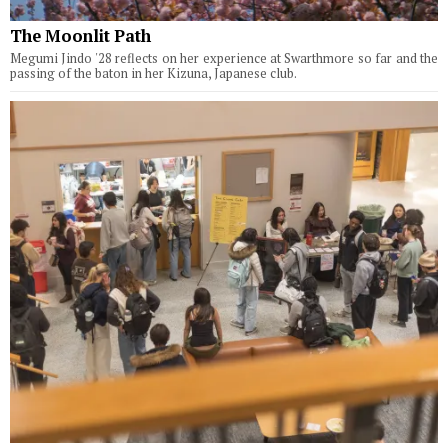
The Moonlit Path
Megumi Jindo '28 reflects on her experience at Swarthmore so far and the
passing of the baton in her Kizuna, Japanese club.