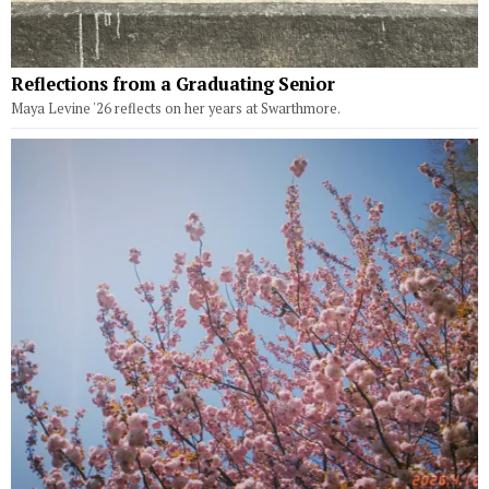
Reflections from a Graduating Senior
Maya Levine '26 reflects on her years at Swarthmore.