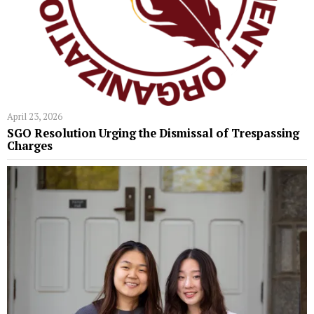
April 23, 2026
SGO Resolution Urging the Dismissal of Trespassing
Charges