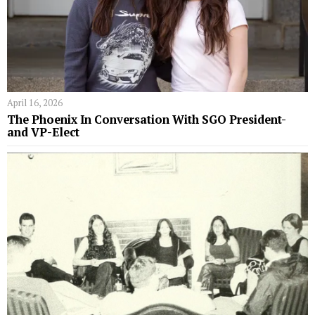
April 16, 2026
The Phoenix In Conversation With SGO President-
and VP-Elect