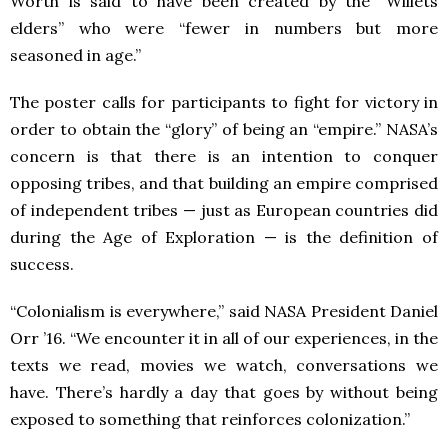
Worth is said to have been created by the “Willets
elders” who were “fewer in numbers but more
seasoned in age.”
The poster calls for participants to fight for victory in
order to obtain the “glory” of being an “empire.” NASA’s
concern is that there is an intention to conquer
opposing tribes, and that building an empire comprised
of independent tribes — just as European countries did
during the Age of Exploration — is the definition of
success.
“Colonialism is everywhere,” said NASA President Daniel
Orr ’16. “We encounter it in all of our experiences, in the
texts we read, movies we watch, conversations we
have. There’s hardly a day that goes by without being
exposed to something that reinforces colonization.”