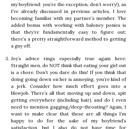
my boyfriend: you’re the exception, don’t worry!), as
I’ve already discussed in previous articles, I love
becoming familiar with my partner’s member. The
added bonus with working with baloney ponies is
that they’re fundamentally easy to figure out;
there’s a pretty straightforward method to getting
a guy off.
Joy’s advice rings especially true again here:
Straight men, do NOT think that eating your girl out
is a chore. Don’t you dare do this! If you think that
doing going down on her is annoying, you’re kind of
a jerk. Consider how much effort goes into a
blowjob. There’s all that moving up and down, spit
getting everywhere (including hair), and do I even
need to mention gagging/deep-throating? Again, I
want to make clear that these are all things I’m
happy to do for the sake of my boyfriend’s
satisfaction, but I also do not have time for