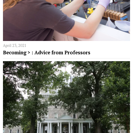
April 23, 2021
Becoming > : Advice from Professors