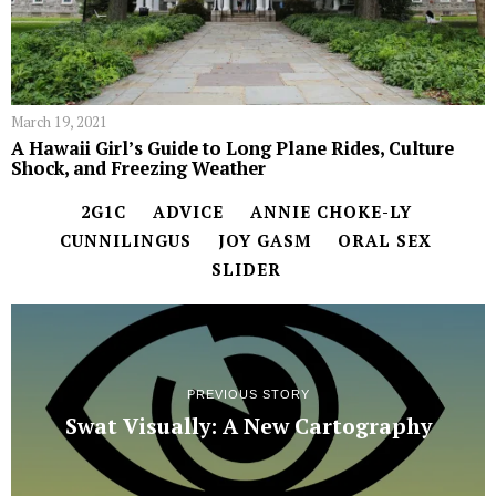
March 19, 2021
A Hawaii Girl’s Guide to Long Plane Rides, Culture
Shock, and Freezing Weather
2G1C
ADVICE
ANNIE CHOKE-LY
CUNNILINGUS
JOY GASM
ORAL SEX
SLIDER
PREVIOUS STORY
Swat Visually: A New Cartography