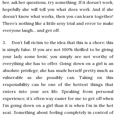
her, ask her questions, try something. If it doesn’t work,
hopefully she will tell you what does work. And if she
doesn’t know what works, then you can learn together!
There’s nothing like a little sexy trial and error to make
everyone laugh… and get off.
3. Don’t fall victim to the idea that this is a chore: this
is simply false. If you are not 100% thrilled to be giving
your lady some lovin’, you simply are not worthy of
everything she has to offer. Going down on a girl is an
absolute privilege; she has made herself pretty much as
vulnerable as she possibly can. Taking on this
responsibility can be one of the hottest things that
enters into your sex life. Speaking from personal
experience, it’s often way easier for me to get off when
I’m going down on a girl than it is when I’m in the hot
seat. Something about feeling completely in control of