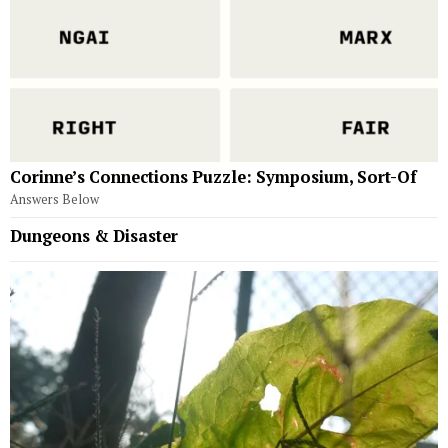
Corinne’s Connections Puzzle: Symposium, Sort-Of
Answers Below
Dungeons & Disaster