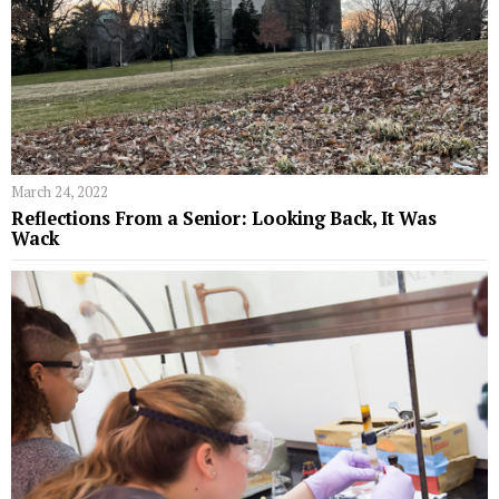
March 24, 2022
Reflections From a Senior: Looking Back, It Was
Wack