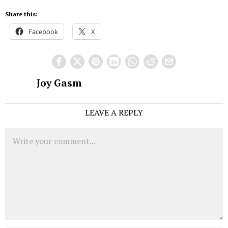
Share this:
Facebook
X
Joy Gasm
LEAVE A REPLY
Comment