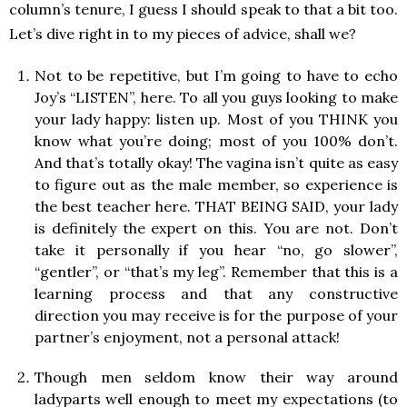
column’s tenure, I guess I should speak to that a bit too.
Let’s dive right in to my pieces of advice, shall we?
Not to be repetitive, but I’m going to have to echo
Joy’s “LISTEN”, here. To all you guys looking to make
your lady happy: listen up. Most of you THINK you
know what you’re doing; most of you 100% don’t.
And that’s totally okay! The vagina isn’t quite as easy
to figure out as the male member, so experience is
the best teacher here. THAT BEING SAID, your lady
is definitely the expert on this. You are not. Don’t
take it personally if you hear “no, go slower”,
“gentler”, or “that’s my leg”. Remember that this is a
learning process and that any constructive
direction you may receive is for the purpose of your
partner’s enjoyment, not a personal attack!
Though men seldom know their way around
ladyparts well enough to meet my expectations (to