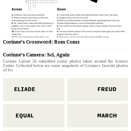
Corinne’s Crossword: Rom Coms
Corinne’s Camera: Sci, Again
Corinne Lafont '26 submitted scenic photos taken around the Science
Center. Collected below are some snapshots of Corinne's favorite photos
of Sci.