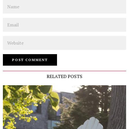
Name
Email
Website
RELATED POSTS