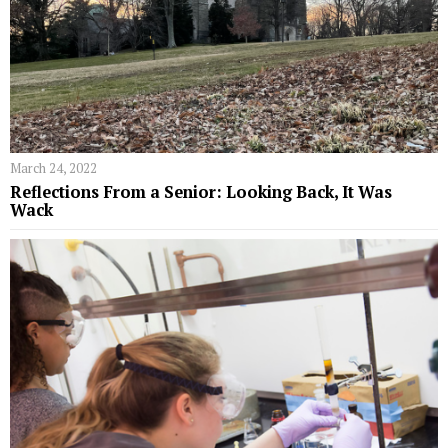
March 24, 2022
Reflections From a Senior: Looking Back, It Was
Wack