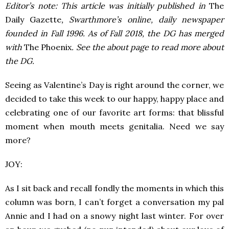
Editor’s note: This article was initially published in
The
Daily Gazette
, Swarthmore’s online, daily newspaper
founded in Fall 1996. As of Fall 2018, the DG has merged
with
The Phoenix
. See the about page to read more about
the DG.
Seeing as Valentine’s Day is right around the corner, we
decided to take this week to our happy, happy place and
celebrating one of our favorite art forms: that blissful
moment when mouth meets genitalia. Need we say
more?
JOY:
As I sit back and recall fondly the moments in which this
column was born, I can’t forget a conversation my pal
Annie and I had on a snowy night last winter. For over