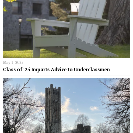
May 1, 2025
Class of ’25 Imparts Advice to Underclassmen