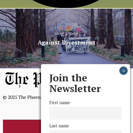
NEXT STORY
Against Divestment
Join the
Newsletter
© 2025 The Phoenix, All Rights Reserved
First name
Last name
BROWSE THE ARCHIVE