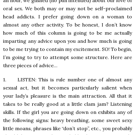
an hour, we gushed (no pun intended) about our love of
oral sex. We both may or may not be self-proclaimed
head addicts. I prefer going down on a woman to
almost any other activity. To be honest, I don’t know
how much of this column is going to be me actually
imparting any advice upon you and how much is going
to be me trying to contain my excitement. SO! To begin,
I’m going to try to attempt some structure. Here are
three pieces of advice…
1. LISTEN: This is rule number one of almost any
sexual act, but it becomes particularly salient when
your lady’s pleasure is the main attraction. All that it
takes to be really good at a little clam jam? Listening
skills. If the girl you are going down on exhibits any of
the following signs: heavy breathing, some sweet sexy
little moans, phrases like “don’t stop”, etc., you probably