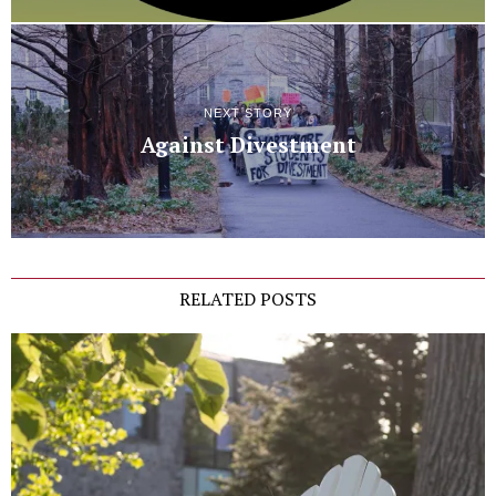
NEXT STORY
Against Divestment
RELATED POSTS