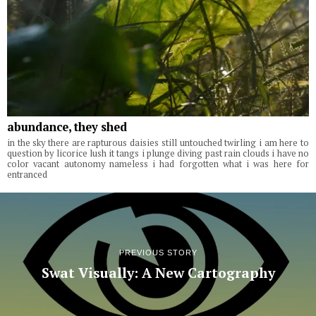
abundance, they shed
in the sky there are rapturous daisies still untouched twirling i am here to
question by licorice lush it tangs i plunge diving past rain clouds i have no
color vacant autonomy nameless i had forgotten what i was here for
entranced
PREVIOUS STORY
Swat Visually: A New Cartography