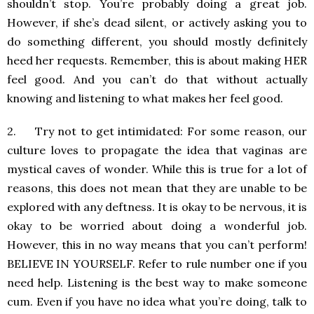
shouldn’t stop. You’re probably doing a great job.
However, if she’s dead silent, or actively asking you to
do something different, you should mostly definitely
heed her requests. Remember, this is about making HER
feel good. And you can’t do that without actually
knowing and listening to what makes her feel good.
2. Try not to get intimidated: For some reason, our
culture loves to propagate the idea that vaginas are
mystical caves of wonder. While this is true for a lot of
reasons, this does not mean that they are unable to be
explored with any deftness. It is okay to be nervous, it is
okay to be worried about doing a wonderful job.
However, this in no way means that you can’t perform!
BELIEVE IN YOURSELF. Refer to rule number one if you
need help. Listening is the best way to make someone
cum. Even if you have no idea what you’re doing, talk to