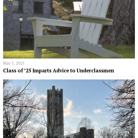
May 1, 2025
Class of ’25 Imparts Advice to Underclassmen