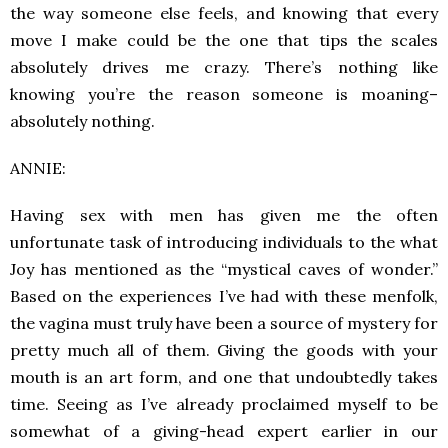
the way someone else feels, and knowing that every
move I make could be the one that tips the scales
absolutely drives me crazy. There’s nothing like
knowing you’re the reason someone is moaning–
absolutely nothing.
ANNIE:
Having sex with men has given me the often
unfortunate task of introducing individuals to the what
Joy has mentioned as the “mystical caves of wonder.”
Based on the experiences I’ve had with these menfolk,
the vagina must truly have been a source of mystery for
pretty much all of them. Giving the goods with your
mouth is an art form, and one that undoubtedly takes
time. Seeing as I’ve already proclaimed myself to be
somewhat of a giving-head expert earlier in our