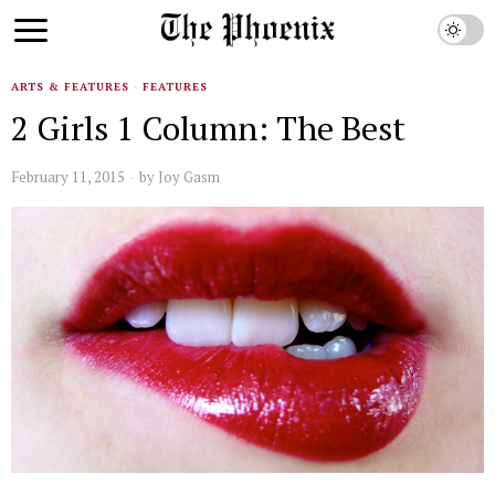
ARTS & FEATURES
·
FEATURES
2 Girls 1 Column: The Best
February 11, 2015
by
Joy Gasm