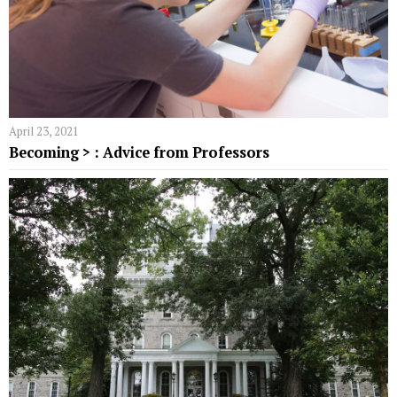
April 23, 2021
Becoming > : Advice from Professors