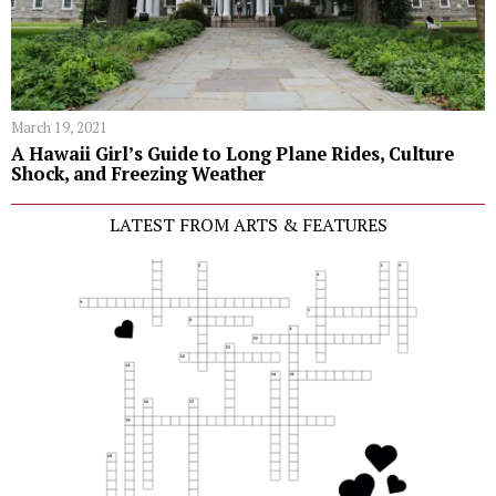
March 19, 2021
A Hawaii Girl’s Guide to Long Plane Rides, Culture
Shock, and Freezing Weather
LATEST FROM ARTS & FEATURES