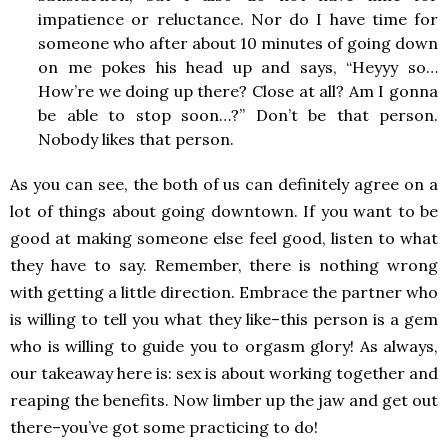
impatience or reluctance. Nor do I have time for
someone who after about 10 minutes of going down
on me pokes his head up and says, “Heyyy so…
How’re we doing up there? Close at all? Am I gonna
be able to stop soon…?” Don’t be that person.
Nobody likes that person.
As you can see, the both of us can definitely agree on a
lot of things about going downtown. If you want to be
good at making someone else feel good, listen to what
they have to say. Remember, there is nothing wrong
with getting a little direction. Embrace the partner who
is willing to tell you what they like–this person is a gem
who is willing to guide you to orgasm glory! As always,
our takeaway here is: sex is about working together and
reaping the benefits. Now limber up the jaw and get out
there–you’ve got some practicing to do!