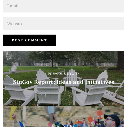
Email
Website
PREVIOUS STORY
StuGov Report: Ideas and Initiatives
NEXT STORY