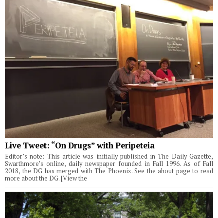
Live Tweet: “On Drugs” with Peripeteia
Editor’s note: This article was initially published in The Daily Gazette,
Swarthmore’s online, daily newspaper founded in Fall 1996. As of Fall
2018, the DG has merged with The Phoenix. See the about page to read
more about the DG. [View the