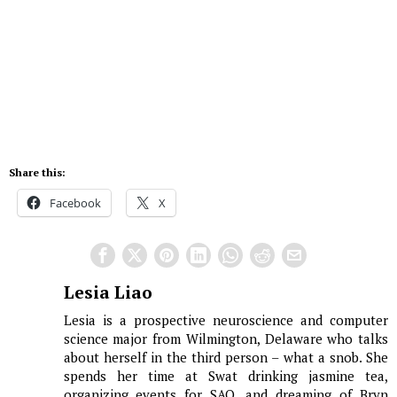
Share this:
Facebook
X
Lesia Liao
Lesia is a prospective neuroscience and computer
science major from Wilmington, Delaware who talks
about herself in the third person – what a snob. She
spends her time at Swat drinking jasmine tea,
organizing events for SAO, and dreaming of Bryn