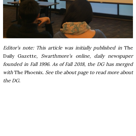
Editor’s note: This article was initially published in
The
Daily Gazette
, Swarthmore’s online, daily newspaper
founded in Fall 1996. As of Fall 2018, the DG has merged
with
The Phoenix
. See the about page to read more about
the DG.