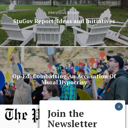
PREVIOUS STORY
StuGov Report: Ideas and Initiatives
NEXT STORY
Op-Ed: Combatting An Accusation Of
Moral Hypocrisy
Join the
Newsletter