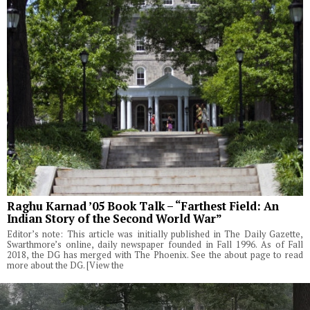
Raghu Karnad ’05 Book Talk – “Farthest Field: An
Indian Story of the Second World War”
Editor’s note: This article was initially published in The Daily Gazette,
Swarthmore’s online, daily newspaper founded in Fall 1996. As of Fall
2018, the DG has merged with The Phoenix. See the about page to read
more about the DG. [View the