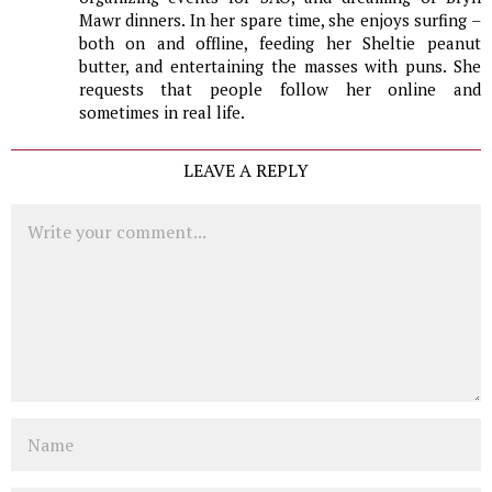
Mawr dinners. In her spare time, she enjoys surfing –
both on and offline, feeding her Sheltie peanut
butter, and entertaining the masses with puns. She
requests that people follow her online and
sometimes in real life.
LEAVE A REPLY
Comment
Name