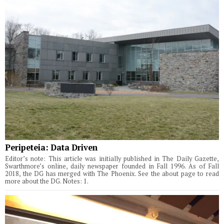
Peripeteia: Data Driven
Editor’s note: This article was initially published in The Daily Gazette,
Swarthmore’s online, daily newspaper founded in Fall 1996. As of Fall
2018, the DG has merged with The Phoenix. See the about page to read
more about the DG. Notes: 1.