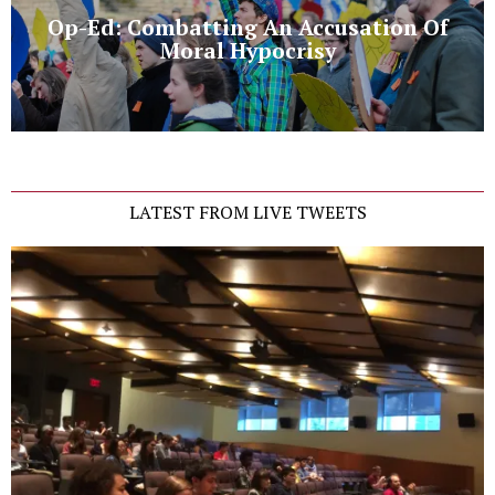
Op-Ed: Combatting An Accusation Of
Moral Hypocrisy
LATEST FROM LIVE TWEETS