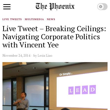
LIVE TWEETS
·
MULTIMEDIA
·
NEWS
Live Tweet – Breaking Ceilings:
Navigating Corporate Politics
with Vincent Yee
November 24, 2014
by
Lesia Liao