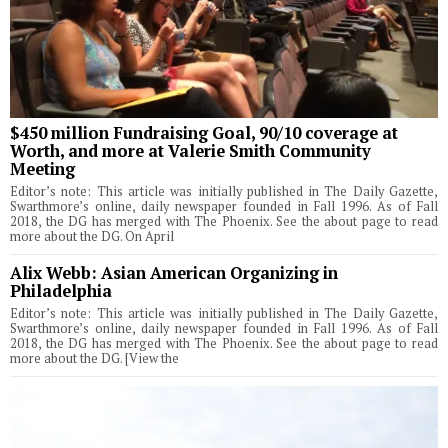
$450 million Fundraising Goal, 90/10 coverage at
Worth, and more at Valerie Smith Community
Meeting
Editor’s note: This article was initially published in The Daily Gazette,
Swarthmore’s online, daily newspaper founded in Fall 1996. As of Fall
2018, the DG has merged with The Phoenix. See the about page to read
more about the DG. On April
Alix Webb: Asian American Organizing in
Philadelphia
Editor’s note: This article was initially published in The Daily Gazette,
Swarthmore’s online, daily newspaper founded in Fall 1996. As of Fall
2018, the DG has merged with The Phoenix. See the about page to read
more about the DG. [View the