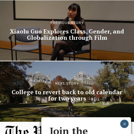
PREVIOUS STORY
Xiaolu Guo Explores Class, Gender, and
Globalization through Film
NEXT STORY
College to revert back to old calendar
for two years
Join the