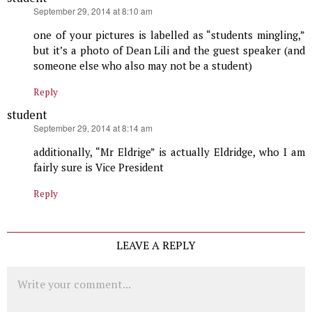
says:
September 29, 2014 at 8:10 am
one of your pictures is labelled as “students mingling,”
but it’s a photo of Dean Lili and the guest speaker (and
someone else who also may not be a student)
Reply
student
says:
September 29, 2014 at 8:14 am
additionally, “Mr Eldrige” is actually Eldridge, who I am
fairly sure is Vice President
Reply
LEAVE A REPLY
Comment