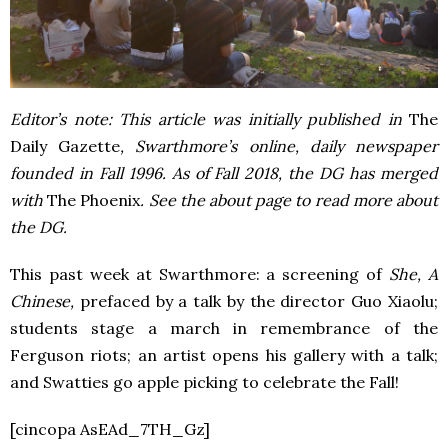
Editor’s note: This article was initially published in
The
Daily Gazette
, Swarthmore’s online, daily newspaper
founded in Fall 1996. As of Fall 2018, the DG has merged
with
The Phoenix
. See the about page to read more about
the DG.
This past week at Swarthmore: a screening of
She, A
Chinese,
prefaced by a talk by the director Guo Xiaolu;
students stage a march in remembrance of the
Ferguson riots; an artist opens his gallery with a talk;
and Swatties go apple picking to celebrate the Fall!
[cincopa AsEAd_7TH_Gz]