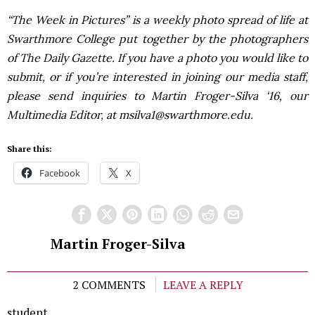
“The Week in Pictures” is a weekly photo spread of life at
Swarthmore College put together by the photographers
of The Daily Gazette. If you have a photo you would like to
submit, or if you’re interested in joining our media staff,
please send inquiries to Martin Froger-Silva ‘16, our
Multimedia Editor, at msilva1@swarthmore.edu.
Share this:
Facebook
X
Martin Froger-Silva
2 COMMENTS
LEAVE A REPLY
student