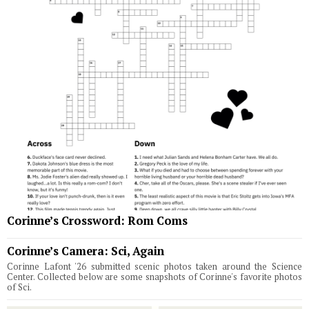
Corinne’s Crossword: Rom Coms
Corinne’s Camera: Sci, Again
Corinne Lafont '26 submitted scenic photos taken around the Science
Center. Collected below are some snapshots of Corinne's favorite photos
of Sci.