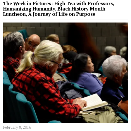
The Week in Pictures: High Tea with Professors,
Humanizing Humanity, Black History Month
Luncheon, A Journey of Life on Purpose
February 8, 2016