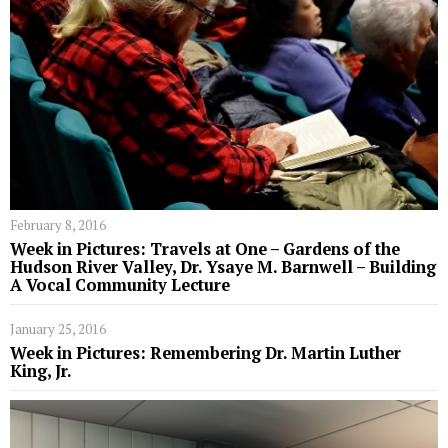
February 8, 2016
Week in Pictures: Travels at One – Gardens of the
Hudson River Valley, Dr. Ysaye M. Barnwell – Building
A Vocal Community Lecture
January 25, 2016
Week in Pictures: Remembering Dr. Martin Luther
King, Jr.