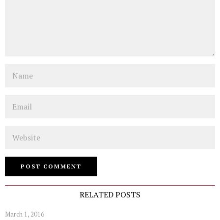
Name
Email
Website
RELATED POSTS
March 1, 2016