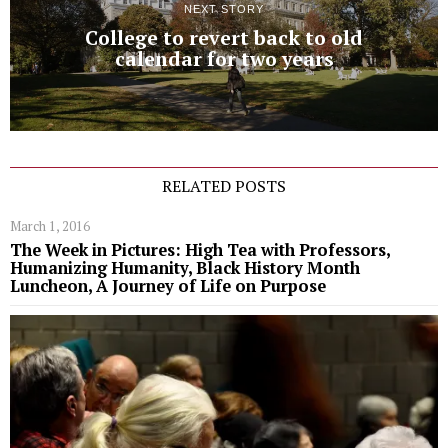
NEXT STORY
College to revert back to old
calendar for two years
RELATED POSTS
March 1, 2016
The Week in Pictures: High Tea with Professors,
Humanizing Humanity, Black History Month
Luncheon, A Journey of Life on Purpose