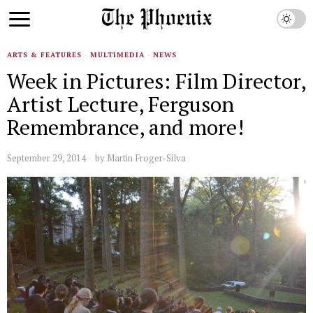
ARTS & FEATURES
·
MULTIMEDIA
·
NEWS
Week in Pictures: Film Director,
Artist Lecture, Ferguson
Remembrance, and more!
September 29, 2014
by
Martin Froger-Silva