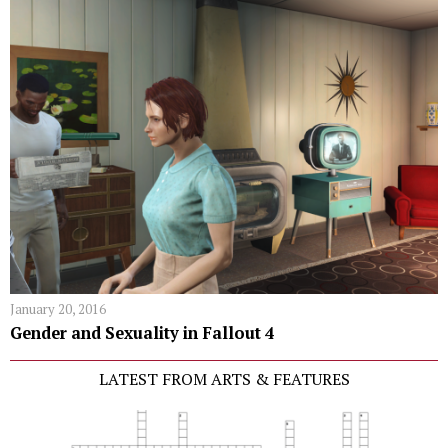
January 20, 2016
Gender and Sexuality in Fallout 4
LATEST FROM ARTS & FEATURES