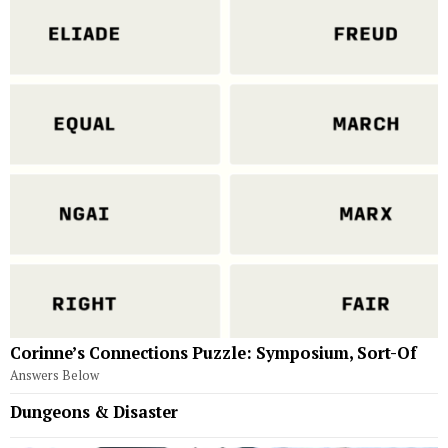
Corinne’s Connections Puzzle: Symposium, Sort-Of
Answers Below
Dungeons & Disaster