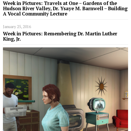
Week in Pictures: Travels at One – Gardens of the
Hudson River Valley, Dr. Ysaye M. Barnwell – Building
A Vocal Community Lecture
January 25, 2016
Week in Pictures: Remembering Dr. Martin Luther
King, Jr.