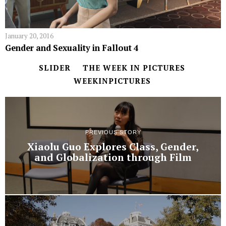
January 20, 2016
Gender and Sexuality in Fallout 4
SLIDER
THE WEEK IN PICTURES
WEEKINPICTURES
PREVIOUS STORY
Xiaolu Guo Explores Class, Gender,
and Globalization through Film