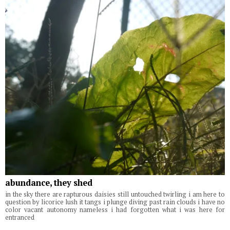
abundance, they shed
in the sky there are rapturous daisies still untouched twirling i am here to
question by licorice lush it tangs i plunge diving past rain clouds i have no
color vacant autonomy nameless i had forgotten what i was here for
entranced