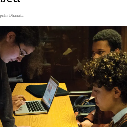
priha Dhanuka