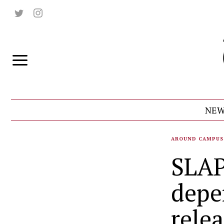
NEW
AROUND CAMPUS
SLAP
depe
rele