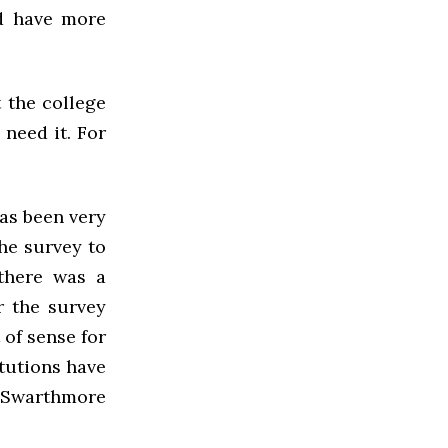
ld have more
 the college
 need it. For
as been very
the survey to
 there was a
r the survey
 of sense for
itutions have
 Swarthmore