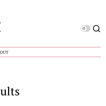
OUT
ults