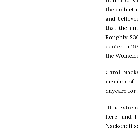
Donna Jo Nap
the collecti
and believe
that the en
Roughly $30
center in 19
the Women’s
Carol Nacke
member of th
daycare for 
“It is extre
here, and I
Nackenoff s