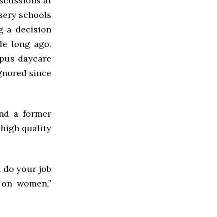
iscussions at
rsery schools
g a decision
de long ago.
mpus daycare
ignored since
and a former
 high quality
d do your job
s on women,”