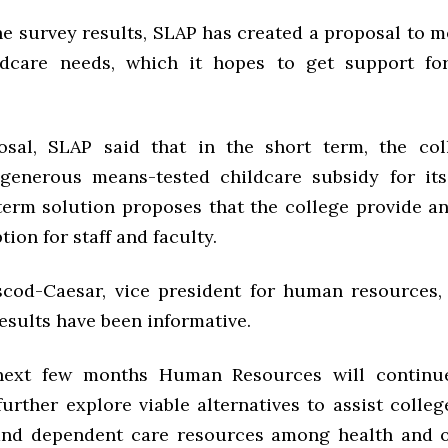
the survey results, SLAP has created a proposal to m
ildcare needs, which it hopes to get support fo
osal, SLAP said that in the short term, the co
 generous means-tested childcare subsidy for it
term solution proposes that the college provide 
tion for staff and faculty.
cod-Caesar, vice president for human resources,
esults have been informative.
next few months Human Resources will continue
further explore viable alternatives to assist colle
and dependent care resources among health and o