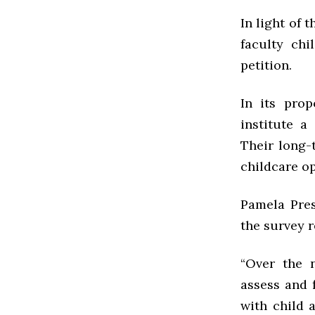
In light of 
faculty ch
petition.
In its prop
institute a
Their long-
childcare op
Pamela Pres
the survey r
“Over the 
assess and 
with child 