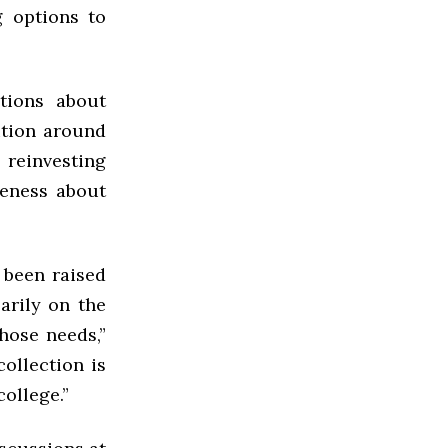
g options to
tions about
ition around
 reinvesting
eness about
 been raised
arily on the
hose needs,”
collection is
college.”