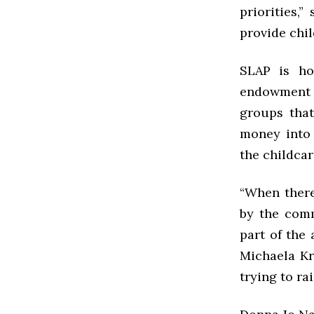
priorities,
provide chil
SLAP is ho
endowment s
groups that
money into
the childcar
“When there
by the comm
part of the
Michaela Kra
trying to ra