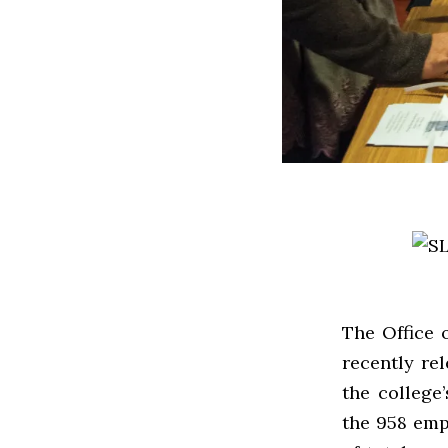
The Office 
recently re
the college
the 958 emp