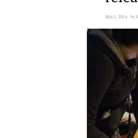
May 1, 2014
by
S