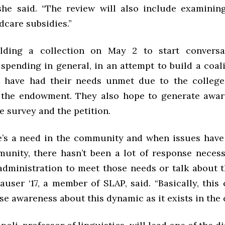
” she said. “The review will also include examinin
dcare subsidies.”
lding a collection on May 2 to start conversa
pending in general, in an attempt to build a coal
 have had their needs unmet due to the college
 the endowment. They also hope to generate awar
e survey and the petition.
’s a need in the community and when issues have
unity, there hasn’t been a lot of response necess
 administration to meet those needs or talk about t
user ‘17, a member of SLAP, said. “Basically, this 
ise awareness about this dynamic as it exists in the 