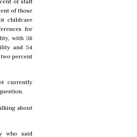
ent of staff
ent of those
nt childcare
ferences for
ity, with 58
ility and 54
 two percent
ot currently
question.
alking about
ly who said