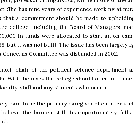
oli, professor of linguistics, will lead one of the d
on. She has nine years of experience working at nu
s that a commitment should be made to upholdin
tire college, including the Board of Managers, ma
0,000 in funds were allocated to start an on-ca
88, but it was not built. The issue has been largely 
 Concerns Committee was disbanded in 2002.
noff, chair of the political science department 
e WCC, believes the college should offer full-time
faculty, staff and any students who need it.
mely hard to be the primary caregiver of children an
 believe the burden still disproportionately fall
aid.