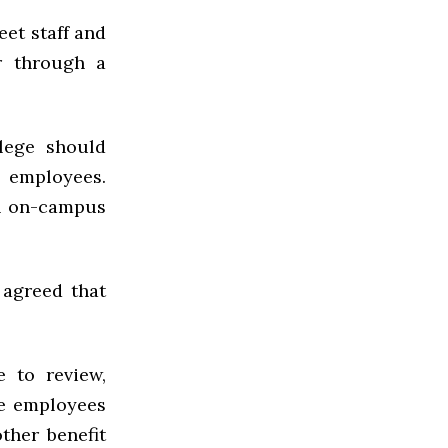
eet staff and
r through a
llege should
s employees.
an on-campus
 agreed that
 to review,
ge employees
ther benefit