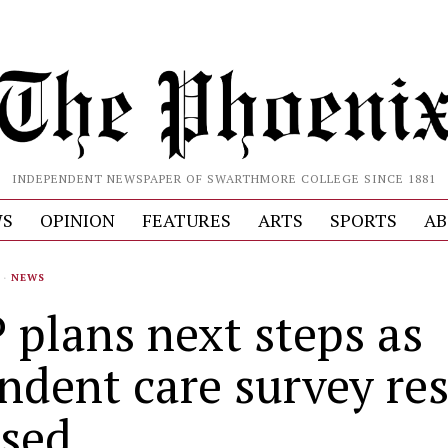
INDEPENDENT NEWSPAPER OF SWARTHMORE COLLEGE SINCE 1881
S
OPINION
FEATURES
ARTS
SPORTS
AB
·
NEWS
 plans next steps as
ndent care survey res
ased