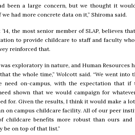
ad been a large concern, but we thought it wou
f we had more concrete data on it,” Shiroma said.
 ’14, the most senior member of SLAP, believes that
ation to provide childcare to staff and faculty who
vey reinforced that.
 was exploratory in nature, and Human Resources h
that the whole time,” Wolcott said. “We went into 
e need on-campus, with the expectation that if
 need shown that we would campaign for whateve
d for. Given the results, I think it would make a lot
an on campus childcare facility. All of our peer inst
of childcare benefits more robust than ours and
 be on top of that list.”