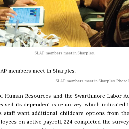
SLAP members meet in Sharples.
SLAP members meet in Sharples. Photo b
of Human Resources and the Swarthmore Labor Ac
leased its dependent care survey, which indicated 
’s staff want additional childcare options from the
loyees on active payroll, 224 completed the survey