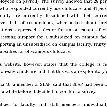
ployees on payroll). The survey showed that 28 perc
 who responded currently use childcare, and 41 perc
aculty are currently dissatisfied with their curre
Over half of respondents, when asked about pre
ptions, expressed a desire for an on-campus facil
ressing support for a subsidized on-campus fac
porting an unsubsidized on-campus facility. Thirty
ubsidies for off-campus childcare.
s website, however, states that the college is n
on-site childcare and that this was an exploratory 
a ’16, a member of SLAP, said that SLAP had been t
r a while before it decided to conduct a survey.
lked to faculty and staff members individual