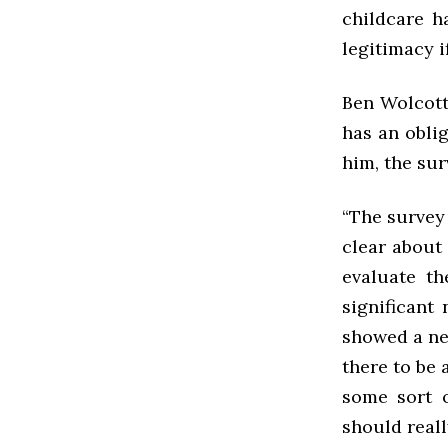
childcare h
legitimacy i
Ben Wolcott
has an oblig
him, the sur
“The survey
clear about 
evaluate th
significant
showed a nee
there to be 
some sort 
should really