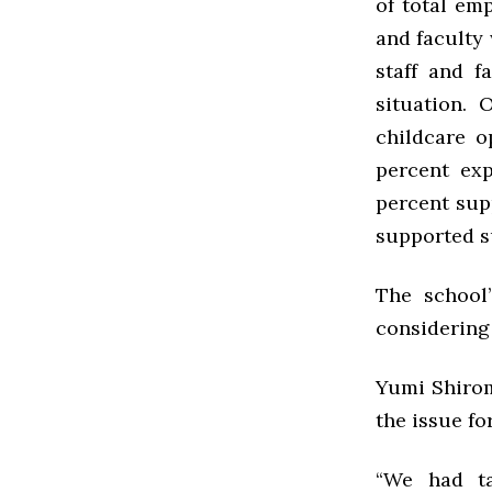
of total em
and faculty
staff and f
situation. 
childcare o
percent exp
percent sup
supported s
The school’
considering 
Yumi Shirom
the issue fo
“We had ta