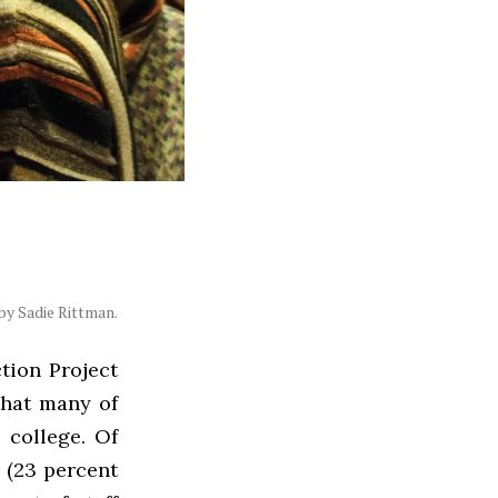
y Sadie Rittman.
tion Project
that many of
 college. Of
 (23 percent